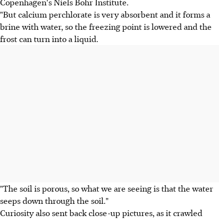
Copenhagen's Niels Bohr Institute.
"But calcium perchlorate is very absorbent and it forms a
brine with water, so the freezing point is lowered and the
frost can turn into a liquid.
"The soil is porous, so what we are seeing is that the water
seeps down through the soil."
Curiosity also sent back close-up pictures, as it crawled