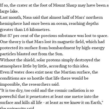
If so, the crater at the foot of Mount Sharp may have been a
large lake.
Last month, Nasa said that almost half of Mars' northern
hemisphere had once been an ocean, reaching depths
greater than 1.6 kilometres.
But 87 per cent of the precious substance was lost to space.
One theory is that Mars lost its magnetic field, which had
protected its surface from bombardment by high-energy
particles blasted out from the Sun.
Without the shield, solar protons simply destroyed the
atmosphere little by little, according to this idea.
Even if water does exist near the Martian surface, the
conditions are so hostile that life there would be
impossible, the researchers said.
"It is too dry, too cold and the cosmic radiation is so
powerful that it penetrates at least one metre into the
surface and kills all life - at least as we know it on Earth,"
the university said.