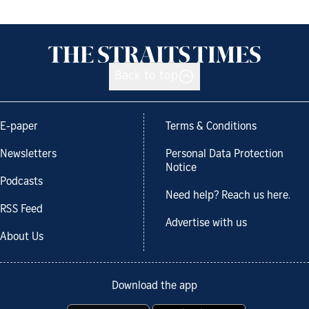
Back to top
E-paper
Terms & Conditions
Newsletters
Personal Data Protection
Notice
Podcasts
Need help? Reach us here.
RSS Feed
Advertise with us
About Us
Download the app