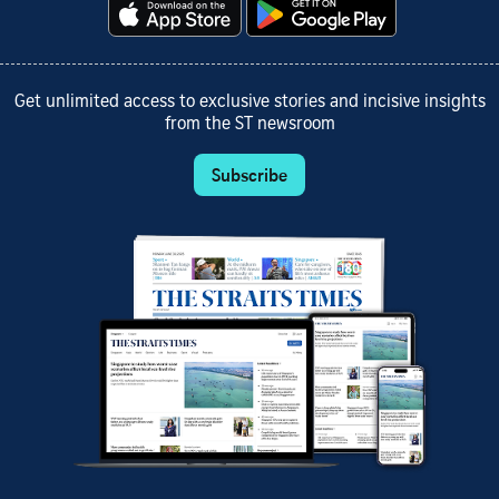
Get unlimited access to exclusive stories and incisive insights
from the ST newsroom
Subscribe