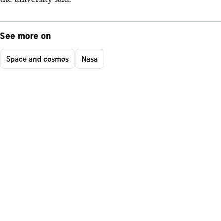
See more on
Space and cosmos
Nasa