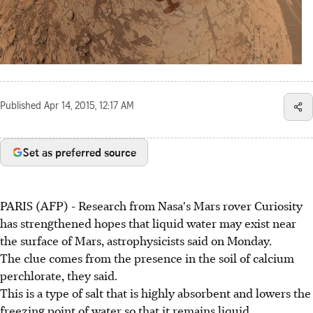
Published
Apr 14, 2015, 12:17 AM
Set as preferred source
PARIS (AFP) - Research from Nasa's Mars rover Curiosity
has strengthened hopes that liquid water may exist near
the surface of Mars, astrophysicists said on Monday.
The clue comes from the presence in the soil of calcium
perchlorate, they said.
This is a type of salt that is highly absorbent and lowers the
freezing point of water so that it remains liquid.