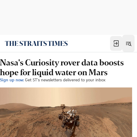
Nasa's Curiosity rover data boosts
hope for liquid water on Mars
Sign up now:
Get ST's newsletters delivered to your inbox