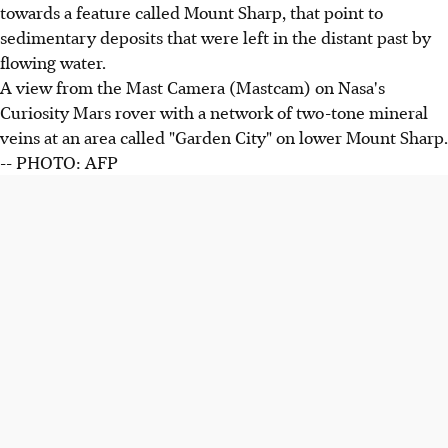
towards a feature called Mount Sharp, that point to
sedimentary deposits that were left in the distant past by
flowing water.
A view from the Mast Camera (Mastcam) on Nasa's
Curiosity Mars rover with a network of two-tone mineral
veins at an area called "Garden City" on lower Mount Sharp.
-- PHOTO: AFP