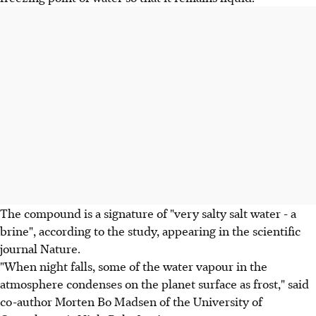
The compound is a signature of "very salty salt water - a
brine", according to the study, appearing in the scientific
journal Nature.
"When night falls, some of the water vapour in the
atmosphere condenses on the planet surface as frost," said
co-author Morten Bo Madsen of the University of