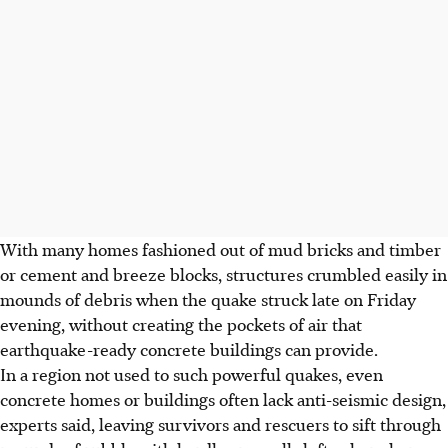
With many homes fashioned out of mud bricks and timber
or cement and breeze blocks, structures crumbled easily in
mounds of debris when the quake struck late on Friday
evening, without creating the pockets of air that
earthquake-ready concrete buildings can provide.
In a region not used to such powerful quakes, even
concrete homes or buildings often lack anti-seismic design,
experts said, leaving survivors and rescuers to sift through