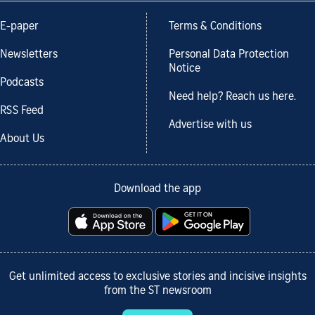
E-paper
Terms & Conditions
Newsletters
Personal Data Protection
Notice
Podcasts
Need help? Reach us here.
RSS Feed
Advertise with us
About Us
Download the app
Get unlimited access to exclusive stories and incisive insights
from the ST newsroom