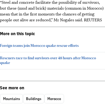
“Steel and concrete facilitate the possibility of survivors,
but these (mud and brick) materials (common in Morocco)
mean that in the first moments the chances of getting
people out alive are reduced,” Mr Nogales said. REUTERS
More on this topic
Foreign teams join Morocco quake rescue efforts
Rescuers race to find survivors over 48 hours after Morocco
quake
See more on
Mountains
Buildings
Morocco