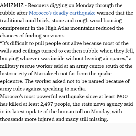
AMIZMIZ - Rescuers digging on Monday through the
rubble after
Morocco’s deadly earthquake
warned that the
traditional mud brick, stone and rough wood housing
omnipresent in the High Atlas mountains reduced the
chances of finding survivors.
“It’s difficult to pull people out alive because most of the
walls and ceilings turned to earthen rubble when they fell,
burying whoever was inside without leaving air spaces,” a
military rescue worker said at an army centre south of the
historic city of Marrakech not far from the quake
epicentre. The worker asked not to be named because of
army rules against speaking to media.
Morocco’s most powerful earthquake since at least 1900
has killed at least 2,497 people, the state news agency said
in its latest update of the human toll on Monday, with
thousands more injured and many still missing.