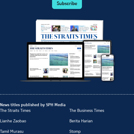
Subscribe
News titles published by SPH Media
The Straits Times
The Business Times
Lianhe Zaobao
Berita Harian
Tamil Murasu
Stomp