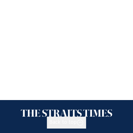
Back to top