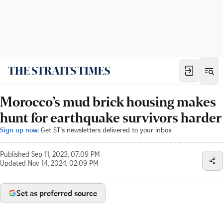
Morocco’s mud brick housing makes
hunt for earthquake survivors harder
Sign up now:
Get ST's newsletters delivered to your inbox
Published
Sep 11, 2023, 07:09 PM
Updated
Nov 14, 2024, 02:09 PM
Set as preferred source