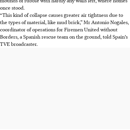
mounds of rubble with hardly any walls left, where homes
once stood.
“This kind of collapse causes greater air tightness due to
the types of material, like mud brick,” Mr Antonio Nogales,
coordinator of operations for Firemen United without
Borders, a Spanish rescue team on the ground, told Spain’s
TVE broadcaster.