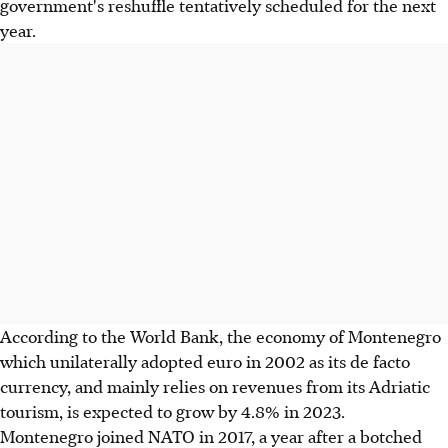
government's reshuffle tentatively scheduled for the next
year.
According to the World Bank, the economy of Montenegro
which unilaterally adopted euro in 2002 as its de facto
currency, and mainly relies on revenues from its Adriatic
tourism, is expected to grow by 4.8% in 2023.
Montenegro joined NATO in 2017, a year after a botched