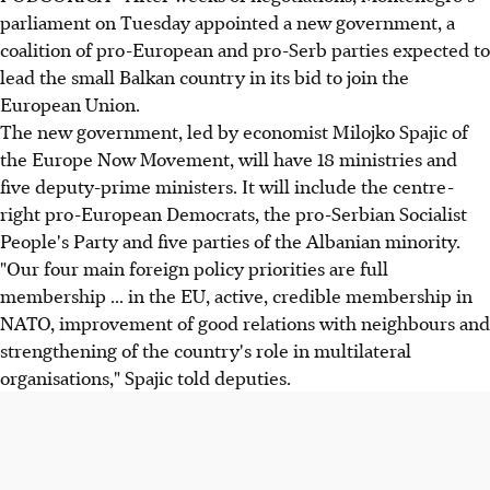
parliament on Tuesday appointed a new government, a
coalition of pro-European and pro-Serb parties expected to
lead the small Balkan country in its bid to join the
European Union.
The new government, led by economist Milojko Spajic of
the Europe Now Movement, will have 18 ministries and
five deputy-prime ministers. It will include the centre-
right pro-European Democrats, the pro-Serbian Socialist
People's Party and five parties of the Albanian minority.
"Our four main foreign policy priorities are full
membership ... in the EU, active, credible membership in
NATO, improvement of good relations with neighbours and
strengthening of the country's role in multilateral
organisations," Spajic told deputies.