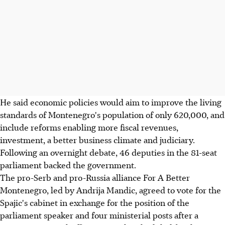
He said economic policies would aim to improve the living
standards of Montenegro's population of only 620,000, and
include reforms enabling more fiscal revenues,
investment, a better business climate and judiciary.
Following an overnight debate, 46 deputies in the 81-seat
parliament backed the government.
The pro-Serb and pro-Russia alliance For A Better
Montenegro, led by Andrija Mandic, agreed to vote for the
Spajic's cabinet in exchange for the position of the
parliament speaker and four ministerial posts after a