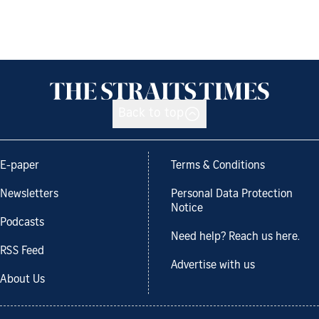
Back to top
E-paper
Terms & Conditions
Newsletters
Personal Data Protection
Notice
Podcasts
Need help? Reach us here.
RSS Feed
Advertise with us
About Us