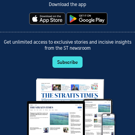
Download the app
Get unlimited access to exclusive stories and incisive insights
from the ST newsroom
Subscribe