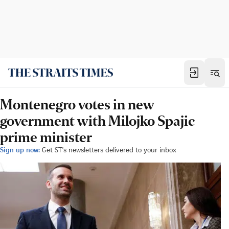
Montenegro votes in new
government with Milojko Spajic
prime minister
Sign up now:
Get ST's newsletters delivered to your inbox