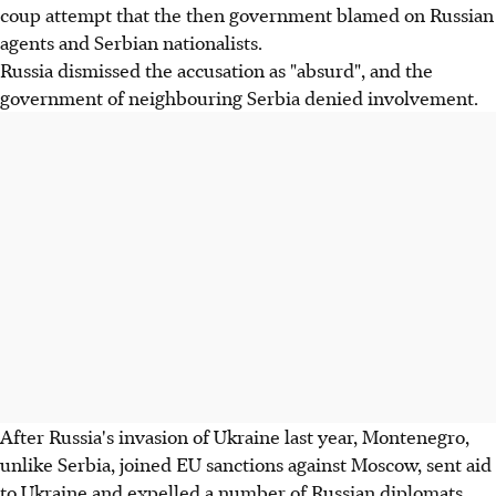
coup attempt that the then government blamed on Russian
agents and Serbian nationalists.
Russia dismissed the accusation as "absurd", and the
government of neighbouring Serbia denied involvement.
After Russia's invasion of Ukraine last year, Montenegro,
unlike Serbia, joined EU sanctions against Moscow, sent aid
to Ukraine and expelled a number of Russian diplomats.