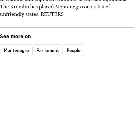
The Kremlin has placed Montenegro on its list of
unfriendly states. REUTERS
See more on
Montenegro
Parliament
People