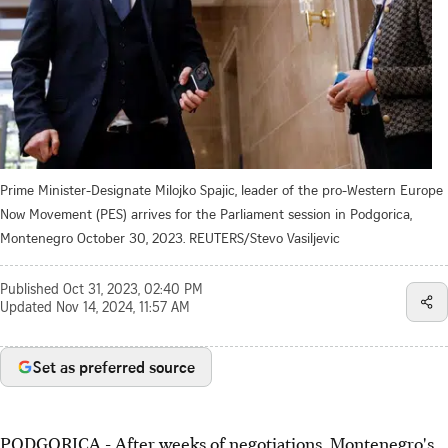
Prime Minister-Designate Milojko Spajic, leader of the pro-Western Europe
Now Movement (PES) arrives for the Parliament session in Podgorica,
Montenegro October 30, 2023. REUTERS/Stevo Vasiljevic
Published
Oct 31, 2023, 02:40 PM
Updated
Nov 14, 2024, 11:57 AM
Set as preferred source
PODGORICA - After weeks of negotiations, Montenegro's