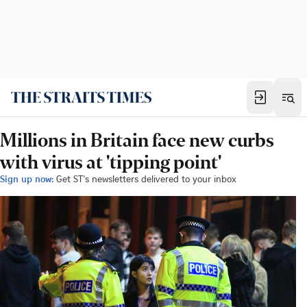
Millions in Britain face new curbs
with virus at 'tipping point'
Sign up now:
Get ST's newsletters delivered to your inbox