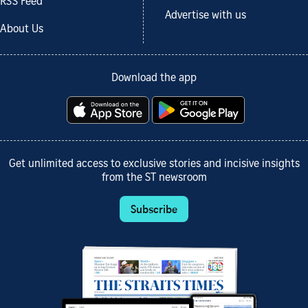
RSS Feed
Advertise with us
About Us
Download the app
Get unlimited access to exclusive stories and incisive insights
from the ST newsroom
Subscribe