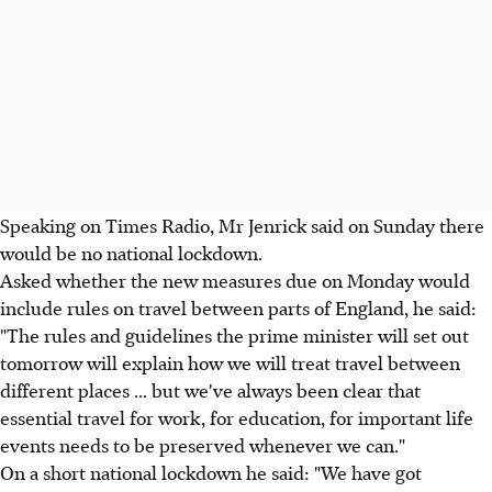
Speaking on Times Radio, Mr Jenrick said on Sunday there
would be no national lockdown.
Asked whether the new measures due on Monday would
include rules on travel between parts of England, he said:
"The rules and guidelines the prime minister will set out
tomorrow will explain how we will treat travel between
different places ... but we've always been clear that
essential travel for work, for education, for important life
events needs to be preserved whenever we can."
On a short national lockdown he said: "We have got