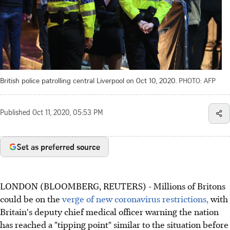
British police patrolling central Liverpool on Oct 10, 2020.
PHOTO: AFP
Published
Oct 11, 2020, 05:53 PM
Set as preferred source
LONDON (BLOOMBERG, REUTERS) - Millions of Britons
could be on the
verge of new coronavirus restrictions,
with
Britain's deputy chief medical officer warning the nation
has reached a "tipping point" similar to the situation before