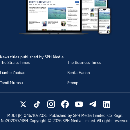
News titles published by SPH Media
The Straits Times
The Business Times
Lianhe Zaobao
Berita Harian
Tamil Murasu
Stomp
MDDI (P)
046/10/2025
. Published by SPH Media Limited, Co. Regn.
No.
202120748H
. Copyright ©
2026
SPH Media Limited. All rights reserved.