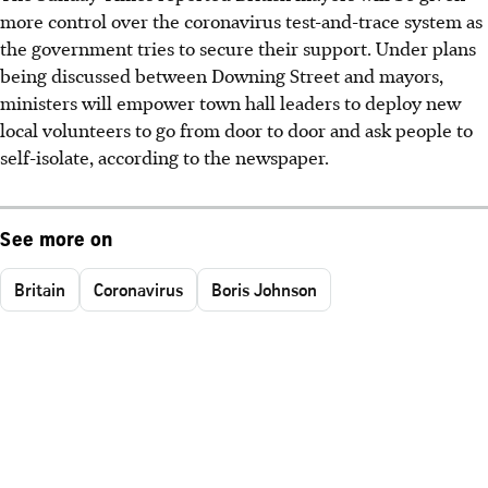
more control over the coronavirus test-and-trace system as
the government tries to secure their support. Under plans
being discussed between Downing Street and mayors,
ministers will empower town hall leaders to deploy new
local volunteers to go from door to door and ask people to
self-isolate, according to the newspaper.
See more on
Britain
Coronavirus
Boris Johnson