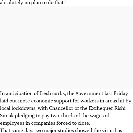
absolutely no plan to do that."
In anticipation of fresh curbs, the government last Friday
laid out more economic support for workers in areas hit by
local lockdowns, with Chancellor of the Exchequer Rishi
Sunak pledging to pay two-thirds of the wages of
employees in companies forced to close.
That same day, two major studies showed the virus has