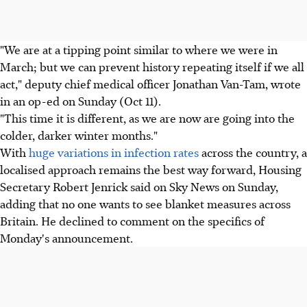
"We are at a tipping point similar to where we were in
March; but we can prevent history repeating itself if we all
act," deputy chief medical officer Jonathan Van-Tam, wrote
in an op-ed on Sunday (Oct 11).
"This time it is different, as we are now are going into the
colder, darker winter months."
With
huge variations in infection rates
across the country, a
localised approach remains the best way forward, Housing
Secretary Robert Jenrick said on Sky News on Sunday,
adding that no one wants to see blanket measures across
Britain. He declined to comment on the specifics of
Monday's announcement.