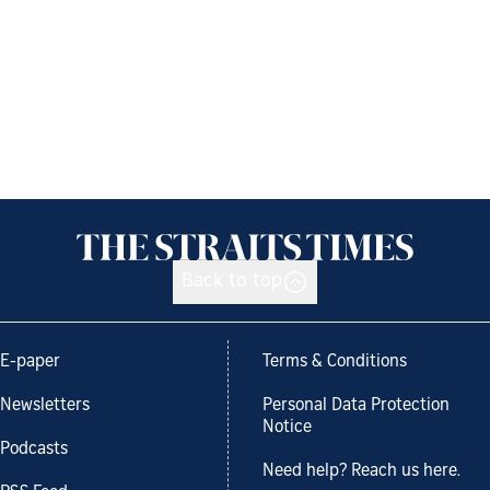
Back to top
E-paper
Terms & Conditions
Newsletters
Personal Data Protection
Notice
Podcasts
Need help? Reach us here.