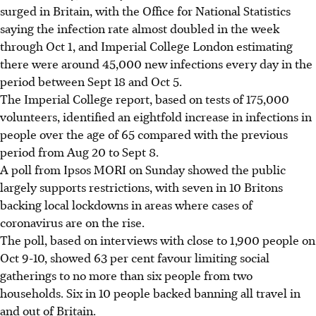
surged in Britain, with the Office for National Statistics
saying the infection rate almost doubled in the week
through Oct 1, and Imperial College London estimating
there were around 45,000 new infections every day in the
period between Sept 18 and Oct 5.
The Imperial College report, based on tests of 175,000
volunteers, identified an eightfold increase in infections in
people over the age of 65 compared with the previous
period from Aug 20 to Sept 8.
A poll from Ipsos MORI on Sunday showed the public
largely supports restrictions, with seven in 10 Britons
backing local lockdowns in areas where cases of
coronavirus are on the rise.
The poll, based on interviews with close to 1,900 people on
Oct 9-10, showed 63 per cent favour limiting social
gatherings to no more than six people from two
households. Six in 10 people backed banning all travel in
and out of Britain.