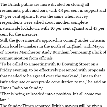
The British public are more divided on closing all
restaurants, pubs and bars, with 43 per cent in support and
37 per cent against. It was the same when survey
respondents were asked about another complete
nationwide lockdown, with 40 per cent against and 43 per
cent for the measure.
Still, the government's approach is coming under criticism
from local lawmakers in the north of England, with Mayor
of Greater Manchester Andy Burnham bemoaning a lack of
communication from officials.
"To be called to a meeting with 10 Downing Street on a
Friday evening, to be effectively presented with proposals
that needed to be agreed over the weekend, I mean that
isn't adequate or acceptable consultation to me," he said on
Times Radio on Sunday.
"That is being railroaded into a position. It's all come too
late."
The Sunday Times reported British mayors will be given