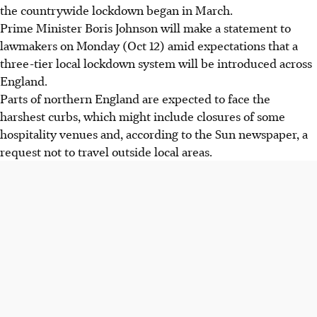
the countrywide lockdown began in March.
Prime Minister Boris Johnson will make a statement to
lawmakers on Monday (Oct 12) amid expectations that a
three-tier local lockdown system will be introduced across
England.
Parts of northern England are expected to face the
harshest curbs, which might include closures of some
hospitality venues and, according to the Sun newspaper, a
request not to travel outside local areas.