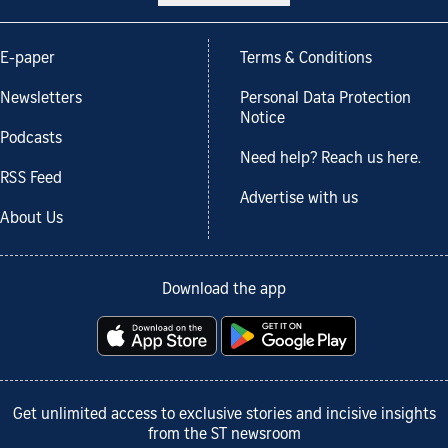
E-paper
Terms & Conditions
Newsletters
Personal Data Protection
Notice
Podcasts
Need help? Reach us here.
RSS Feed
Advertise with us
About Us
Download the app
Get unlimited access to exclusive stories and incisive insights
from the ST newsroom