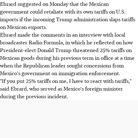
Ebrard suggested on Monday that the Mexican
government could retaliate with its own tariffs on U.S.
imports if the incoming Trump administration slaps tariffs
on Mexican exports.
Ebrard made the comments in an interview with local
broadcaster Radio Formula, in which he reflected on how
President-elect Donald Trump threatened 25% tariffs on
Mexican goods during his previous term in office at a time
when the Republican leader sought concessions from
Mexico's government on immigration enforcement.
"If you put 25% tariffs on me, I have to react with tariffs,"
said Ebrard, who served as Mexico's foreign minister
during the previous incident.