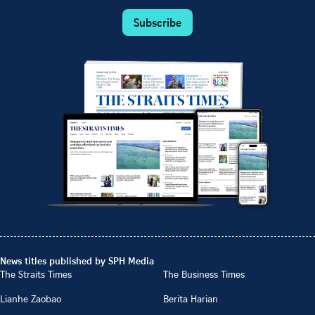
Subscribe
News titles published by SPH Media
The Straits Times
The Business Times
Lianhe Zaobao
Berita Harian