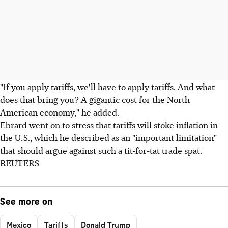
"If you apply tariffs, we'll have to apply tariffs. And what
does that bring you? A gigantic cost for the North
American economy," he added.
Ebrard went on to stress that tariffs will stoke inflation in
the U.S., which he described as an "important limitation"
that should argue against such a tit-for-tat trade spat.
REUTERS
See more on
Mexico
Tariffs
Donald Trump