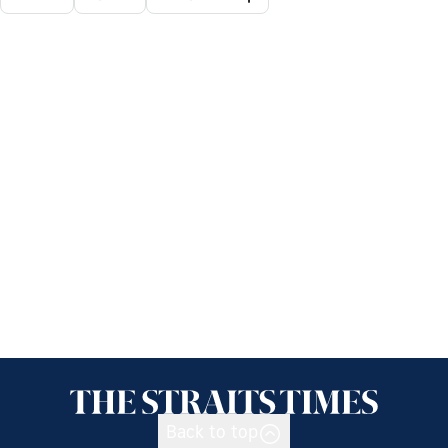
Back to top