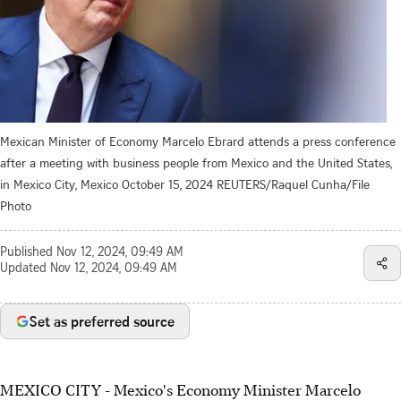
Mexican Minister of Economy Marcelo Ebrard attends a press conference
after a meeting with business people from Mexico and the United States,
in Mexico City, Mexico October 15, 2024 REUTERS/Raquel Cunha/File
Photo
Published
Nov 12, 2024, 09:49 AM
Updated
Nov 12, 2024, 09:49 AM
Set as preferred source
MEXICO CITY - Mexico's Economy Minister Marcelo