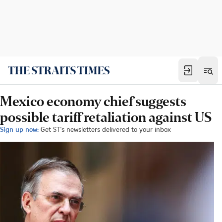
Mexico economy chief suggests
possible tariff retaliation against US
Sign up now:
Get ST's newsletters delivered to your inbox