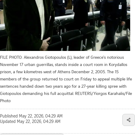
FILE PHOTO: Alexandros Giotopoulos (L), leader of Greece's notorious
November 17 urban guerrillas, stands inside a court room in Korydallos
prison, a few kilometres west of Athens December 2, 2005. The 15
members of the group returned to court on Friday to appeal multiple life
sentences handed down two years ago for a 27-year killing spree with
Giotopoulos demanding his full acquittal. REUTERS/Yiorgos Karahalis/File
Photo
Published
May 22, 2026, 04:29 AM
Updated
May 22, 2026, 04:29 AM