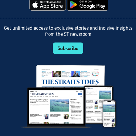
Get unlimited access to exclusive stories and incisive insights
from the ST newsroom
Subscribe