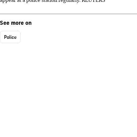
See more on
Police