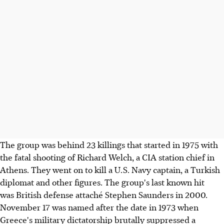
The group was behind 23 killings that started in 1975 with
the fatal shooting of Richard Welch, a CIA station chief in
Athens. They went on to kill a U.S. Navy captain, a Turkish
diplomat and other figures. The group's last known hit
was British defense attaché Stephen Saunders in 2000.
November 17 was named after the date in 1973 when
Greece's military dictatorship brutally suppressed a