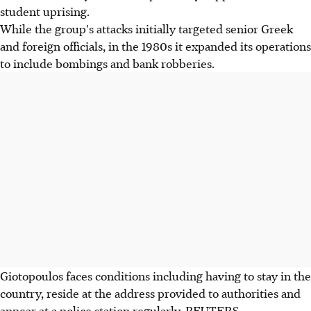
student uprising.
While the group's attacks initially targeted senior Greek
and foreign officials, in the 1980s it expanded its operations
to include bombings and bank robberies.
Giotopoulos faces conditions including having to stay in the
country, reside at the address provided to authorities and
appear at a police station regularly. REUTERS