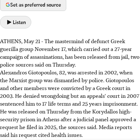
Set as preferred source
Listen
ATHENS, May 21 - The mastermind of defunct Greek
guerilla group November 17, which carried out a 27-year
campaign of assassinations, has been released from jail, two
police sources said on Thursday.
Alexandros Giotopoulos, 82, was arrested in 2002, when
the Marxist group was dismantled by police. Giotopoulos
and other members were convicted by a Greek court in
2003. He denied wrongdoing but an appeals' court in 2007
sentenced him to 17 life terms and 25 years imprisonment.
He was released on Thursday from the Korydallos high-
security prison in Athens after a judicial panel approved a
request he filed in 2025, the sources said. Media reports
said his request cited health issues.