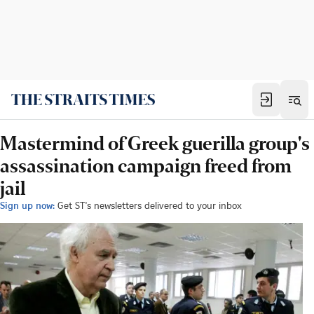
Mastermind of Greek guerilla group's
assassination campaign freed from
jail
Sign up now:
Get ST's newsletters delivered to your inbox