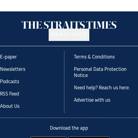
Back to top
E-paper
Terms & Conditions
Newsletters
Personal Data Protection
Notice
Podcasts
Need help? Reach us here.
RSS Feed
Advertise with us
About Us
Download the app