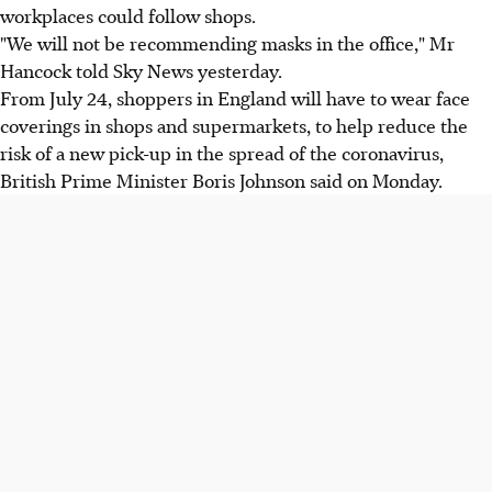
workplaces could follow shops.
"We will not be recommending masks in the office," Mr
Hancock told Sky News yesterday.
From July 24, shoppers in England will have to wear face
coverings in shops and supermarkets, to help reduce the
risk of a new pick-up in the spread of the coronavirus,
British Prime Minister Boris Johnson said on Monday.