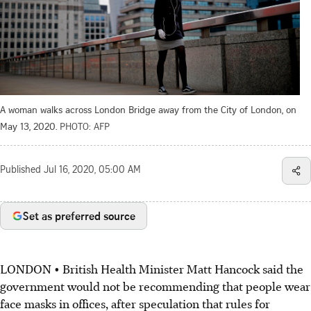
A woman walks across London Bridge away from the City of London, on
May 13, 2020.
PHOTO: AFP
Published
Jul 16, 2020, 05:00 AM
Set as preferred source
LONDON • British Health Minister Matt Hancock said the
government would not be recommending that people wear
face masks in offices, after speculation that rules for