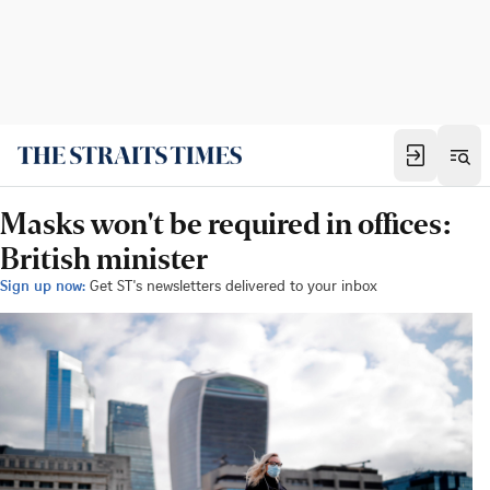
Masks won't be required in offices:
British minister
Sign up now:
Get ST's newsletters delivered to your inbox