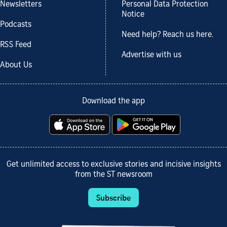
Newsletters
Personal Data Protection
Notice
Podcasts
Need help? Reach us here.
RSS Feed
Advertise with us
About Us
Download the app
Get unlimited access to exclusive stories and incisive insights
from the ST newsroom
Subscribe