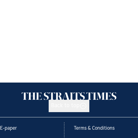
Back to top
E-paper
Terms & Conditions