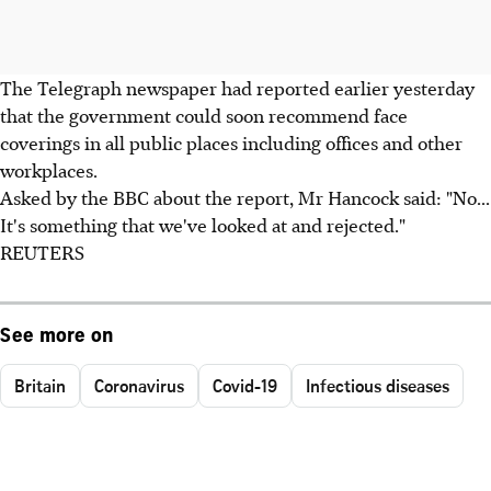
The Telegraph newspaper had reported earlier yesterday
that the government could soon recommend face
coverings in all public places including offices and other
workplaces.
Asked by the BBC about the report, Mr Hancock said: "No...
It's something that we've looked at and rejected."
REUTERS
See more on
Britain
Coronavirus
Covid-19
Infectious diseases