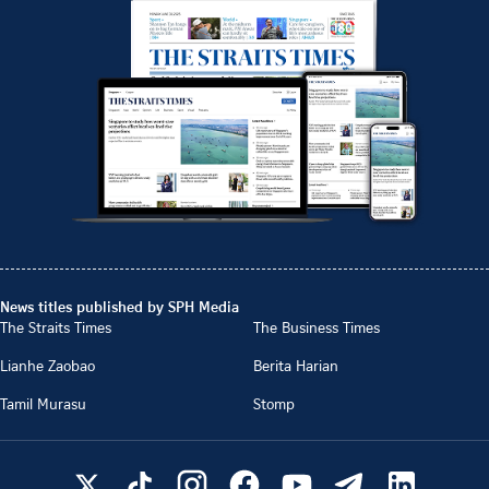
News titles published by SPH Media
The Straits Times
The Business Times
Lianhe Zaobao
Berita Harian
Tamil Murasu
Stomp