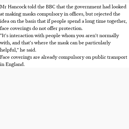
Mr Hancock told the BBC that the government had looked
at making masks compulsory in offices, but rejected the
idea on the basis that if people spend a long time together,
face coverings do not offer protection.
"It's interaction with people whom you aren't normally
with, and that's where the mask can be particularly
helpful," he said.
Face coverings are already compulsory on public transport
in England.