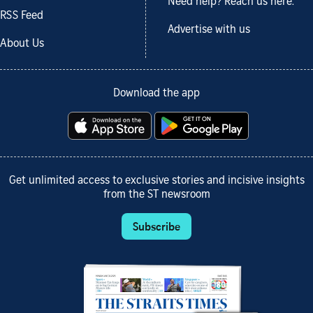
Need help? Reach us here.
RSS Feed
Advertise with us
About Us
Download the app
Get unlimited access to exclusive stories and incisive insights
from the ST newsroom
Subscribe