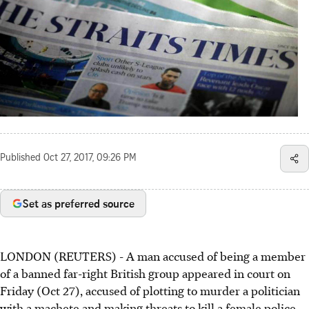
Published
Oct 27, 2017, 09:26 PM
Set as preferred source
LONDON (REUTERS) - A man accused of being a member
of a banned far-right British group appeared in court on
Friday (Oct 27), accused of plotting to murder a politician
with a machete and making threats to kill a female police