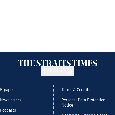
Back to top
E-paper
Terms & Conditions
Newsletters
Personal Data Protection
Notice
Podcasts