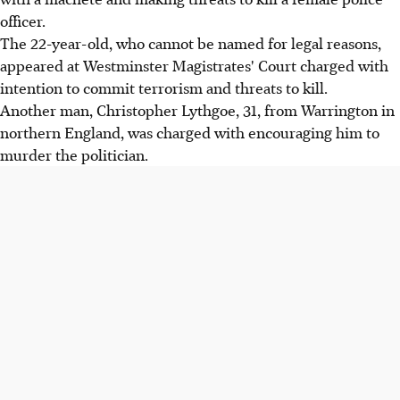
officer.
The 22-year-old, who cannot be named for legal reasons,
appeared at Westminster Magistrates' Court charged with
intention to commit terrorism and threats to kill.
Another man, Christopher Lythgoe, 31, from Warrington in
northern England, was charged with encouraging him to
murder the politician.