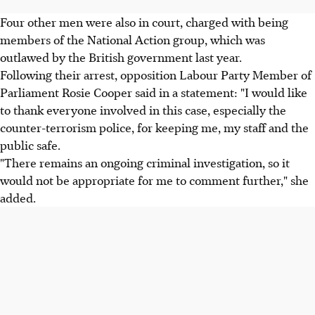
Four other men were also in court, charged with being
members of the National Action group, which was
outlawed by the British government last year.
Following their arrest, opposition Labour Party Member of
Parliament Rosie Cooper said in a statement: "I would like
to thank everyone involved in this case, especially the
counter-terrorism police, for keeping me, my staff and the
public safe.
"There remains an ongoing criminal investigation, so it
would not be appropriate for me to comment further," she
added.