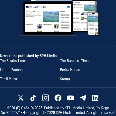
News titles published by SPH Media
The Straits Times
The Business Times
Lianhe Zaobao
Berita Harian
Tamil Murasu
Stomp
MDDI (P)
046/10/2025
. Published by SPH Media Limited, Co. Regn.
No.
202120748H
. Copyright ©
2026
SPH Media Limited. All rights reserved.