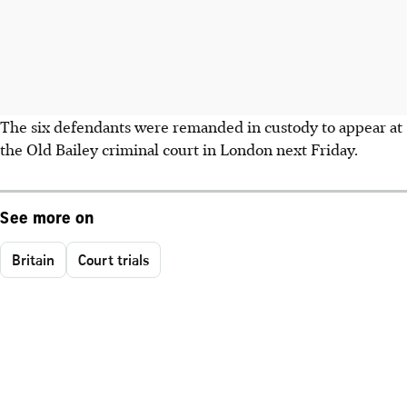
The six defendants were remanded in custody to appear at
the Old Bailey criminal court in London next Friday.
See more on
Britain
Court trials