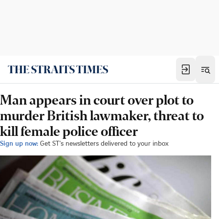
Man appears in court over plot to
murder British lawmaker, threat to
kill female police officer
Sign up now:
Get ST's newsletters delivered to your inbox