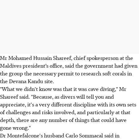
Mr Mohamed Hussain Shareef, chief spokesperson at the
Maldives president’s office, said the government had given
the group the necessary permit to research soft corals in
the Devana Kandu site.
"What we didn't know was that it was cave diving," Mr
Shareef said. "Because, as divers will tell you and
appreciate, it's a very different discipline with its own sets
of challenges and risks involved, and particularly at that
depth, there are any number of things that could have
gone wrong."
Dr Montefalcone's husband Carlo Sommacal said in