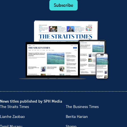
Subscribe
News titles published by SPH Media
The Straits Times
The Business Times
Lianhe Zaobao
Berita Harian
Tamil Murasu
Stomp