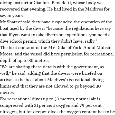
diving instructor Gianluca Benedetti, whose body was
recovered that evening. He had lived in the Maldives for
seven years.
Mr Shareef said they have suspended the operation of the
boat used by the divers "because the regulations here say
that if you want to take divers on expeditions, you need a
dive school permit, which they didn't have, sadly."
The boat operator of the MV Duke of York, Abdul Muhsin
Moosa, said the vessel did have permission for recreational
depth of up to 30 metres.
"We are sharing these details with the government, as
well," he said, adding that the divers were briefed on
arrival at the boat about Maldives' recreational diving
limits and that they are not allowed to go beyond 30
metres.
For recreational dives up to 30 metres, normal air is
compressed with 21 per cent oxygen and 79 per cent
nitrogen, but for deeper dives the oxygen content has to be