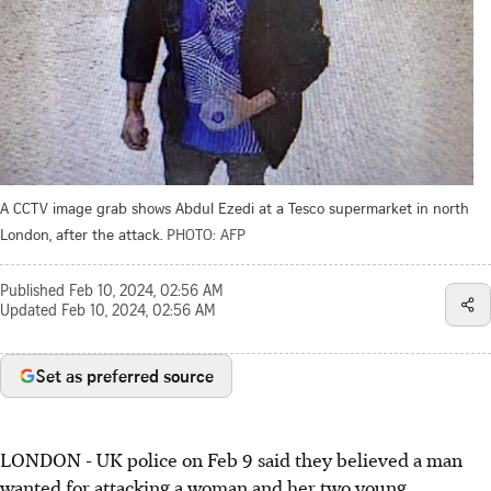
A CCTV image grab shows Abdul Ezedi at a Tesco supermarket in north
London, after the attack.
PHOTO: AFP
Published
Feb 10, 2024, 02:56 AM
Updated
Feb 10, 2024, 02:56 AM
Set as preferred source
LONDON - UK police on Feb 9 said they believed a man
wanted for attacking a woman and her two young