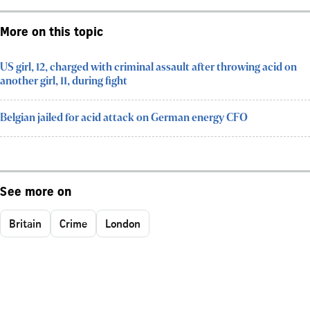
More on this topic
US girl, 12, charged with criminal assault after throwing acid on
another girl, 11, during fight
Belgian jailed for acid attack on German energy CFO
See more on
Britain
Crime
London