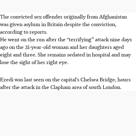
The convicted sex offender originally from Afghanistan
was given asylum in Britain despite the conviction,
according to reports.
He went on the run after the “terrifying” attack nine days
ago on the 31-year-old woman and her daughters aged
eight and three. She remains sedated in hospital and may
lose the sight of her right eye.
Ezedi was last seen on the capital’s Chelsea Bridge, hours
after the attack in the Clapham area of south London.