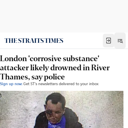
London 'corrosive substance'
attacker likely drowned in River
Thames, say police
Sign up now:
Get ST's newsletters delivered to your inbox