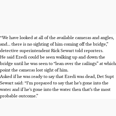
“We have looked at all of the available cameras and angles,
and... there is no sighting of him coming off the bridge,”
detective superintendent Rick Sewart told reporters.
He said Ezedi could be seen walking up and down the
bridge until he was seen to “lean over the railings” at which
point the cameras lost sight of him.
Asked if he was ready to say that Ezedi was dead, Det Supt
Sewart said: “I’m prepared to say that he’s gone into the
water and if he’s gone into the water then that’s the most
probable outcome.”