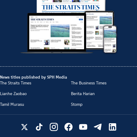
News titles published by SPH Media
The Straits Times
The Business Times
Lianhe Zaobao
Berita Harian
Tamil Murasu
Stomp