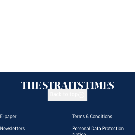
Back to top
E-paper
Terms & Conditions
Newsletters
Personal Data Protection
Notice