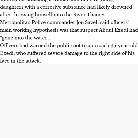
daughters with a corrosive substance had likely drowned
after throwing himself into the River Thames.
Metropolitan Police commander Jon Savell said officers’
main working hypothesis was that suspect Abdul Ezedi had
“gone into the water”.
Officers had warned the public not to approach 35-year-old
Ezedi, who suffered severe damage to the right side of his
face in the attack.