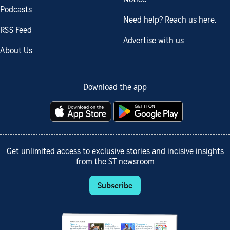
Podcasts
Need help? Reach us here.
RSS Feed
Advertise with us
About Us
Download the app
Get unlimited access to exclusive stories and incisive insights
from the ST newsroom
Subscribe