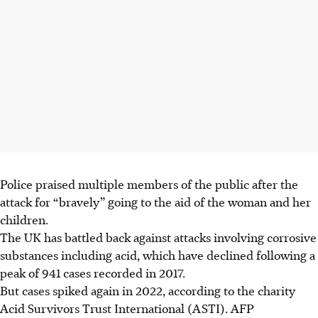
Police praised multiple members of the public after the
attack for “bravely” going to the aid of the woman and her
children.
The UK has battled back against attacks involving corrosive
substances including acid, which have declined following a
peak of 941 cases recorded in 2017.
But cases spiked again in 2022, according to the charity
Acid Survivors Trust International (ASTI). AFP