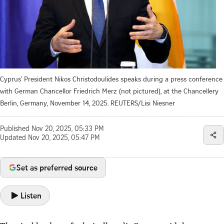
Cyprus' President Nikos Christodoulides speaks during a press conference
with German Chancellor Friedrich Merz (not pictured), at the Chancellery
Berlin, Germany, November 14, 2025. REUTERS/Lisi Niesner
Published
Nov 20, 2025, 05:33 PM
Updated
Nov 20, 2025, 05:47 PM
Set as preferred source
Listen