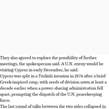
They also agreed to explore the possibility of further
meetings, the spokesperson said. A U.N. envoy would be
visiting Cyprus in early December, he said.
Cyprus was split in a Turkish invasion in 1974 after a brief
Greek-inspired coup, with seeds of division sown at least a
decade earlier when a power-sharing administration fell
apart, prompting the dispatch of the U.N. peacekeeping
force.
The last round of talks between the two sides collapsed in