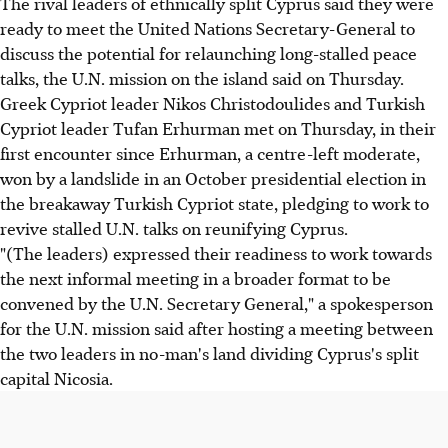
The rival leaders of ethnically split Cyprus said they were
ready to meet the United Nations Secretary-General to
discuss the potential for relaunching long-stalled peace
talks, the U.N. mission on the island said on Thursday.
Greek Cypriot leader Nikos Christodoulides and Turkish
Cypriot leader Tufan Erhurman met on Thursday, in their
first encounter since Erhurman, a centre-left moderate,
won by a landslide in an October presidential election in
the breakaway Turkish Cypriot state, pledging to work to
revive stalled U.N. talks on reunifying Cyprus.
"(The leaders) expressed their readiness to work towards
the next informal meeting in a broader format to be
convened by the U.N. Secretary General," a spokesperson
for the U.N. mission said after hosting a meeting between
the two leaders in no-man's land dividing Cyprus's split
capital Nicosia.