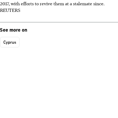
2017, with efforts to revive them at a stalemate since.
REUTERS
See more on
Cyprus