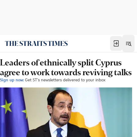
Leaders of ethnically split Cyprus
agree to work towards reviving talks
Sign up now:
Get ST's newsletters delivered to your inbox