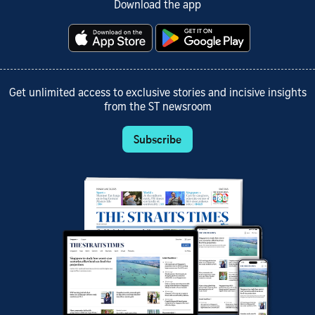
Download the app
Get unlimited access to exclusive stories and incisive insights
from the ST newsroom
Subscribe