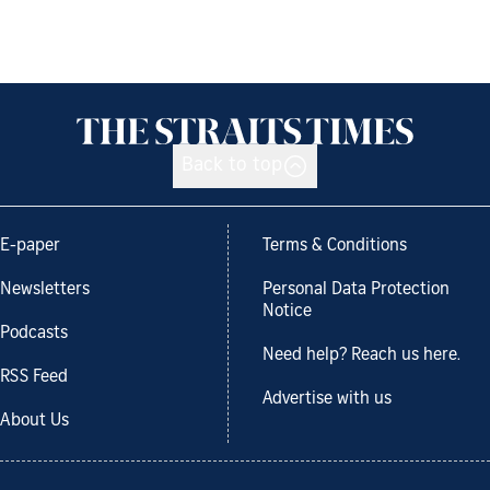
Back to top
E-paper
Terms & Conditions
Newsletters
Personal Data Protection
Notice
Podcasts
Need help? Reach us here.
RSS Feed
Advertise with us
About Us