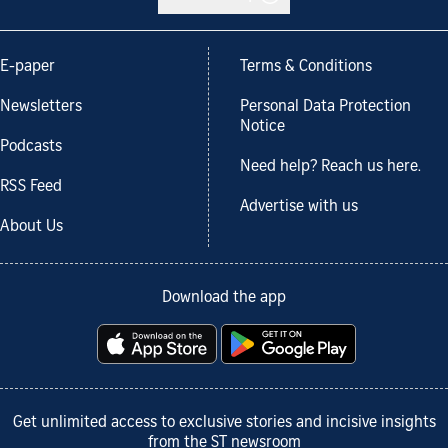
E-paper
Terms & Conditions
Newsletters
Personal Data Protection
Notice
Podcasts
Need help? Reach us here.
RSS Feed
Advertise with us
About Us
Download the app
Get unlimited access to exclusive stories and incisive insights
from the ST newsroom