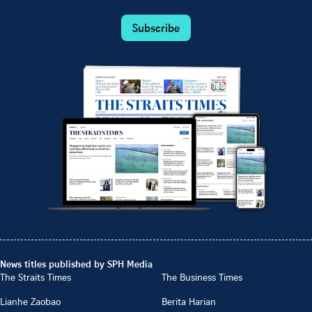
Subscribe
News titles published by SPH Media
The Straits Times
The Business Times
Lianhe Zaobao
Berita Harian