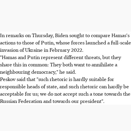
In remarks on Thursday, Biden sought to compare Hamas's
actions to those of Putin, whose forces launched a full-scale
invasion of Ukraine in February 2022.
"Hamas and Putin represent different threats, but they
share this in common: They both want to annihilate a
neighbouring democracy," he said.
Peskov said that "such rhetoric is hardly suitable for
responsible heads of state, and such rhetoric can hardly be
acceptable for us; we do not accept such a tone towards the
Russian Federation and towards our president".