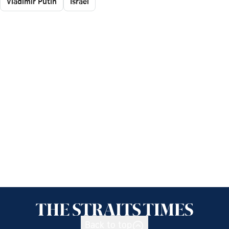
Vladimir Putin
Israel
Back to top