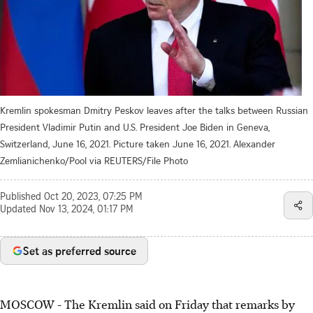
Kremlin spokesman Dmitry Peskov leaves after the talks between Russian
President Vladimir Putin and U.S. President Joe Biden in Geneva,
Switzerland, June 16, 2021. Picture taken June 16, 2021. Alexander
Zemlianichenko/Pool via REUTERS/File Photo
Published
Oct 20, 2023, 07:25 PM
Updated
Nov 13, 2024, 01:17 PM
Set as preferred source
MOSCOW - The Kremlin said on Friday that remarks by