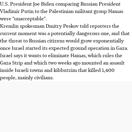
U.S. President Joe Biden comparing Russian President
Vladimir Putin to the Palestinian militant group Hamas
were "unacceptable".
Kremlin spokesman Dmitry Peskov told reporters the
current moment was a potentially dangerous one, and that
the threat to Russian citizens would grow exponentially
once Israel started its expected ground operation in Gaza.
Israel says it wants to eliminate Hamas, which rules the
Gaza Strip and which two weeks ago mounted an assault
inside Israeli towns and kibbutzim that killed 1,400
people, mainly civilians.