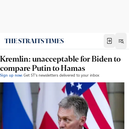
Kremlin: unacceptable for Biden to
compare Putin to Hamas
Sign up now:
Get ST's newsletters delivered to your inbox