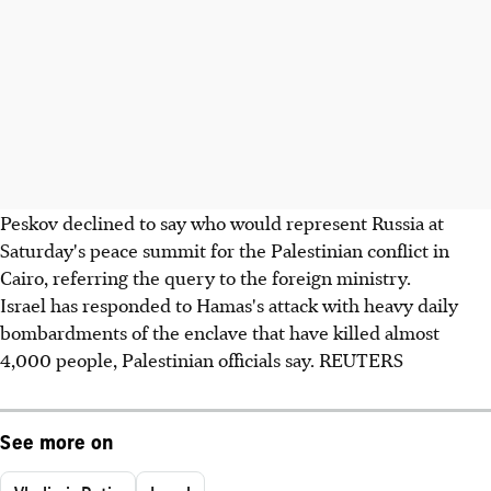
Peskov declined to say who would represent Russia at
Saturday's peace summit for the Palestinian conflict in
Cairo, referring the query to the foreign ministry.
Israel has responded to Hamas's attack with heavy daily
bombardments of the enclave that have killed almost
4,000 people, Palestinian officials say. REUTERS
See more on