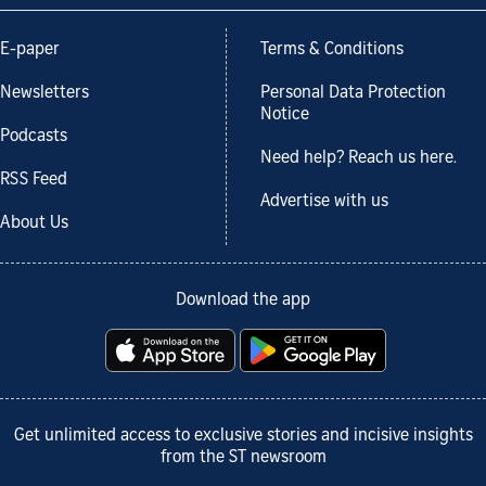
E-paper
Terms & Conditions
Newsletters
Personal Data Protection
Notice
Podcasts
Need help? Reach us here.
RSS Feed
Advertise with us
About Us
Download the app
Get unlimited access to exclusive stories and incisive insights
from the ST newsroom