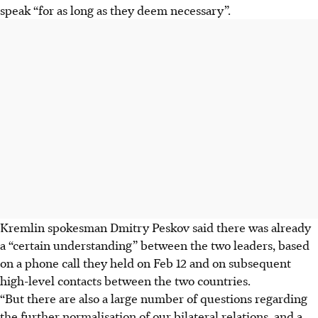
speak “for as long as they deem necessary”.
Kremlin spokesman Dmitry Peskov said there was already
a “certain understanding” between the two leaders, based
on a phone call they held on Feb 12 and on subsequent
high-level contacts between the two countries.
“But there are also a large number of questions regarding
the further normalisation of our bilateral relations, and a