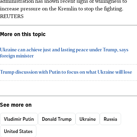
administration has shown recent signs of willingness to
increase pressure on the Kremlin to stop the fighting.
REUTERS
More on this topic
Ukraine can achieve just and lasting peace under Trump, says
foreign minister
Trump discussion with Putin to focus on what Ukraine will lose
See more on
Vladimir Putin
Donald Trump
Ukraine
Russia
United States