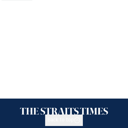
Back to top