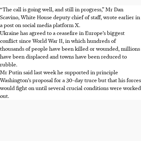
“The call is going well, and still in progress,” Mr Dan
Scavino, White House deputy chief of staff, wrote earlier in
a post on social media platform X.
Ukraine has agreed to a ceasefire in Europe’s biggest
conflict since World War II, in which hundreds of
thousands of people have been killed or wounded, millions
have been displaced and towns have been reduced to
rubble.
Mr Putin said last week he supported in principle
Washington’s proposal for a 30-day truce but that his forces
would fight on until several crucial conditions were worked
out.