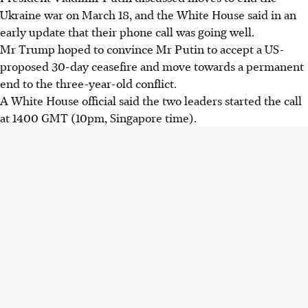
Ukraine war on March 18, and the White House said in an
early update that their phone call was going well.
Mr Trump hoped to convince Mr Putin to accept a US-
proposed 30-day ceasefire and move towards a permanent
end to the three-year-old conflict.
A White House official said the two leaders
started the call
at 1400 GMT (10pm, Singapore time).