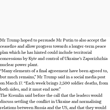
Mr Trump hoped to persuade Mr Putin to also accept the
ceasefire and allow progress towards a longer-term peace
plan which he has hinted could include territorial
concessions by Kyiv and control of Ukraine’s Zaporizhzhia
nuclear power plant.
“Many elements of a final agreement have been agreed to,
but much remains,” Mr Trump said in a social media post
on March 17. “Each week brings 2,500 soldier deaths, from
both sides, and it must end now.”
The Kremlin said before the call that the leaders would
discuss settling the conflict in Ukraine and normalising
relations between Russia and the US, and that they would