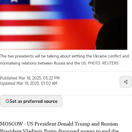
The two presidents will be talking about settling the Ukraine conflict and
normalising relations between Russia and the US.
PHOTO: REUTERS
Published
Mar 18, 2025, 05:22 PM
Updated
Mar 19, 2025, 01:02 AM
Set as preferred source
MOSCOW
-
US President Donald Trump and Russian
President Vladimir Putin discussed moves to end the