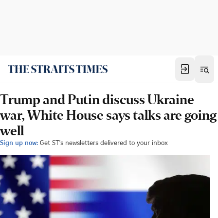
Trump and Putin discuss Ukraine
war, White House says talks are going
well
Sign up now:
Get ST's newsletters delivered to your inbox