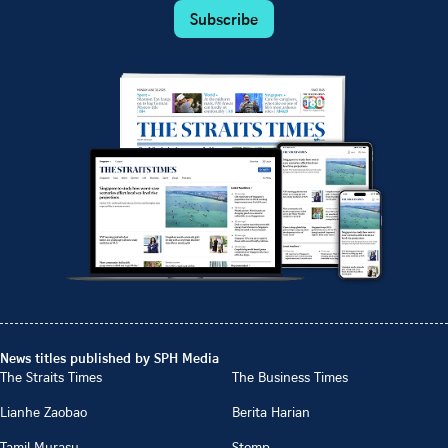
Subscribe
News titles published by SPH Media
The Straits Times
The Business Times
Lianhe Zaobao
Berita Harian
Tamil Murasu
Stomp