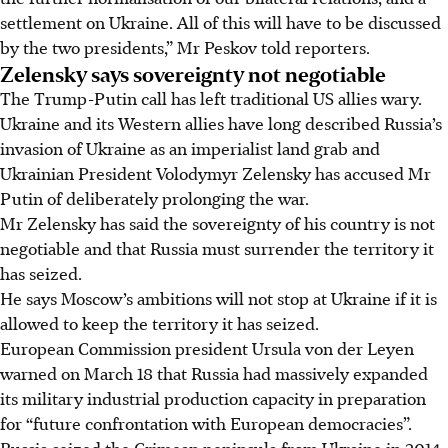
settlement on Ukraine. All of this will have to be discussed
by the two presidents,” Mr Peskov told reporters.
Zelensky says sovereignty not negotiable
The Trump-Putin call has left traditional US allies wary.
Ukraine and its Western allies have long described Russia’s
invasion of Ukraine as an imperialist land grab and
Ukrainian President Volodymyr Zelensky has accused Mr
Putin of deliberately prolonging the war.
Mr Zelensky has said the sovereignty of his country is not
negotiable and that Russia must surrender the territory it
has seized.
He says Moscow’s ambitions will not stop at Ukraine if it is
allowed to keep the territory it has seized.
European Commission president Ursula von der Leyen
warned on March 18 that Russia had massively expanded
its military industrial production capacity in preparation
for “future confrontation with European democracies”.
Russia seized the Crimean peninsula from Ukraine in 2014