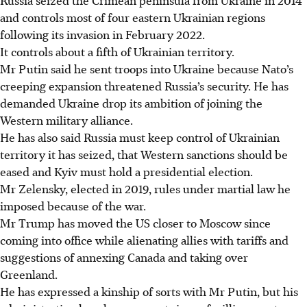
and controls most of four eastern Ukrainian regions
following its invasion in February 2022.
It controls about a fifth of Ukrainian territory.
Mr Putin said he sent troops into Ukraine because Nato’s
creeping expansion threatened Russia’s security. He has
demanded Ukraine drop its ambition of joining the
Western military alliance.
He has also said Russia must keep control of Ukrainian
territory it has seized, that Western sanctions should be
eased and Kyiv must hold a presidential election.
Mr Zelensky, elected in 2019, rules under martial law he
imposed because of the war.
Mr Trump has moved the US closer to Moscow since
coming into office while alienating allies with tariffs and
suggestions of annexing Canada and taking over
Greenland.
He has expressed a kinship of sorts with Mr Putin, but his