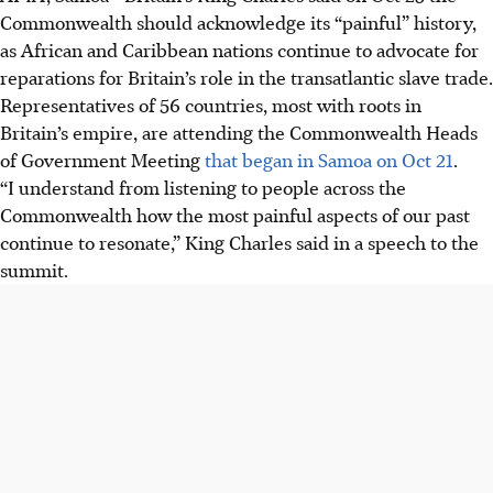
Commonwealth should acknowledge its “painful” history,
as African and Caribbean nations continue to advocate for
reparations for Britain’s role in the transatlantic slave trade.
Representatives of 56 countries, most with roots in
Britain’s empire, are attending the Commonwealth Heads
of Government Meeting
that began in Samoa on Oct 21
.
“I understand from listening to people across the
Commonwealth how the most painful aspects of our past
continue to resonate,” King Charles said in a speech to the
summit.