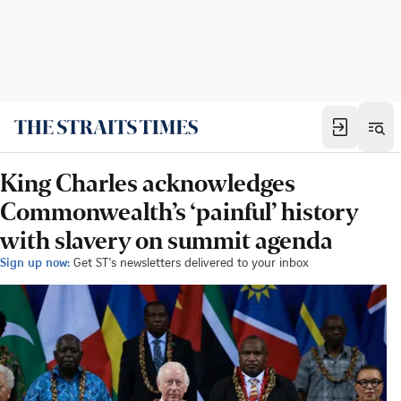
King Charles acknowledges
Commonwealth’s ‘painful’ history
with slavery on summit agenda
Sign up now:
Get ST's newsletters delivered to your inbox