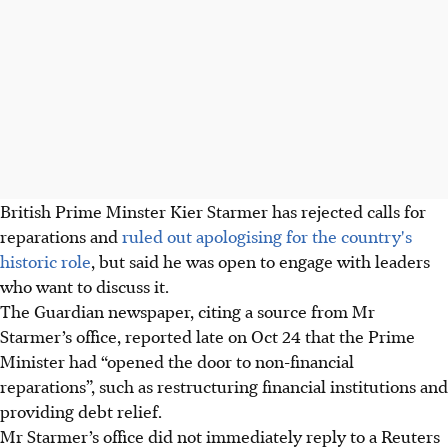
British Prime Minster Kier Starmer has rejected calls for
reparations and
ruled out apologising for the country's
historic role
, but said he was open to engage with leaders
who want to discuss it.
The Guardian newspaper, citing a source from Mr
Starmer’s office, reported late on
Oct 24
that the Prime
Minister had “opened the door to non-financial
reparations”, such as restructuring financial institutions and
providing debt relief.
Mr Starmer’s office did not immediately reply to a Reuters