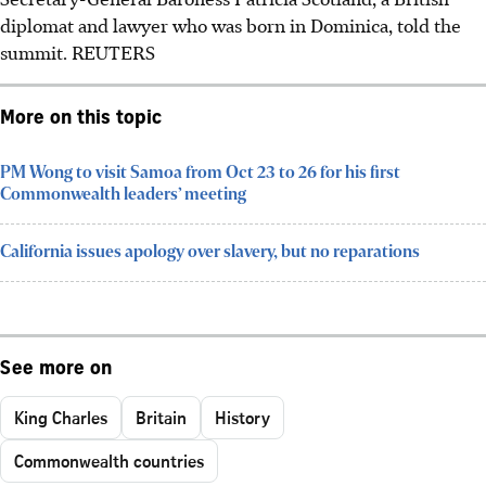
diplomat and lawyer who was born in Dominica, told the
summit.
REUTERS
More on this topic
PM Wong to visit Samoa from Oct 23 to 26 for his first
Commonwealth leaders’ meeting
California issues apology over slavery, but no reparations
See more on
King Charles
Britain
History
Commonwealth countries