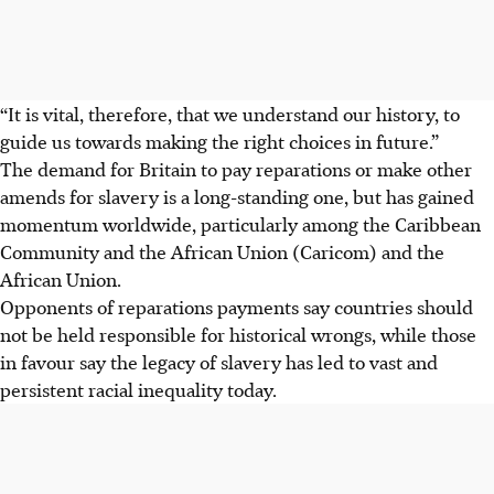
“It is vital, therefore, that we understand our history, to
guide us towards making the right choices in future.”
The demand for Britain to pay reparations or make other
amends for slavery is a long-standing one, but has gained
momentum worldwide, particularly among the Caribbean
Community and the African Union
(Caricom) and the
African Union.
Opponents of reparations payments say countries should
not be held responsible for historical wrongs, while those
in favour say the legacy of slavery has led to vast and
persistent racial inequality today.