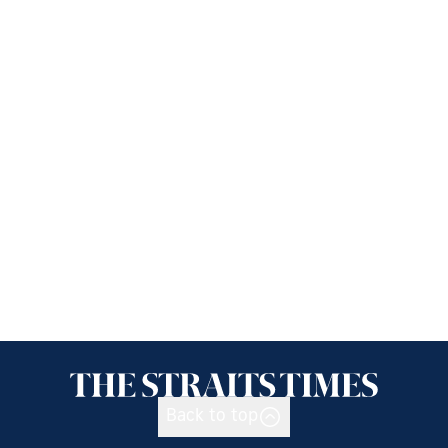
Back to top