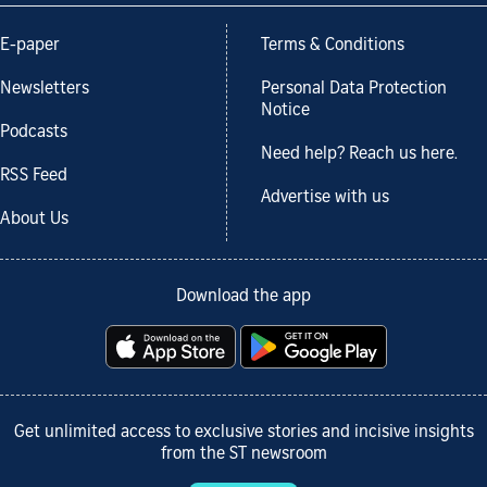
E-paper
Terms & Conditions
Newsletters
Personal Data Protection
Notice
Podcasts
Need help? Reach us here.
RSS Feed
Advertise with us
About Us
Download the app
Get unlimited access to exclusive stories and incisive insights
from the ST newsroom