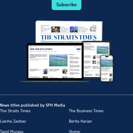
Subscribe
News titles published by SPH Media
The Straits Times
The Business Times
Lianhe Zaobao
Berita Harian
Tamil Murasu
Stomp