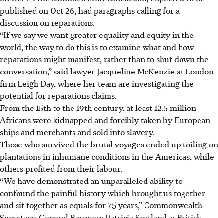
published on Oct 26, had paragraphs calling for a
discussion on reparations.
“If we say we want greater equality and equity in the
world, the way to do this is to examine what and how
reparations might manifest, rather than to shut down the
conversation,” said lawyer Jacqueline McKenzie at London
firm Leigh Day, where her team are investigating the
potential for reparations claims.
From the 15th to the 19th century, at least 12.5 million
Africans were kidnapped and forcibly taken by European
ships and merchants and sold into slavery.
Those who survived the brutal voyages ended up toiling on
plantations in inhumane conditions in the Americas, while
others profited from their labour.
“We have demonstrated an unparalleled ability to
confound the painful history which brought us together
and sit together as equals for 75 years,” Commonwealth
Secretary-General Baroness Patricia Scotland, a British