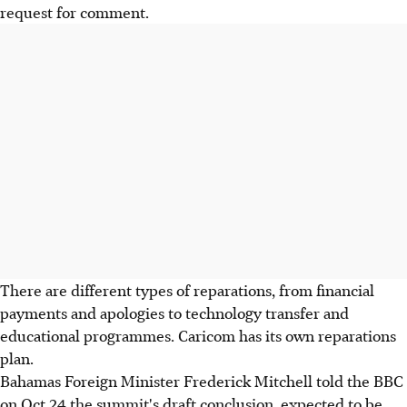
request for comment.
There are different types of reparations, from financial
payments and apologies to technology transfer and
educational programmes. Caricom has its own reparations
plan.
Bahamas Foreign Minister Frederick Mitchell told the BBC
on Oct 24 the summit's draft conclusion, expected to be