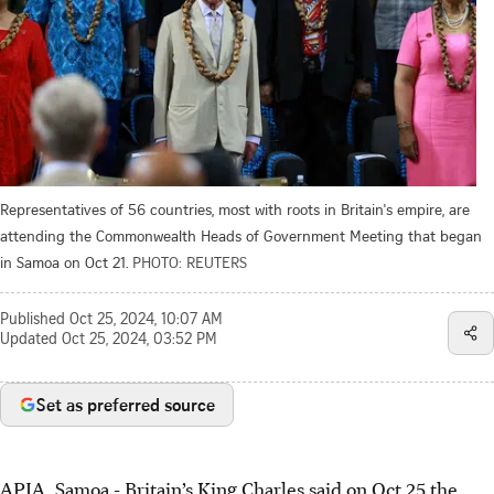
Representatives of 56 countries, most with roots in Britain's empire, are
attending the Commonwealth Heads of Government Meeting that began
in Samoa on Oct 21.
PHOTO: REUTERS
Published
Oct 25, 2024, 10:07 AM
Updated
Oct 25, 2024, 03:52 PM
Set as preferred source
APIA, Samoa - Britain’s King Charles said on Oct 25 the