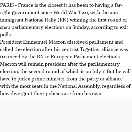
PARIS - France is the closest it has been to having a far-
right government since World War Two, with the anti-
immigrant National Rally (RN) winning the first round of
snap parliamentary elections on Sunday, according to exit
polls.
President Emmanuel Macron dissolved parliament and
called the election after his centrist Together alliance was
trounced by the RN in European Parliament elections.
Macron will remain president after the parliamentary
election, the second round of which is on July 7. But he will
have to pick a prime minister from the party or alliance
with the most seats in the National Assembly, regardless of
how divergent their policies are from his own.