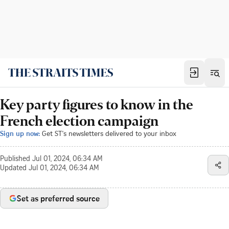
Key party figures to know in the
French election campaign
Sign up now:
Get ST's newsletters delivered to your inbox
Published
Jul 01, 2024, 06:34 AM
Updated
Jul 01, 2024, 06:34 AM
Set as preferred source