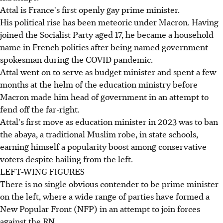
Attal is France's first openly gay prime minister.
His political rise has been meteoric under Macron. Having
joined the Socialist Party aged 17, he became a household
name in French politics after being named government
spokesman during the COVID pandemic.
Attal went on to serve as budget minister and spent a few
months at the helm of the education ministry before
Macron made him head of government in an attempt to
fend off the far-right.
Attal's first move as education minister in 2023 was to ban
the abaya, a traditional Muslim robe, in state schools,
earning himself a popularity boost among conservative
voters despite hailing from the left.
LEFT-WING FIGURES
There is no single obvious contender to be prime minister
on the left, where a wide range of parties have formed a
New Popular Front (NFP) in an attempt to join forces
against the RN.