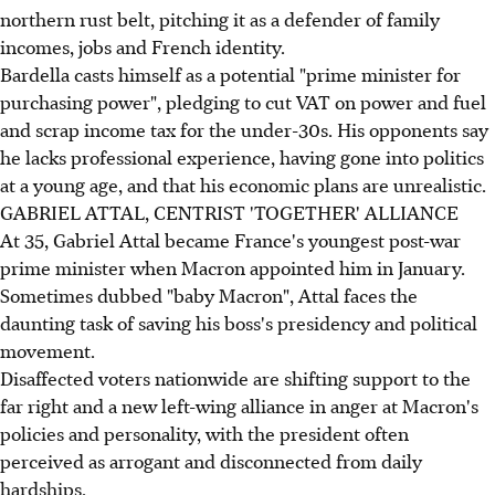
northern rust belt, pitching it as a defender of family
incomes, jobs and French identity.
Bardella casts himself as a potential "prime minister for
purchasing power", pledging to cut VAT on power and fuel
and scrap income tax for the under-30s. His opponents say
he lacks professional experience, having gone into politics
at a young age, and that his economic plans are unrealistic.
GABRIEL ATTAL, CENTRIST 'TOGETHER' ALLIANCE
At 35, Gabriel Attal became France's youngest post-war
prime minister when Macron appointed him in January.
Sometimes dubbed "baby Macron", Attal faces the
daunting task of saving his boss's presidency and political
movement.
Disaffected voters nationwide are shifting support to the
far right and a new left-wing alliance in anger at Macron's
policies and personality, with the president often
perceived as arrogant and disconnected from daily
hardships.