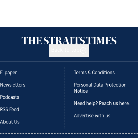
Back to top
E-paper
Terms & Conditions
Newsletters
Personal Data Protection
Notice
Podcasts
Need help? Reach us here.
RSS Feed
Advertise with us
About Us