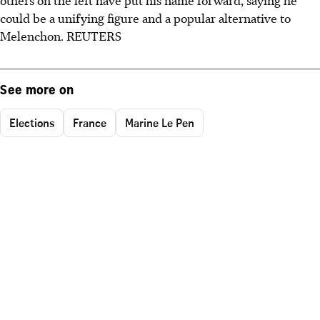
others on the left have put his name forward, saying he
could be a unifying figure and a popular alternative to
Melenchon. REUTERS
See more on
Elections
France
Marine Le Pen