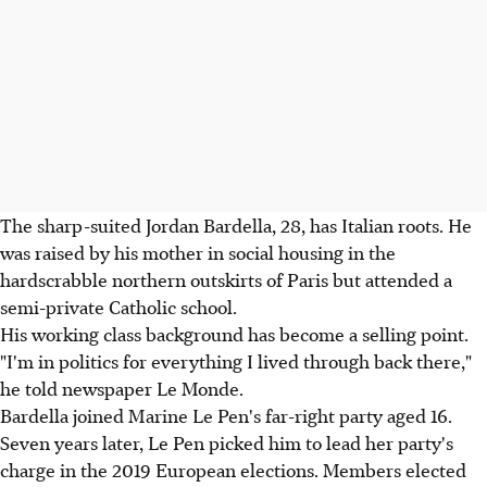
The sharp-suited Jordan Bardella, 28, has Italian roots. He
was raised by his mother in social housing in the
hardscrabble northern outskirts of Paris but attended a
semi-private Catholic school.
His working class background has become a selling point.
"I'm in politics for everything I lived through back there,"
he told newspaper Le Monde.
Bardella joined Marine Le Pen's far-right party aged 16.
Seven years later, Le Pen picked him to lead her party's
charge in the 2019 European elections. Members elected