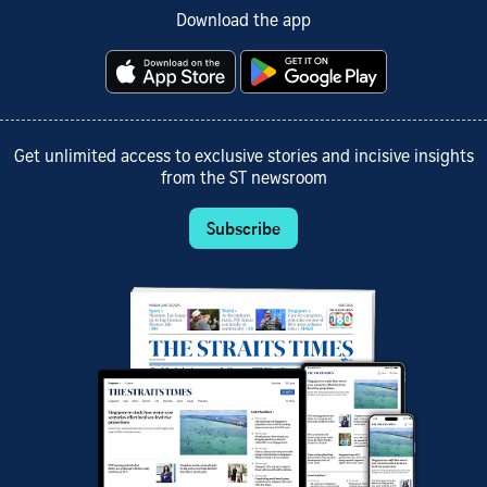
Download the app
Get unlimited access to exclusive stories and incisive insights
from the ST newsroom
Subscribe