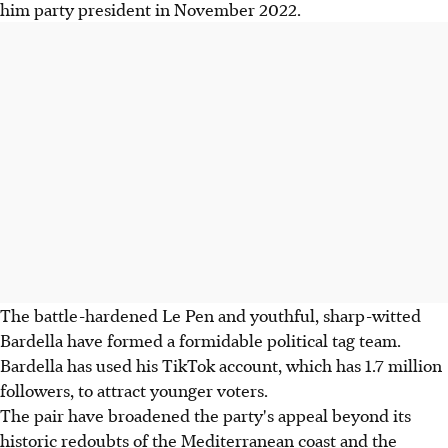
him party president in November 2022.
The battle-hardened Le Pen and youthful, sharp-witted
Bardella have formed a formidable political tag team.
Bardella has used his TikTok account, which has 1.7 million
followers, to attract younger voters.
The pair have broadened the party's appeal beyond its
historic redoubts of the Mediterranean coast and the