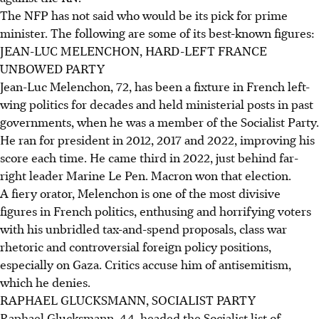
The NFP has not said who would be its pick for prime
minister. The following are some of its best-known figures:
JEAN-LUC MELENCHON, HARD-LEFT FRANCE
UNBOWED PARTY
Jean-Luc Melenchon, 72, has been a fixture in French left-
wing politics for decades and held ministerial posts in past
governments, when he was a member of the Socialist Party.
He ran for president in 2012, 2017 and 2022, improving his
score each time. He came third in 2022, just behind far-
right leader Marine Le Pen. Macron won that election.
A fiery orator, Melenchon is one of the most divisive
figures in French politics, enthusing and horrifying voters
with his unbridled tax-and-spend proposals, class war
rhetoric and controversial foreign policy positions,
especially on Gaza. Critics accuse him of antisemitism,
which he denies.
RAPHAEL GLUCKSMANN, SOCIALIST PARTY
Raphael Glucksmann, 44, headed the Socialist list of