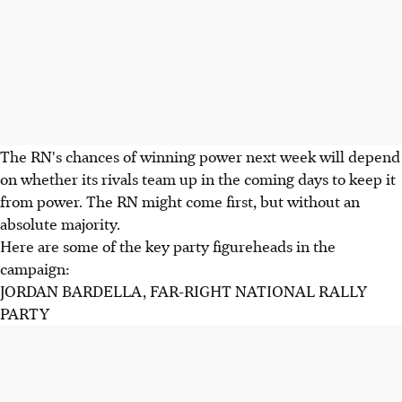
The RN's chances of winning power next week will depend
on whether its rivals team up in the coming days to keep it
from power. The RN might come first, but without an
absolute majority.
Here are some of the key party figureheads in the
campaign:
JORDAN BARDELLA, FAR-RIGHT NATIONAL RALLY
PARTY