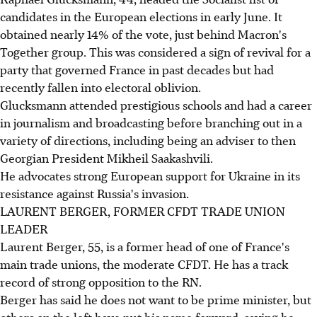
candidates in the European elections in early June. It
obtained nearly 14% of the vote, just behind Macron's
Together group. This was considered a sign of revival for a
party that governed France in past decades but had
recently fallen into electoral oblivion.
Glucksmann attended prestigious schools and had a career
in journalism and broadcasting before branching out in a
variety of directions, including being an adviser to then
Georgian President Mikheil Saakashvili.
He advocates strong European support for Ukraine in its
resistance against Russia's invasion.
LAURENT BERGER, FORMER CFDT TRADE UNION
LEADER
Laurent Berger, 55, is a former head of one of France's
main trade unions, the moderate CFDT. He has a track
record of strong opposition to the RN.
Berger has said he does not want to be prime minister, but