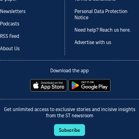
Newsletters
Personal Data Protection
Notice
Podcasts
Need help? Reach us here.
RSS Feed
Advertise with us
About Us
Download the app
Get unlimited access to exclusive stories and incisive insights
from the ST newsroom
Subscribe