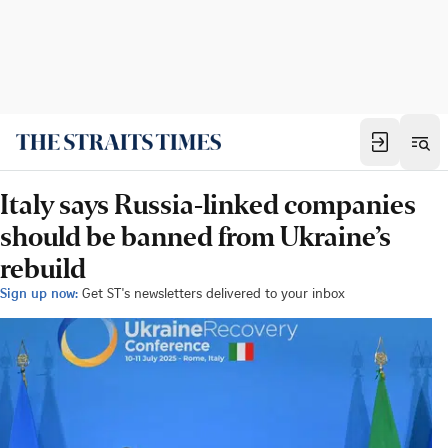
Italy says Russia-linked companies
should be banned from Ukraine’s
rebuild
Sign up now:
Get ST's newsletters delivered to your inbox