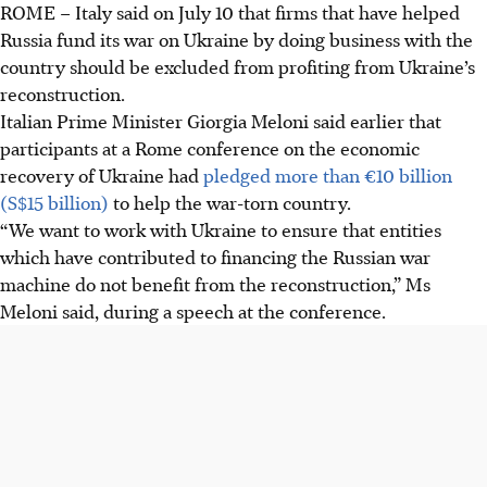
ROME
–
Italy said on July 10 that firms that have helped
Italy wants to exclude firms that aided Russia's war in
Russia fund its war on Ukraine by doing business with the
Ukraine from profiting from Ukraine's reconstruction,
country should be excluded from profiting from Ukraine’s
according to PM Meloni.
reconstruction.
Italy aims to increase pressure on Russia through
Italian Prime Minister Giorgia Meloni said earlier that
sanctions while supporting Ukraine, confirmed by Meloni
participants at a Rome conference on the economic
and Zelensky.
recovery of Ukraine had
pledged more than €10 billion
Italy's Economy Minister discussed banning companies
(S$15 billion)
to help the war-torn country.
with Russian links with his Ukrainian counterpart, while
“We want to work with Ukraine to ensure that entities
major Italian banks operate in Russia.
which have contributed to financing the Russian war
machine do not benefit from the reconstruction,” Ms
AI generated
Meloni said, during a speech at the conference.