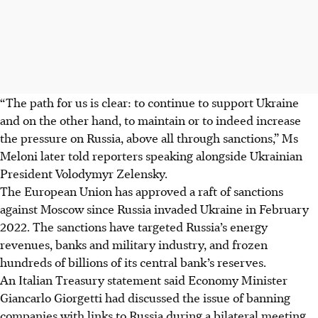
“The path for us is clear: to continue to support Ukraine
and on the other hand, to maintain or to indeed increase
the pressure on Russia, above all through sanctions,” Ms
Meloni later told reporters speaking alongside Ukrainian
President Volodymyr Zelensky.
The European Union has approved a raft of sanctions
against Moscow since Russia invaded Ukraine in February
2022. The sanctions have targeted Russia’s energy
revenues, banks and military industry, and frozen
hundreds of billions of its central bank’s reserves.
An Italian Treasury statement said Economy Minister
Giancarlo Giorgetti had discussed the issue of banning
companies with links to Russia during a bilateral meeting