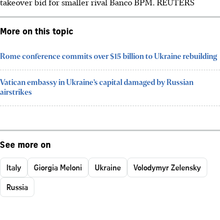
takeover bid for smaller rival Banco BPM.
REUTERS
More on this topic
Rome conference commits over $15 billion to Ukraine rebuilding
Vatican embassy in Ukraine’s capital damaged by Russian
airstrikes
See more on
Italy
Giorgia Meloni
Ukraine
Volodymyr Zelensky
Russia