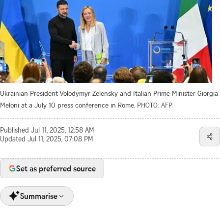
Ukrainian President Volodymyr Zelensky and Italian Prime Minister Giorgia
Meloni at a July 10 press conference in Rome.
PHOTO: AFP
Published
Jul 11, 2025, 12:58 AM
Updated
Jul 11, 2025, 07:08 PM
Set as preferred source
Summarise