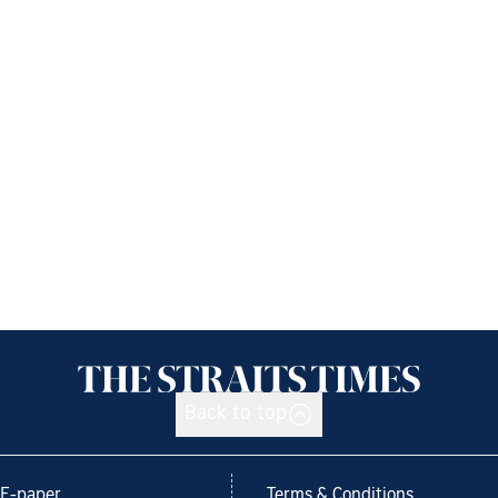
Back to top
E-paper
Terms & Conditions