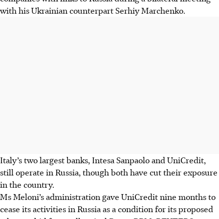
with his Ukrainian counterpart Serhiy Marchenko.
Italy’s two largest banks, Intesa Sanpaolo and UniCredit,
still operate in Russia, though both have cut their exposure
in the country.
Ms Meloni’s administration gave UniCredit nine months to
cease its activities in Russia as a condition for its proposed