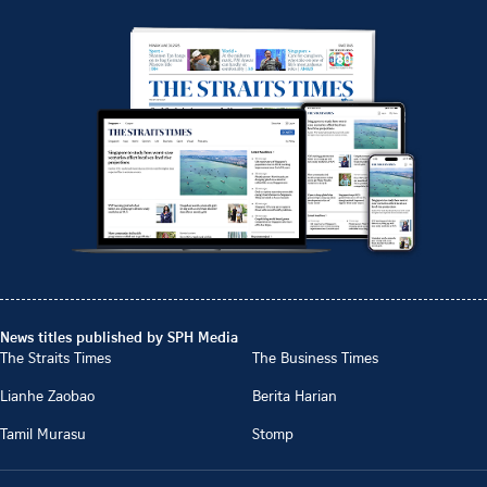
News titles published by SPH Media
The Straits Times
The Business Times
Lianhe Zaobao
Berita Harian
Tamil Murasu
Stomp