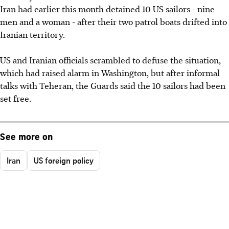
Iran had earlier this month detained 10 US sailors - nine
men and a woman - after their two patrol boats drifted into
Iranian territory.
US and Iranian officials scrambled to defuse the situation,
which had raised alarm in Washington, but after informal
talks with Teheran, the Guards said the 10 sailors had been
set free.
See more on
Iran
US foreign policy