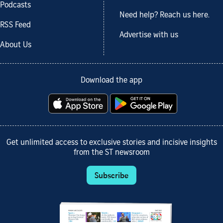
Podcasts
Need help? Reach us here.
RSS Feed
Advertise with us
About Us
Download the app
Get unlimited access to exclusive stories and incisive insights
from the ST newsroom
Subscribe