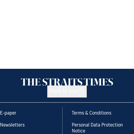
Back to top
E-paper
Terms & Conditions
Newsletters
Personal Data Protection
Notice