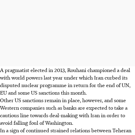
A pragmatist elected in 2013, Rouhani championed a deal
with world powers last year under which Iran curbed its
disputed nuclear programme in return for the end of UN,
EU and some US sanctions this month.
Other US sanctions remain in place, however, and some
Western companies such as banks are expected to take a
cautious line towards deal-making with Iran in order to
avoid falling foul of Washington.
In a sign of continued strained relations between Teheran