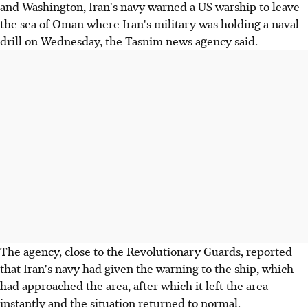
and Washington, Iran's navy warned a US warship to leave
the sea of Oman where Iran's military was holding a naval
drill on Wednesday, the Tasnim news agency said.
The agency, close to the Revolutionary Guards, reported
that Iran's navy had given the warning to the ship, which
had approached the area, after which it left the area
instantly and the situation returned to normal.