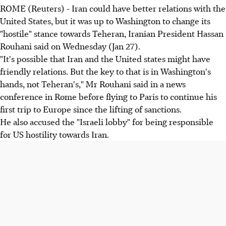
ROME (Reuters) - Iran could have better relations with the
United States, but it was up to Washington to change its
"hostile" stance towards Teheran, Iranian President Hassan
Rouhani said on Wednesday (Jan 27).
"It's possible that Iran and the United states might have
friendly relations. But the key to that is in Washington's
hands, not Teheran's," Mr Rouhani said in a news
conference in Rome before flying to Paris to continue his
first trip to Europe since the lifting of sanctions.
He also accused the "Israeli lobby" for being responsible
for US hostility towards Iran.