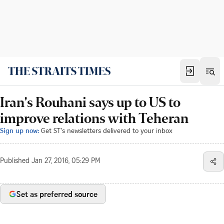
Iran's Rouhani says up to US to
improve relations with Teheran
Sign up now:
Get ST's newsletters delivered to your inbox
Published
Jan 27, 2016, 05:29 PM
Set as preferred source