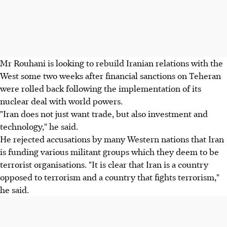
Mr Rouhani is looking to rebuild Iranian relations with the
West some two weeks after financial sanctions on Teheran
were rolled back following the implementation of its
nuclear deal with world powers.
"Iran does not just want trade, but also investment and
technology," he said.
He rejected accusations by many Western nations that Iran
is funding various militant groups which they deem to be
terrorist organisations. "It is clear that Iran is a country
opposed to terrorism and a country that fights terrorism,"
he said.