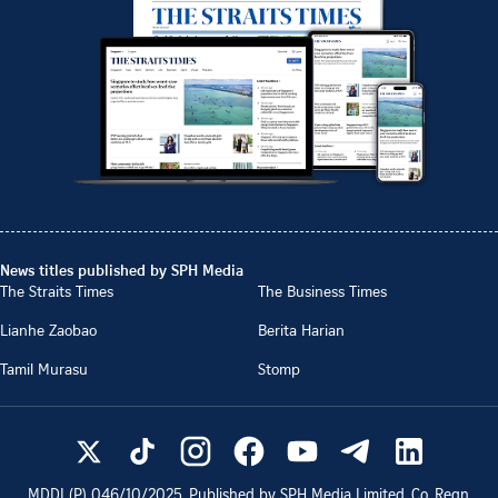
News titles published by SPH Media
The Straits Times
The Business Times
Lianhe Zaobao
Berita Harian
Tamil Murasu
Stomp
MDDI (P)
046/10/2025
. Published by SPH Media Limited, Co. Regn.