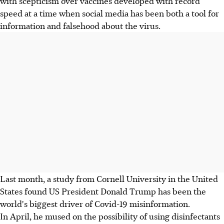
with scepticism over vaccines developed with record
speed at a time when social media has been both a tool for
information and falsehood about the virus.
Last month, a study from Cornell University in the United
States found US President Donald Trump has been the
world's biggest driver of Covid-19 misinformation.
In April, he mused on the possibility of using disinfectants