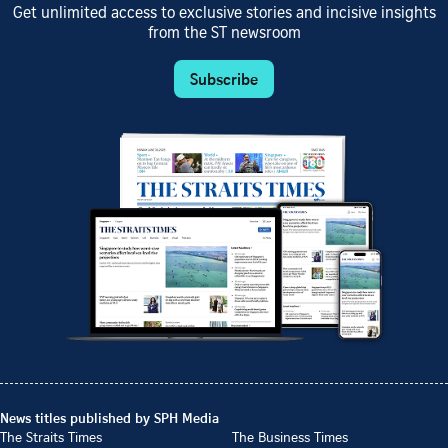
Get unlimited access to exclusive stories and incisive insights
from the ST newsroom
Subscribe
News titles published by SPH Media
The Straits Times
The Business Times