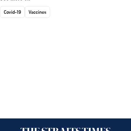
Covid-19
Vaccines