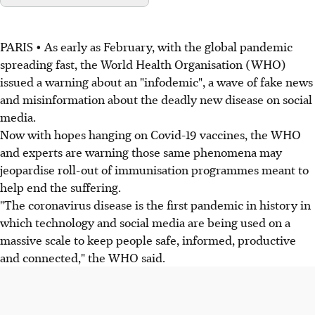
PARIS • As early as February, with the global pandemic
spreading fast, the World Health Organisation (WHO)
issued a warning about an "infodemic", a wave of fake news
and misinformation about the deadly new disease on social
media.
Now with hopes hanging on Covid-19 vaccines, the WHO
and experts are warning those same phenomena may
jeopardise roll-out of immunisation programmes meant to
help end the suffering.
"The coronavirus disease is the first pandemic in history in
which technology and social media are being used on a
massive scale to keep people safe, informed, productive
and connected," the WHO said.