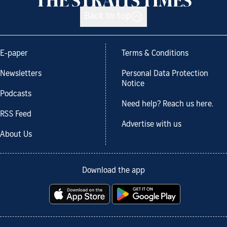
Back to top
E-paper
Terms & Conditions
Newsletters
Personal Data Protection
Notice
Podcasts
Need help? Reach us here.
RSS Feed
Advertise with us
About Us
Download the app