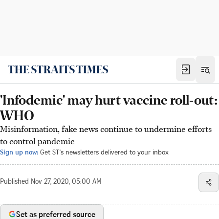
'Infodemic' may hurt vaccine roll-out:
WHO
Misinformation, fake news continue to undermine efforts
to control pandemic
Sign up now:
Get ST's newsletters delivered to your inbox
Published
Nov 27, 2020, 05:00 AM
Set as preferred source