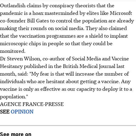
Outlandish claims by conspiracy theorists that the
pandemic is a hoax masterminded by elites like Microsoft
co-founder Bill Gates to control the population are already
making their rounds on social media. They also claimed
that the vaccination programmes are a shield to implant
microscopic chips in people so that they could be
monitored.
Dr Steven Wilson, co-author of Social Media and Vaccine
Hesitancy published in the British Medical Journal last
month, said: "My fear is that will increase the number of
individuals who are hesitant about getting a vaccine. Any
vaccine is only as effective as our capacity to deploy it to a
population."
AGENCE FRANCE-PRESSE
SEE
OPINION
See more on