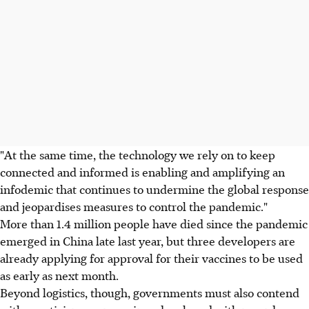
"At the same time, the technology we rely on to keep
connected and informed is enabling and amplifying an
infodemic that continues to undermine the global response
and jeopardises measures to control the pandemic."
More than 1.4 million people have died since the pandemic
emerged in China late last year, but three developers are
already applying for approval for their vaccines to be used
as early as next month.
Beyond logistics, though, governments must also contend