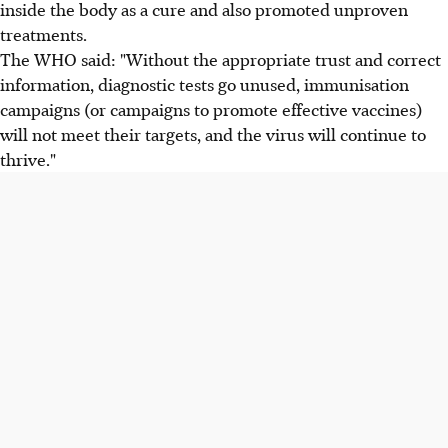
inside the body as a cure and also promoted unproven
treatments.
The WHO said: "Without the appropriate trust and correct
information, diagnostic tests go unused, immunisation
campaigns (or campaigns to promote effective vaccines)
will not meet their targets, and the virus will continue to
thrive."