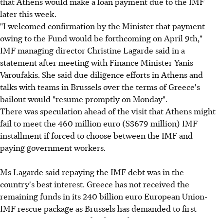
that Athens would make a loan payment due to the IMF
later this week.
"I welcomed confirmation by the Minister that payment
owing to the Fund would be forthcoming on April 9th,"
IMF managing director Christine Lagarde said in a
statement after meeting with Finance Minister Yanis
Varoufakis. She said due diligence efforts in Athens and
talks with teams in Brussels over the terms of Greece's
bailout would "resume promptly on Monday".
There was speculation ahead of the visit that Athens might
fail to meet the 460 million euro (S$679 million) IMF
installment if forced to choose between the IMF and
paying government workers.
Ms Lagarde said repaying the IMF debt was in the
country's best interest. Greece has not received the
remaining funds in its 240 billion euro European Union-
IMF rescue package as Brussels has demanded to first