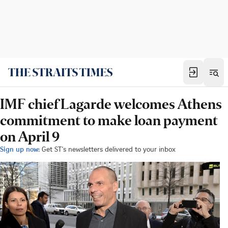
IMF chief Lagarde welcomes Athens
commitment to make loan payment
on April 9
Sign up now:
Get ST's newsletters delivered to your inbox