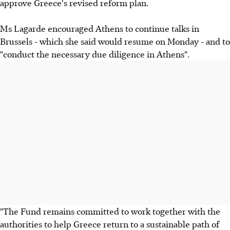
approve Greece's revised reform plan.
Ms Lagarde encouraged Athens to continue talks in
Brussels - which she said would resume on Monday - and to
"conduct the necessary due diligence in Athens".
"The Fund remains committed to work together with the
authorities to help Greece return to a sustainable path of