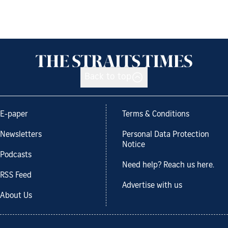
Back to top
E-paper
Terms & Conditions
Newsletters
Personal Data Protection
Notice
Podcasts
Need help? Reach us here.
RSS Feed
Advertise with us
About Us