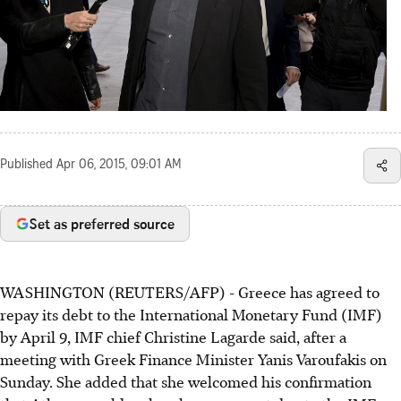
Published
Apr 06, 2015, 09:01 AM
Set as preferred source
WASHINGTON (REUTERS/AFP) - Greece has agreed to
repay its debt to the International Monetary Fund (IMF)
by April 9, IMF chief Christine Lagarde said, after a
meeting with Greek Finance Minister Yanis Varoufakis on
Sunday. She added that she welcomed his confirmation