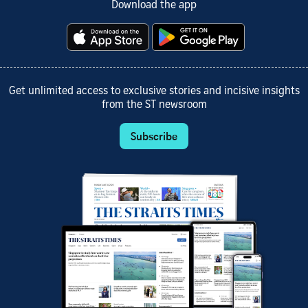
Download the app
Get unlimited access to exclusive stories and incisive insights
from the ST newsroom
Subscribe