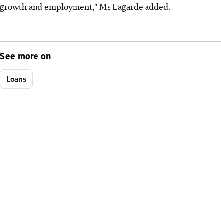
growth and employment," Ms Lagarde added.
See more on
Loans