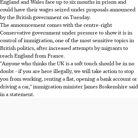
England and Wales face up to six months in prison and
could have their wages seized under proposals announced
by the British government on Tuesday.
The announcement comes with the centre-right
Conservative government under pressure to show it is in
control of immigration, one of the most sensitive topics in
British politics, after increased attempts by migrants to
reach England from France.
"Anyone who thinks the UK is a soft touch should be in no
doubt - if you are here illegally, we will take action to stop
you from working, renting a flat, opening a bank account or
driving a car," immigration minister James Brokenshire said
in a statement.