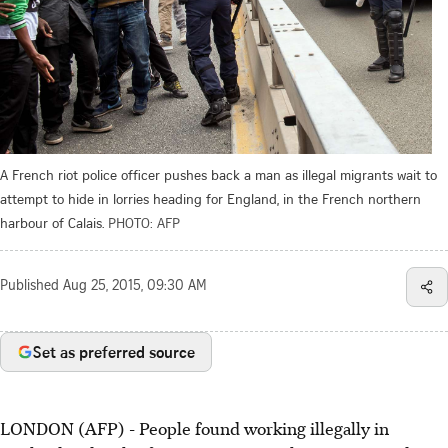
A French riot police officer pushes back a man as illegal migrants wait to
attempt to hide in lorries heading for England, in the French northern
harbour of Calais.
PHOTO: AFP
Published
Aug 25, 2015, 09:30 AM
Set as preferred source
LONDON (AFP) - People found working illegally in