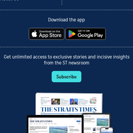
Download the app
Get unlimited access to exclusive stories and incisive insights
from the ST newsroom
Subscribe