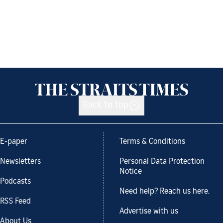
Back to top
E-paper
Terms & Conditions
Newsletters
Personal Data Protection
Notice
Podcasts
Need help? Reach us here.
RSS Feed
Advertise with us
About Us