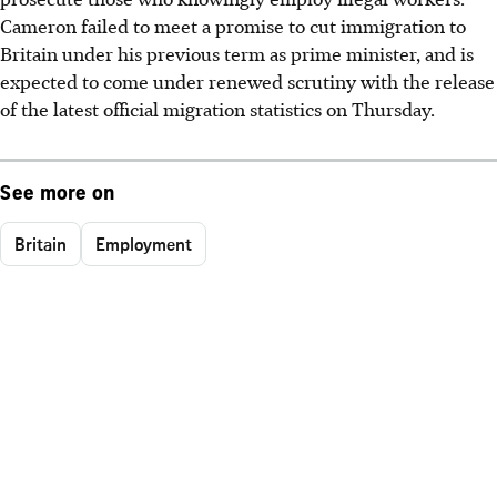
Cameron failed to meet a promise to cut immigration to
Britain under his previous term as prime minister, and is
expected to come under renewed scrutiny with the release
of the latest official migration statistics on Thursday.
See more on
Britain
Employment