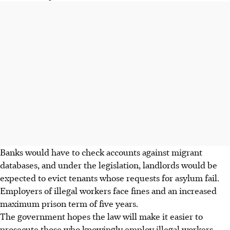
Banks would have to check accounts against migrant
databases, and under the legislation, landlords would be
expected to evict tenants whose requests for asylum fail.
Employers of illegal workers face fines and an increased
maximum prison term of five years.
The government hopes the law will make it easier to
prosecute those who knowingly employ illegal workers.