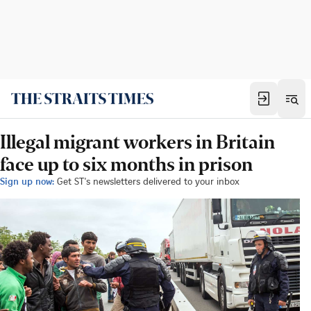
Illegal migrant workers in Britain
face up to six months in prison
Sign up now:
Get ST's newsletters delivered to your inbox