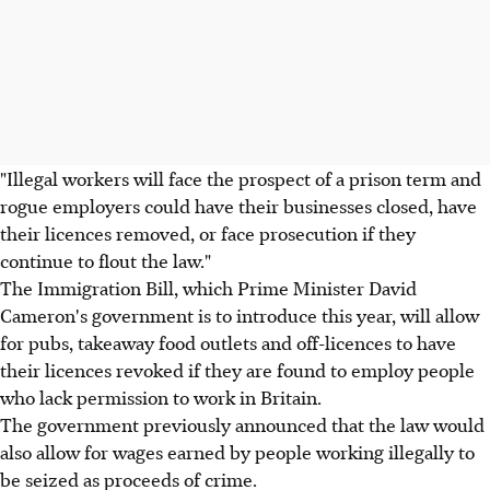
"Illegal workers will face the prospect of a prison term and
rogue employers could have their businesses closed, have
their licences removed, or face prosecution if they
continue to flout the law."
The Immigration Bill, which Prime Minister David
Cameron's government is to introduce this year, will allow
for pubs, takeaway food outlets and off-licences to have
their licences revoked if they are found to employ people
who lack permission to work in Britain.
The government previously announced that the law would
also allow for wages earned by people working illegally to
be seized as proceeds of crime.