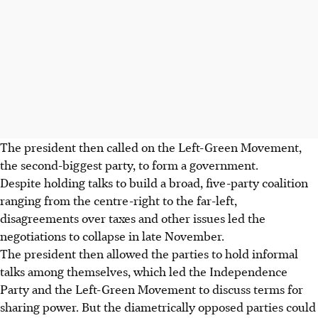
The president then called on the Left-Green Movement,
the second-biggest party, to form a government.
Despite holding talks to build a broad, five-party coalition
ranging from the centre-right to the far-left,
disagreements over taxes and other issues led the
negotiations to collapse in late November.
The president then allowed the parties to hold informal
talks among themselves, which led the Independence
Party and the Left-Green Movement to discuss terms for
sharing power. But the diametrically opposed parties could