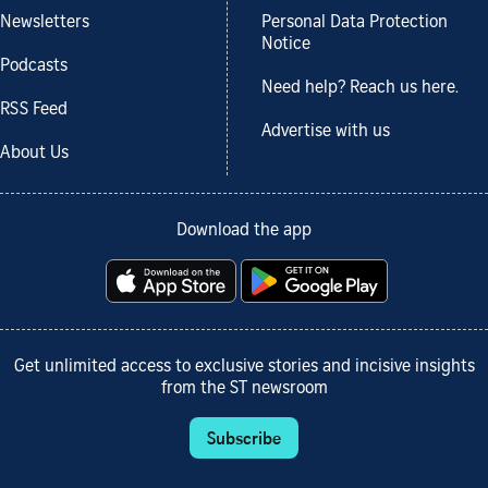
Newsletters
Personal Data Protection
Notice
Podcasts
Need help? Reach us here.
RSS Feed
Advertise with us
About Us
Download the app
Get unlimited access to exclusive stories and incisive insights
from the ST newsroom
Subscribe