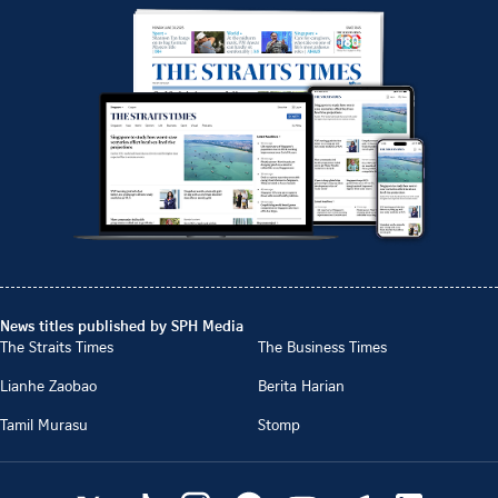
News titles published by SPH Media
The Straits Times
The Business Times
Lianhe Zaobao
Berita Harian
Tamil Murasu
Stomp