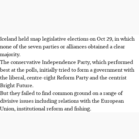
Iceland held snap legislative elections on Oct 29, in which
none of the seven parties or alliances obtained a clear
majority.
The conservative Independence Party, which performed
best at the polls, initially tried to form a government with
the liberal, centre-right Reform Party and the centrist
Bright Future.
But they failed to find common ground on a range of
divisive issues including relations with the European
Union, institutional reform and fishing.