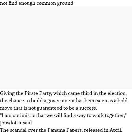
not find enough common ground.
Giving the Pirate Party, which came third in the election,
the chance to build a government has been seen as a bold
move that is not guaranteed to be a success.
"I am optimistic that we will find a way to work together,"
Jonsdottir said.
The scandal over the Panama Papers, released in April,