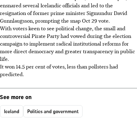
ensnared several Icelandic officials and led to the
resignation of former prime minister Sigmundur David
Gunnlaugsson, prompting the snap Oct 29 vote.
With voters keen to see political change, the small and
controversial Pirate Party had vowed during the election
campaign to implement radical institutional reforms for
more direct democracy and greater transparency in public
life.
It won 14.5 per cent of votes, less than pollsters had
predicted.
See more on
Iceland
Politics and government