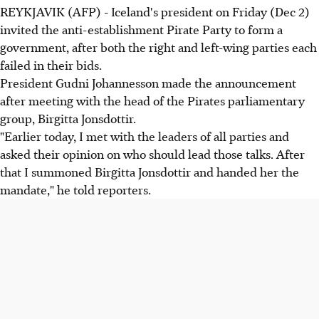
REYKJAVIK (AFP) - Iceland's president on Friday (Dec 2)
invited the anti-establishment Pirate Party to form a
government, after both the right and left-wing parties each
failed in their bids.
President Gudni Johannesson made the announcement
after meeting with the head of the Pirates parliamentary
group, Birgitta Jonsdottir.
"Earlier today, I met with the leaders of all parties and
asked their opinion on who should lead those talks. After
that I summoned Birgitta Jonsdottir and handed her the
mandate," he told reporters.