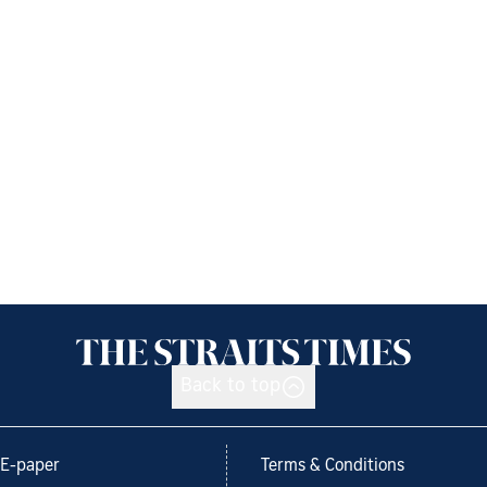
Back to top
E-paper
Terms & Conditions