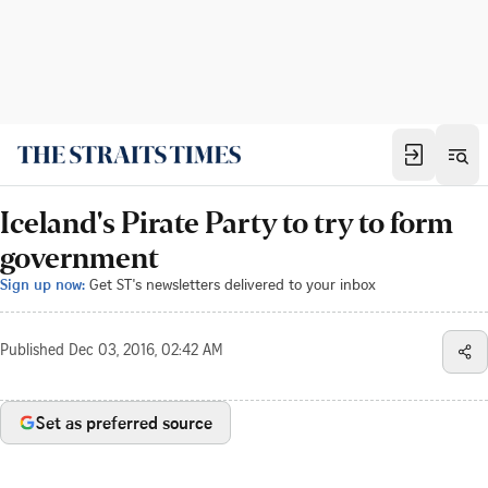
Iceland's Pirate Party to try to form
government
Sign up now:
Get ST's newsletters delivered to your inbox
Published
Dec 03, 2016, 02:42 AM
Set as preferred source