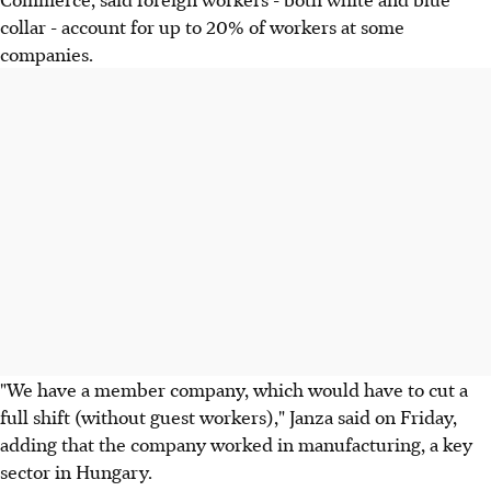
collar - account for up to 20% of workers at some
companies.
"We have a member company, which would have to cut a
full shift (without guest workers)," Janza said on Friday,
adding that the company worked in manufacturing, a key
sector in Hungary.