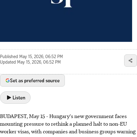
Published
May 15, 2026, 06:52 PM
Updated
May 15, 2026, 06:52 PM
Set as preferred source
Listen
BUDAPEST, May 15 - Hungary's new government faces
mounting pressure to rethink a planned halt to non-EU
worker visas, with companies and business groups warning