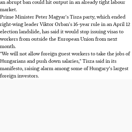
an abrupt ban could hit output in an already tight labour
market.
Prime Minister Peter Magyar's Tisza party, which ended
right-wing leader Viktor Orban's 16-year rule in an April 12
election landslide, has said it would stop issuing visas to
workers from outside the European Union from next
month.
"We will not allow foreign guest workers to take the jobs of
Hungarians and push down salaries," Tisza said in its
manifesto, raising alarm among some of Hungary's largest
foreign investors.