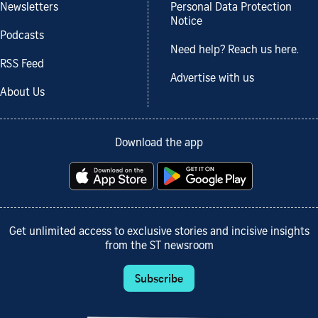
Newsletters
Personal Data Protection
Notice
Podcasts
Need help? Reach us here.
RSS Feed
Advertise with us
About Us
Download the app
Get unlimited access to exclusive stories and incisive insights
from the ST newsroom
Subscribe