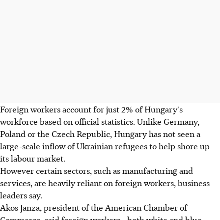
Foreign workers account for just 2% of Hungary's
workforce based on official statistics. Unlike Germany,
Poland or the Czech Republic, Hungary has not seen a
large-scale inflow of Ukrainian refugees to help shore up
its labour market.
However certain sectors, such as manufacturing and
services, are heavily reliant on foreign workers, business
leaders say.
Akos Janza, president of the American Chamber of
Commerce, said foreign workers - both white and blue