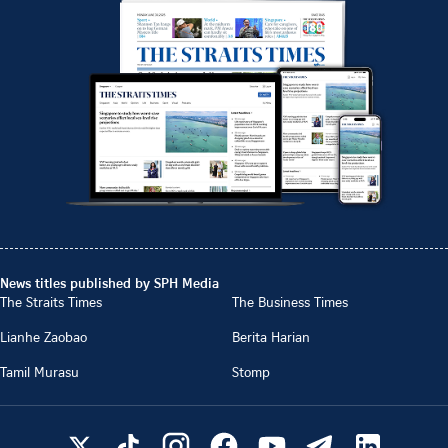
News titles published by SPH Media
The Straits Times
The Business Times
Lianhe Zaobao
Berita Harian
Tamil Murasu
Stomp