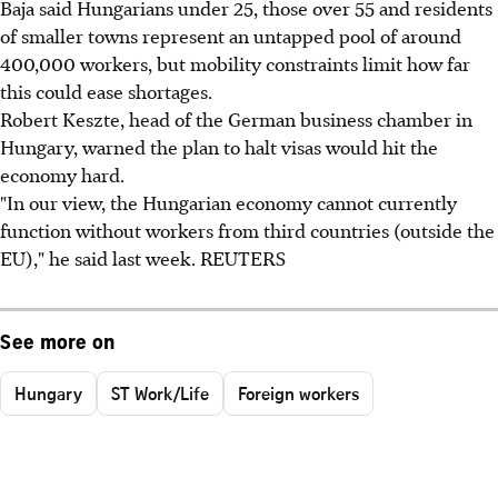
Baja said Hungarians under 25, those over 55 and residents
of smaller towns represent an untapped pool of around
400,000 workers, but mobility constraints limit how far
this could ease shortages.
Robert Keszte, head of the German business chamber in
Hungary, warned the plan to halt visas would hit the
economy hard.
"In our view, the Hungarian economy cannot currently
function without workers from third countries (outside the
EU)," he said last week. REUTERS
See more on
Hungary
ST Work/Life
Foreign workers