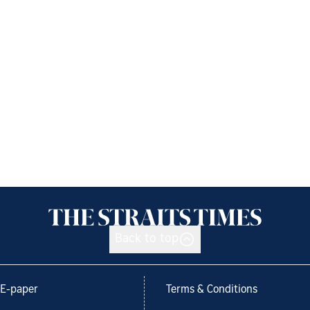
Back to top
E-paper
Terms & Conditions