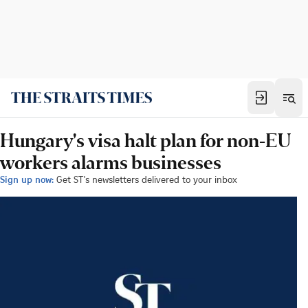
Hungary's visa halt plan for non-EU
workers alarms businesses
Sign up now:
Get ST's newsletters delivered to your inbox