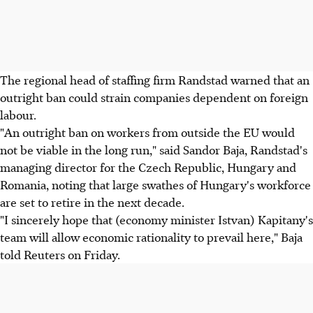
The regional head of staffing firm Randstad warned that an
outright ban could strain companies dependent on foreign
labour.
"An outright ban on workers from outside the EU would
not be viable in the long run," said Sandor Baja, Randstad's
managing director for the Czech Republic, Hungary and
Romania, noting that large swathes of Hungary's workforce
are set to retire in the next decade.
"I sincerely hope that (economy minister Istvan) Kapitany's
team will allow economic rationality to prevail here," Baja
told Reuters on Friday.