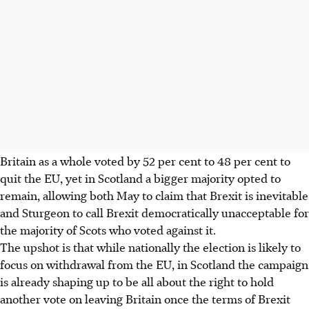
Britain as a whole voted by 52 per cent to 48 per cent to
quit the EU, yet in Scotland a bigger majority opted to
remain, allowing both May to claim that Brexit is inevitable
and Sturgeon to call Brexit democratically unacceptable for
the majority of Scots who voted against it.
The upshot is that while nationally the election is likely to
focus on withdrawal from the EU, in Scotland the campaign
is already shaping up to be all about the right to hold
another vote on leaving Britain once the terms of Brexit