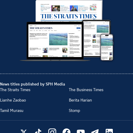
News titles published by SPH Media
The Straits Times
The Business Times
Lianhe Zaobao
Berita Harian
Tamil Murasu
Stomp