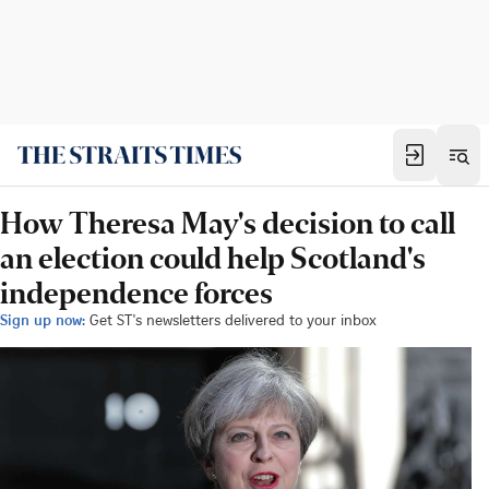
How Theresa May's decision to call
an election could help Scotland's
independence forces
Sign up now:
Get ST's newsletters delivered to your inbox