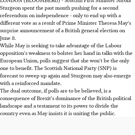
LONDON (BLOOMBERG) - Scottish First Minister Nicola
Sturgeon spent the past month pushing for a second
referendum on independence - only to end up with a
different vote as a result of Prime Minister Theresa May's
surprise announcement of a British general election on
June 8.
While May is seeking to take advantage of the Labour
opposition's weakness to bolster her hand in talks with the
European Union, polls suggest that she won't be the only
one to benefit. The Scottish National Party (SNP) is
forecast to sweep up again and Sturgeon may also emerge
with a reinforced mandate.
The dual outcome, if polls are to be believed, is a
consequence of Brexit's dominance of the British political
landscape and a testament to its power to divide the
country even as May insists it is uniting the public.