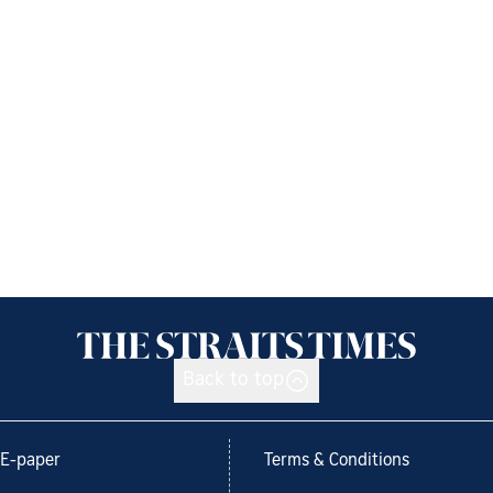
Back to top
E-paper
Terms & Conditions