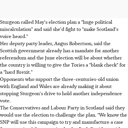
Sturgeon called May's election plan a "huge political
miscalculation" and said she'd fight to "make Scotland's
voice heard."
Her deputy party leader, Angus Robertson, said the
Scottish government already has a mandate for another
referendum and the June election will be about whether
the country is willing to give the Tories a "blank check" for
a "hard Brexit."
Opponents who support the three-centuries-old union
with England and Wales are already making it about
stopping Sturgeon's drive to hold another independence
vote.
The Conservatives and Labour Party in Scotland said they
would use the election to challenge the plan. "We know the
SNP will use this campaign to try and manufacture a case