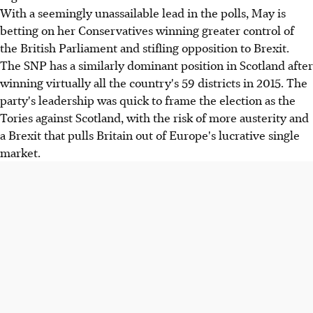
With a seemingly unassailable lead in the polls, May is
betting on her Conservatives winning greater control of
the British Parliament and stifling opposition to Brexit.
The SNP has a similarly dominant position in Scotland after
winning virtually all the country's 59 districts in 2015. The
party's leadership was quick to frame the election as the
Tories against Scotland, with the risk of more austerity and
a Brexit that pulls Britain out of Europe's lucrative single
market.