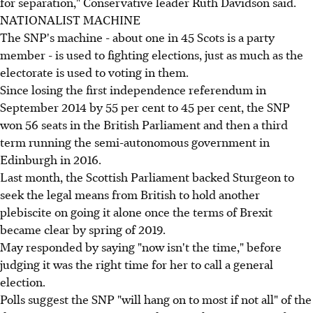
for separation," Conservative leader Ruth Davidson said.
NATIONALIST MACHINE
The SNP's machine - about one in 45 Scots is a party
member - is used to fighting elections, just as much as the
electorate is used to voting in them.
Since losing the first independence referendum in
September 2014 by 55 per cent to 45 per cent, the SNP
won 56 seats in the British Parliament and then a third
term running the semi-autonomous government in
Edinburgh in 2016.
Last month, the Scottish Parliament backed Sturgeon to
seek the legal means from British to hold another
plebiscite on going it alone once the terms of Brexit
became clear by spring of 2019.
May responded by saying "now isn't the time," before
judging it was the right time for her to call a general
election.
Polls suggest the SNP "will hang on to most if not all" of the