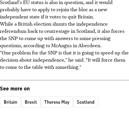
Scotland's EU status is also in question, and it would
probably have to apply to rejoin the bloc as a new
independent state if it votes to quit Britain.
While a British election shunts the independence
referendum back to centrestage in Scotland, it also forces
the SNP to come up with answers to some pressing
questions, according to McAngus in Aberdeen.
"One problem for the SNP is that it is going to speed up the
decision about independence," he said. "It will force them
to come to the table with something."
See more on
Britain
Brexit
Theresa May
Scotland