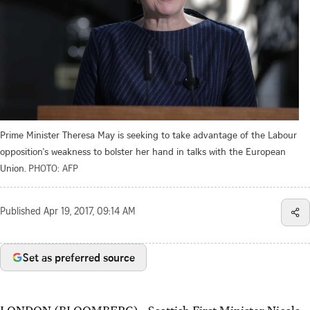
Prime Minister Theresa May is seeking to take advantage of the Labour
opposition's weakness to bolster her hand in talks with the European
Union.
PHOTO: AFP
Published
Apr 19, 2017, 09:14 AM
Set as preferred source