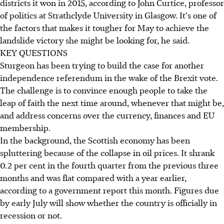
districts it won in 2015, according to John Curtice, professor
of politics at Strathclyde University in Glasgow. It's one of
the factors that makes it tougher for May to achieve the
landslide victory she might be looking for, he said.
KEY QUESTIONS
Sturgeon has been trying to build the case for another
independence referendum in the wake of the Brexit vote.
The challenge is to convince enough people to take the
leap of faith the next time around, whenever that might be,
and address concerns over the currency, finances and EU
membership.
In the background, the Scottish economy has been
spluttering because of the collapse in oil prices. It shrank
0.2 per cent in the fourth quarter from the previous three
months and was flat compared with a year earlier,
according to a government report this month. Figures due
by early July will show whether the country is officially in
recession or not.