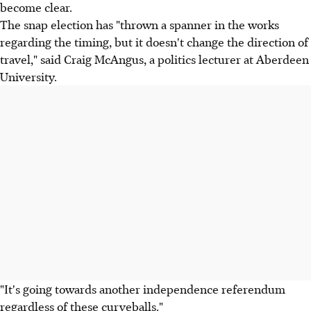
become clear.
The snap election has "thrown a spanner in the works
regarding the timing, but it doesn't change the direction of
travel," said Craig McAngus, a politics lecturer at Aberdeen
University.
"It's going towards another independence referendum
regardless of these curveballs."