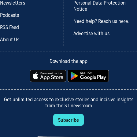
Newsletters
Personal Data Protection
Notice
Podcasts
Need help? Reach us here.
RSS Feed
Advertise with us
About Us
Download the app
Get unlimited access to exclusive stories and incisive insights
from the ST newsroom
Subscribe