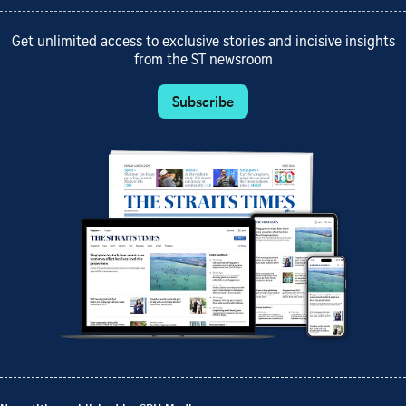
Get unlimited access to exclusive stories and incisive insights
from the ST newsroom
Subscribe