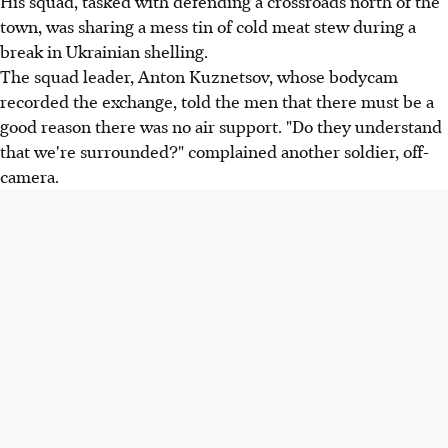
His squad, tasked with defending a crossroads north of the
town, was sharing a mess tin of cold meat stew during a
break in Ukrainian shelling.
The squad leader, Anton Kuznetsov, whose bodycam
recorded the exchange, told the men that there must be a
good reason there was no air support. "Do they understand
that we're surrounded?" complained another soldier, off-
camera.