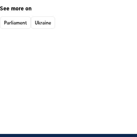
See more on
Parliament
Ukraine