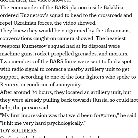
The commander of the BARS platoon inside Balakliia
ordered Kuznetsov's squad to head to the crossroads and
repel Ukrainian forces, the video showed.
They knew they would be outgunned by the Ukrainians,
conversations caught on camera showed. The heaviest
weapons Kuznetsov's squad had at its disposal were
machine guns, rocket-propelled grenades, and mortars.
Two members of the BARS force were sent to find a spot
with radio signal to contact a nearby artillery unit to get
support, according to one of the four fighters who spoke to
Reuters on condition of anonymity.
After around 24 hours, they located an artillery unit, but
they were already pulling back towards Russia, so could not
help, the person said.
"My first impression was that we'd been forgotten," he said.
"It hit me very hard psychologically."
TOY SOLDIERS