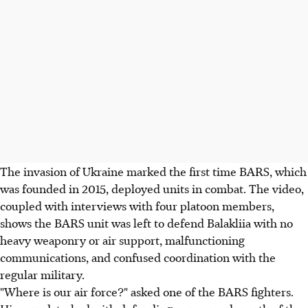
The invasion of Ukraine marked the first time BARS, which
was founded in 2015, deployed units in combat. The video,
coupled with interviews with four platoon members,
shows the BARS unit was left to defend Balakliia with no
heavy weaponry or air support, malfunctioning
communications, and confused coordination with the
regular military.
"Where is our air force?" asked one of the BARS fighters.