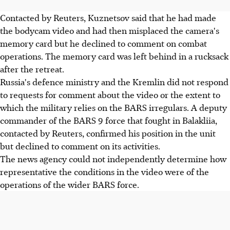
Contacted by Reuters, Kuznetsov said that he had made
the bodycam video and had then misplaced the camera's
memory card but he declined to comment on combat
operations. The memory card was left behind in a rucksack
after the retreat.
Russia's defence ministry and the Kremlin did not respond
to requests for comment about the video or the extent to
which the military relies on the BARS irregulars. A deputy
commander of the BARS 9 force that fought in Balakliia,
contacted by Reuters, confirmed his position in the unit
but declined to comment on its activities.
The news agency could not independently determine how
representative the conditions in the video were of the
operations of the wider BARS force.