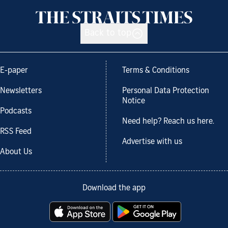
Back to top
E-paper
Terms & Conditions
Newsletters
Personal Data Protection
Notice
Podcasts
Need help? Reach us here.
RSS Feed
Advertise with us
About Us
Download the app