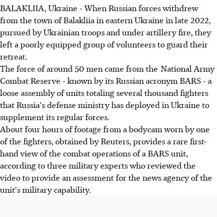
BALAKLIIA, Ukraine - When Russian forces withdrew
from the town of Balakliia in eastern Ukraine in late 2022,
pursued by Ukrainian troops and under artillery fire, they
left a poorly equipped group of volunteers to guard their
retreat.
The force of around 50 men came from the National Army
Combat Reserve - known by its Russian acronym BARS - a
loose assembly of units totaling several thousand fighters
that Russia's defense ministry has deployed in Ukraine to
supplement its regular forces.
About four hours of footage from a bodycam worn by one
of the fighters, obtained by Reuters, provides a rare first-
hand view of the combat operations of a BARS unit,
according to three military experts who reviewed the
video to provide an assessment for the news agency of the
unit's military capability.