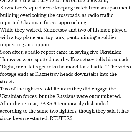
On Sept 7, the last day recorded on the bodycam,
Kuznetsov's squad were keeping watch from an apartment
building overlooking the crossroads, as radio traffic
reported Ukrainian forces approaching.
While they waited, Kuznetsov and two of his men played
with a toy plane and toy tank, pantomiming a soldier
requesting air support.
Soon after, a radio report came in saying five Ukrainian
Humvees were spotted nearby. Kuznetsov tells his squad:
"Right, men, let's get into the mood for a battle." The video
footage ends as Kuznetsov heads downstairs into the
street.
Two of the fighters told Reuters they did engage the
Ukrainian forces, but the Russians were outnumbered.
After the retreat, BARS 9 temporarily disbanded,
according to the same two fighters, though they said it has
since been re-started. REUTERS