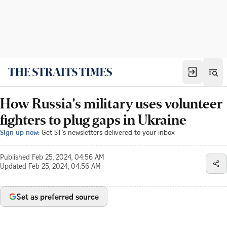
How Russia's military uses volunteer
fighters to plug gaps in Ukraine
Sign up now:
Get ST's newsletters delivered to your inbox
Published
Feb 25, 2024, 04:56 AM
Updated
Feb 25, 2024, 04:56 AM
Set as preferred source