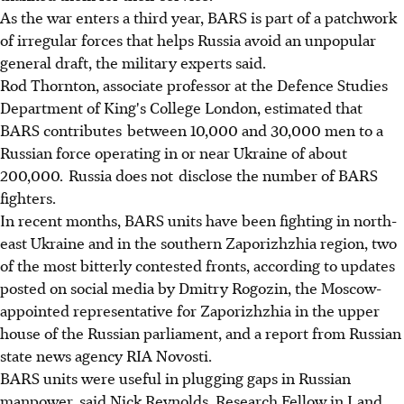
As the war enters a third year, BARS is part of a patchwork
of irregular forces that helps Russia avoid an unpopular
general draft, the military experts said.
Rod Thornton, associate professor at the Defence Studies
Department of King's College London, estimated that
BARS contributes between 10,000 and 30,000 men to a
Russian force operating in or near Ukraine of about
200,000. Russia does not disclose the number of BARS
fighters.
In recent months, BARS units have been fighting in north-
east Ukraine and in the southern Zaporizhzhia region, two
of the most bitterly contested fronts, according to updates
posted on social media by Dmitry Rogozin, the Moscow-
appointed representative for Zaporizhzhia in the upper
house of the Russian parliament, and a report from Russian
state news agency RIA Novosti.
BARS units were useful in plugging gaps in Russian
manpower, said Nick Reynolds, Research Fellow in Land