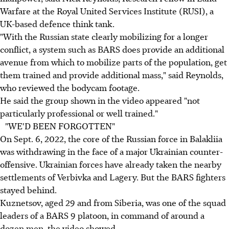
Warfare at the Royal United Services Institute (RUSI), a
UK-based defence think tank.
"With the Russian state clearly mobilizing for a longer
conflict, a system such as BARS does provide an additional
avenue from which to mobilize parts of the population, get
them trained and provide additional mass," said Reynolds,
who reviewed the bodycam footage.
He said the group shown in the video appeared "not
particularly professional or well trained."
"WE'D BEEN FORGOTTEN"
On Sept. 6, 2022, the core of the Russian force in Balakliia
was withdrawing in the face of a major Ukrainian counter-
offensive. Ukrainian forces have already taken the nearby
settlements of Verbivka and Lagery. But the BARS fighters
stayed behind.
Kuznetsov, aged 29 and from Siberia, was one of the squad
leaders of a BARS 9 platoon, in command of around a
dozen men, the video showed.