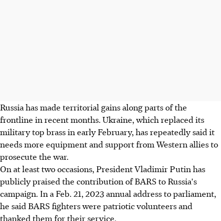
Russia has made territorial gains along parts of the
frontline in recent months. Ukraine, which replaced its
military top brass in early February, has repeatedly said it
needs more equipment and support from Western allies to
prosecute the war.
On at least two occasions, President Vladimir Putin has
publicly praised the contribution of BARS to Russia's
campaign. In a Feb. 21, 2023 annual address to parliament,
he said BARS fighters were patriotic volunteers and
thanked them for their service.