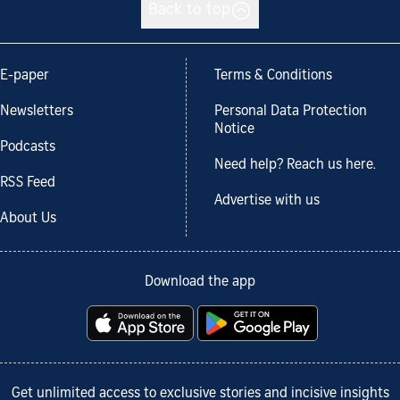
Back to top
E-paper
Terms & Conditions
Newsletters
Personal Data Protection
Notice
Podcasts
Need help? Reach us here.
RSS Feed
Advertise with us
About Us
Download the app
Get unlimited access to exclusive stories and incisive insights