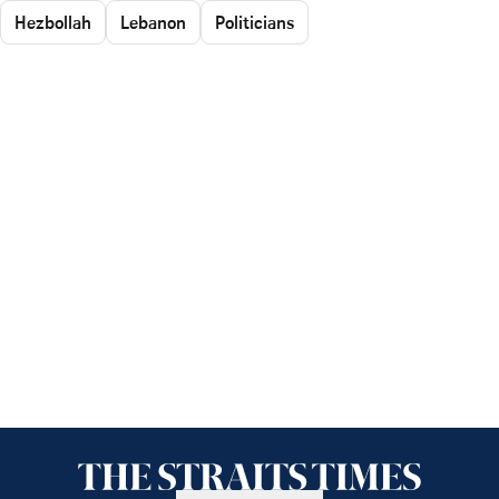
Hezbollah
Lebanon
Politicians