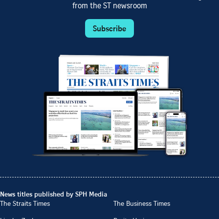
from the ST newsroom
Subscribe
News titles published by SPH Media
The Straits Times
The Business Times