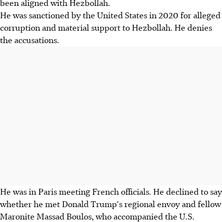
been aligned with Hezbollah.
He was sanctioned by the United States in 2020 for alleged
corruption and material support to Hezbollah. He denies
the accusations.
He was in Paris meeting French officials. He declined to say
whether he met Donald Trump's regional envoy and fellow
Maronite Massad Boulos, who accompanied the U.S.