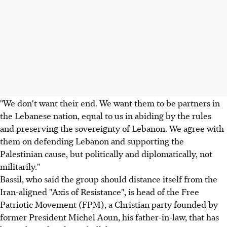
"We don't want their end. We want them to be partners in
the Lebanese nation, equal to us in abiding by the rules
and preserving the sovereignty of Lebanon. We agree with
them on defending Lebanon and supporting the
Palestinian cause, but politically and diplomatically, not
militarily."
Bassil, who said the group should distance itself from the
Iran-aligned "Axis of Resistance", is head of the Free
Patriotic Movement (FPM), a Christian party founded by
former President Michel Aoun, his father-in-law, that has