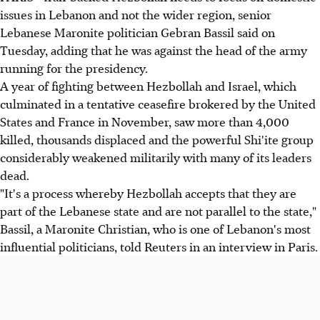
issues in Lebanon and not the wider region, senior
Lebanese Maronite politician Gebran Bassil said on
Tuesday, adding that he was against the head of the army
running for the presidency.
A year of fighting between Hezbollah and Israel, which
culminated in a tentative ceasefire brokered by the United
States and France in November, saw more than 4,000
killed, thousands displaced and the powerful Shi'ite group
considerably weakened militarily with many of its leaders
dead.
"It's a process whereby Hezbollah accepts that they are
part of the Lebanese state and are not parallel to the state,"
Bassil, a Maronite Christian, who is one of Lebanon's most
influential politicians, told Reuters in an interview in Paris.