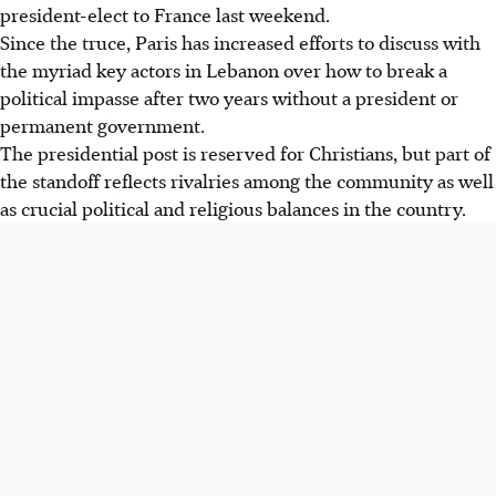
president-elect to France last weekend.
Since the truce, Paris has increased efforts to discuss with
the myriad key actors in Lebanon over how to break a
political impasse after two years without a president or
permanent government.
The presidential post is reserved for Christians, but part of
the standoff reflects rivalries among the community as well
as crucial political and religious balances in the country.