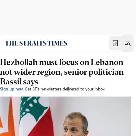
Hezbollah must focus on Lebanon
not wider region, senior politician
Bassil says
Sign up now:
Get ST's newsletters delivered to your inbox