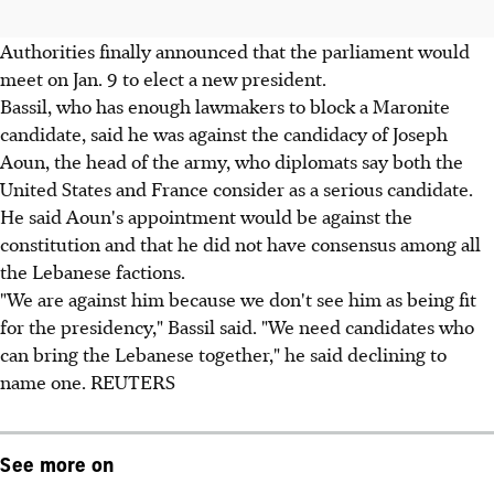
Authorities finally announced that the parliament would
meet on Jan. 9 to elect a new president.
Bassil, who has enough lawmakers to block a Maronite
candidate, said he was against the candidacy of Joseph
Aoun, the head of the army, who diplomats say both the
United States and France consider as a serious candidate.
He said Aoun's appointment would be against the
constitution and that he did not have consensus among all
the Lebanese factions.
"We are against him because we don't see him as being fit
for the presidency," Bassil said. "We need candidates who
can bring the Lebanese together," he said declining to
name one. REUTERS
See more on