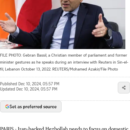
FILE PHOTO: Gebran Bassil, a Christian member of parliament and former
minister gestures as he speaks during an interview with Reuters in Sin-el-
fil, Lebanon October 13, 2022. REUTERS/Mohamed Azakir/File Photo
Published
Dec 10, 2024, 05:57 PM
Updated
Dec 10, 2024, 05:57 PM
Set as preferred source
PARIS - Iran-backed Hezbollah needs to focus on domestic