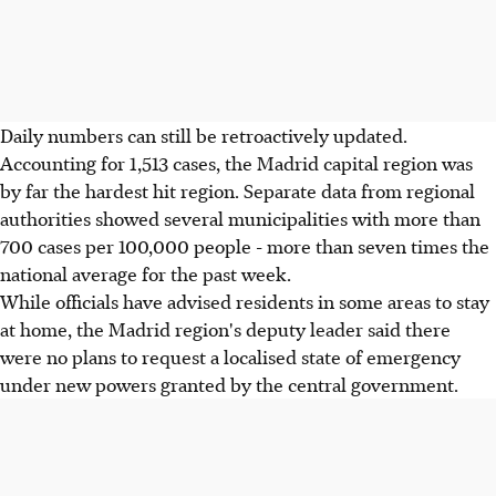
Daily numbers can still be retroactively updated.
Accounting for 1,513 cases, the Madrid capital region was
by far the hardest hit region. Separate data from regional
authorities showed several municipalities with more than
700 cases per 100,000 people - more than seven times the
national average for the past week.
While officials have advised residents in some areas to stay
at home, the Madrid region's deputy leader said there
were no plans to request a localised state of emergency
under new powers granted by the central government.