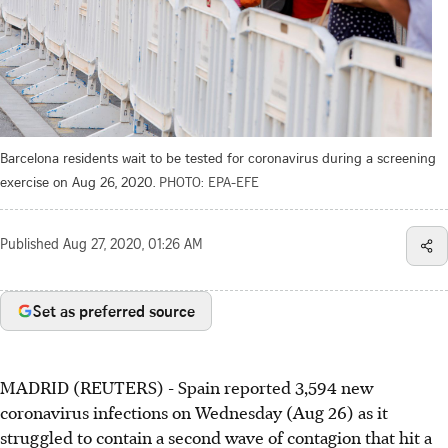
Barcelona residents wait to be tested for coronavirus during a screening
exercise on Aug 26, 2020.
PHOTO: EPA-EFE
Published
Aug 27, 2020, 01:26 AM
Set as preferred source
MADRID (REUTERS) - Spain reported 3,594 new
coronavirus infections on Wednesday (Aug 26) as it
struggled to contain a second wave of contagion that hit a