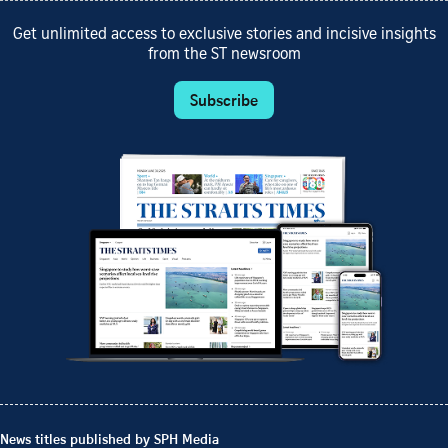
Get unlimited access to exclusive stories and incisive insights
from the ST newsroom
Subscribe
News titles published by SPH Media