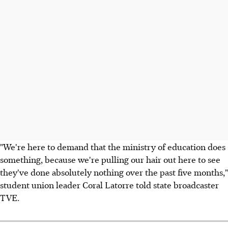
"We're here to demand that the ministry of education does
something, because we're pulling our hair out here to see
they've done absolutely nothing over the past five months,"
student union leader Coral Latorre told state broadcaster
TVE.