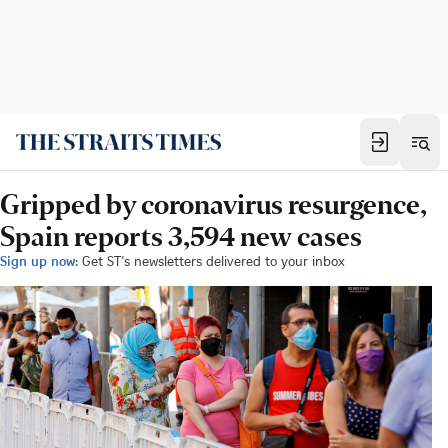
Gripped by coronavirus resurgence,
Spain reports 3,594 new cases
Sign up now:
Get ST's newsletters delivered to your inbox