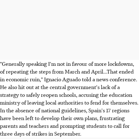
"Generally speaking I'm not in favour of more lockdowns,
of repeating the steps from March and April...That ended
in economic ruin," Ignacio Aguado told a news conference.
He also hit out at the central government's lack of a
strategy to safely reopen schools, accusing the education
ministry of leaving local authorities to fend for themselves.
In the absence of national guidelines, Spain's 17 regions
have been left to develop their own plans, frustrating
parents and teachers and prompting students to call for
three days of strikes in September.