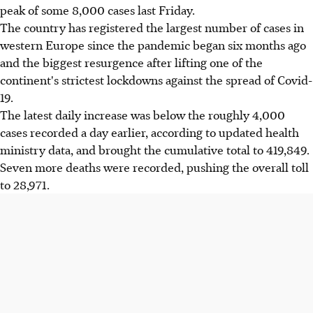
peak of some 8,000 cases last Friday.
The country has registered the largest number of cases in
western Europe since the pandemic began six months ago
and the biggest resurgence after lifting one of the
continent's strictest lockdowns against the spread of Covid-
19.
The latest daily increase was below the roughly 4,000
cases recorded a day earlier, according to updated health
ministry data, and brought the cumulative total to 419,849.
Seven more deaths were recorded, pushing the overall toll
to 28,971.