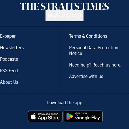
Back to top
E-paper
Terms & Conditions
Newsletters
Personal Data Protection
Notice
Podcasts
Need help? Reach us here.
RSS Feed
Advertise with us
About Us
Download the app