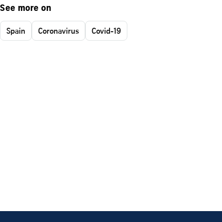
See more on
Spain
Coronavirus
Covid-19