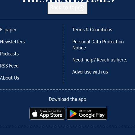
Back to top
E-paper
Terms & Conditions
Newsletters
Personal Data Protection
Notice
Podcasts
Need help? Reach us here.
RSS Feed
Advertise with us
About Us
Download the app