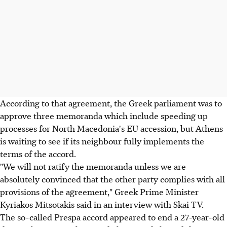
According to that agreement, the Greek parliament was to
approve three memoranda which include speeding up
processes for North Macedonia's EU accession, but Athens
is waiting to see if its neighbour fully implements the
terms of the accord.
"We will not ratify the memoranda unless we are
absolutely convinced that the other party complies with all
provisions of the agreement," Greek Prime Minister
Kyriakos Mitsotakis said in an interview with Skai TV.
The so-called Prespa accord appeared to end a 27-year-old