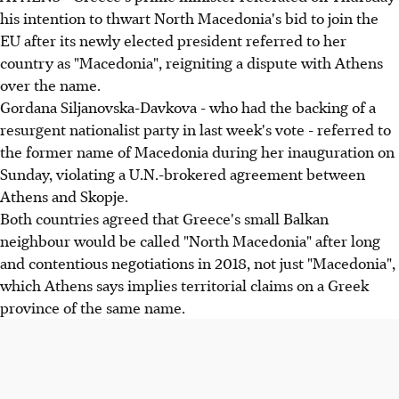
his intention to thwart North Macedonia's bid to join the
EU after its newly elected president referred to her
country as "Macedonia", reigniting a dispute with Athens
over the name.
Gordana Siljanovska-Davkova - who had the backing of a
resurgent nationalist party in last week's vote - referred to
the former name of Macedonia during her inauguration on
Sunday, violating a U.N.-brokered agreement between
Athens and Skopje.
Both countries agreed that Greece's small Balkan
neighbour would be called "North Macedonia" after long
and contentious negotiations in 2018, not just "Macedonia",
which Athens says implies territorial claims on a Greek
province of the same name.