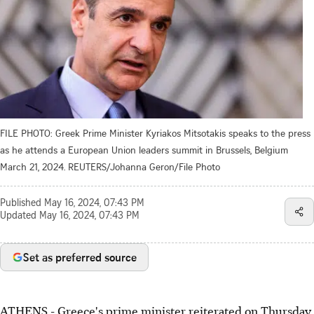
FILE PHOTO: Greek Prime Minister Kyriakos Mitsotakis speaks to the press
as he attends a European Union leaders summit in Brussels, Belgium
March 21, 2024. REUTERS/Johanna Geron/File Photo
Published
May 16, 2024, 07:43 PM
Updated
May 16, 2024, 07:43 PM
Set as preferred source
ATHENS - Greece's prime minister reiterated on Thursday