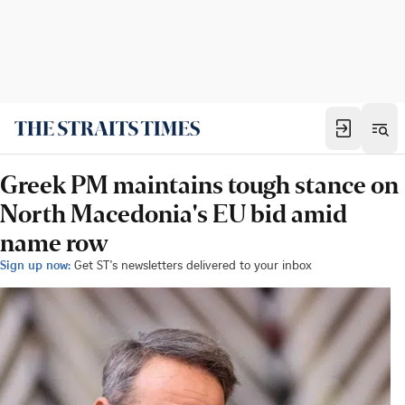
Greek PM maintains tough stance on
North Macedonia's EU bid amid
name row
Sign up now:
Get ST's newsletters delivered to your inbox