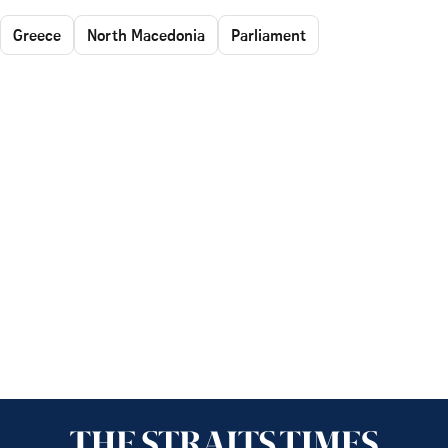
Greece
North Macedonia
Parliament