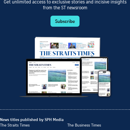
Get unlimited access to exclusive stories and incisive insights
from the ST newsroom
Subscribe
News titles published by SPH Media
The Straits Times
The Business Times