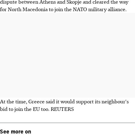
dispute between Athens and Skopje and cleared the way
for North Macedonia to join the NATO military alliance.
At the time, Greece said it would support its neighbour's
bid to join the EU too. REUTERS
See more on