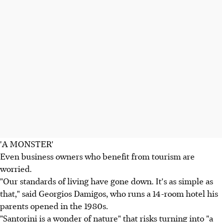
'A MONSTER'
Even business owners who benefit from tourism are
worried.
"Our standards of living have gone down. It's as simple as
that," said Georgios Damigos, who runs a 14-room hotel his
parents opened in the 1980s.
"Santorini is a wonder of nature" that risks turning into "a