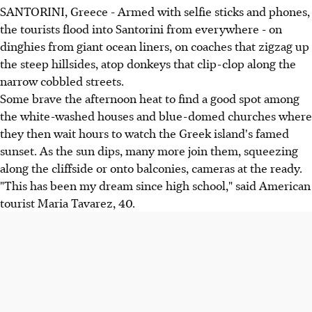
SANTORINI, Greece - Armed with selfie sticks and phones,
the tourists flood into Santorini from everywhere - on
dinghies from giant ocean liners, on coaches that zigzag up
the steep hillsides, atop donkeys that clip-clop along the
narrow cobbled streets.
Some brave the afternoon heat to find a good spot among
the white-washed houses and blue-domed churches where
they then wait hours to watch the Greek island's famed
sunset. As the sun dips, many more join them, squeezing
along the cliffside or onto balconies, cameras at the ready.
"This has been my dream since high school," said American
tourist Maria Tavarez, 40.