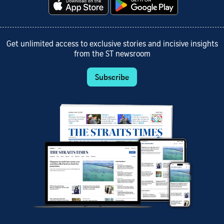
Get unlimited access to exclusive stories and incisive insights
from the ST newsroom
Subscribe