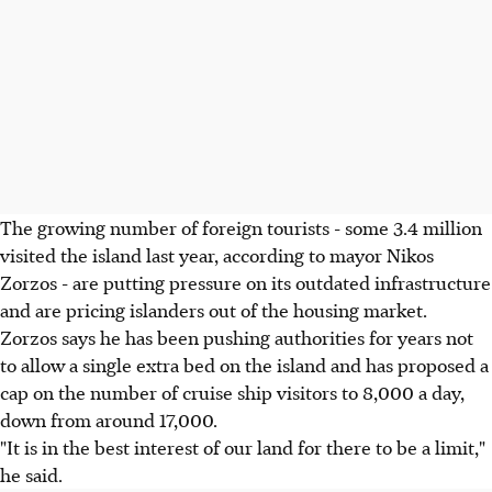
The growing number of foreign tourists - some 3.4 million
visited the island last year, according to mayor Nikos
Zorzos - are putting pressure on its outdated infrastructure
and are pricing islanders out of the housing market.
Zorzos says he has been pushing authorities for years not
to allow a single extra bed on the island and has proposed a
cap on the number of cruise ship visitors to 8,000 a day,
down from around 17,000.
"It is in the best interest of our land for there to be a limit,"
he said.