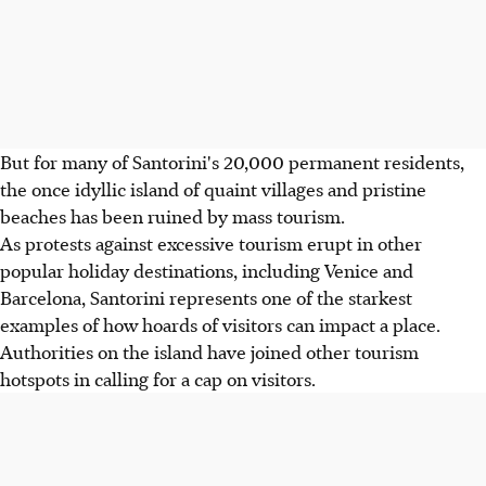
But for many of Santorini's 20,000 permanent residents,
the once idyllic island of quaint villages and pristine
beaches has been ruined by mass tourism.
As protests against excessive tourism erupt in other
popular holiday destinations, including Venice and
Barcelona, Santorini represents one of the starkest
examples of how hoards of visitors can impact a place.
Authorities on the island have joined other tourism
hotspots in calling for a cap on visitors.