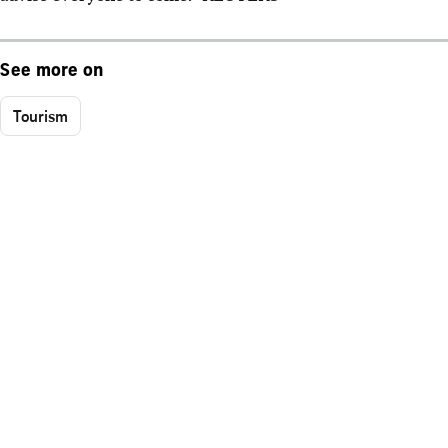
See more on
Tourism