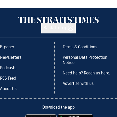
Back to top
E-paper
Terms & Conditions
Newsletters
Personal Data Protection
Notice
Podcasts
Need help? Reach us here.
RSS Feed
Advertise with us
About Us
Download the app