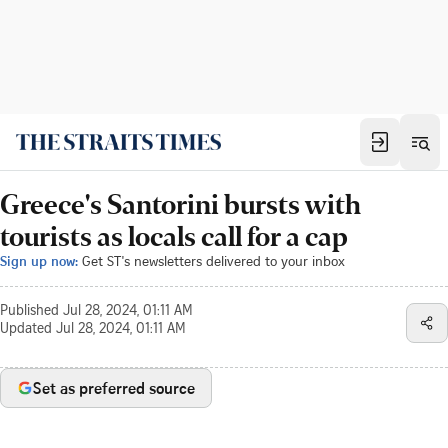
Greece's Santorini bursts with
tourists as locals call for a cap
Sign up now:
Get ST's newsletters delivered to your inbox
Published
Jul 28, 2024, 01:11 AM
Updated
Jul 28, 2024, 01:11 AM
Set as preferred source