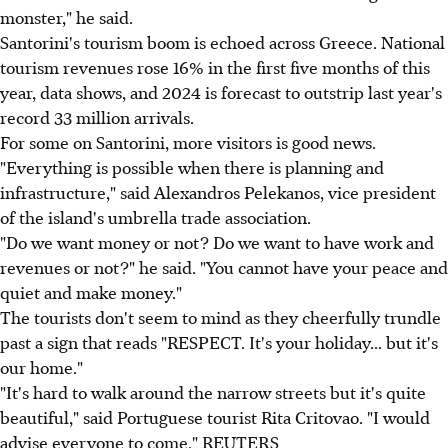
monster," he said.
Santorini's tourism boom is echoed across Greece. National
tourism revenues rose 16% in the first five months of this
year, data shows, and 2024 is forecast to outstrip last year's
record 33 million arrivals.
For some on Santorini, more visitors is good news.
"Everything is possible when there is planning and
infrastructure," said Alexandros Pelekanos, vice president
of the island's umbrella trade association.
"Do we want money or not? Do we want to have work and
revenues or not?" he said. "You cannot have your peace and
quiet and make money."
The tourists don't seem to mind as they cheerfully trundle
past a sign that reads "RESPECT. It's your holiday... but it's
our home."
"It's hard to walk around the narrow streets but it's quite
beautiful," said Portuguese tourist Rita Critovao. "I would
advise everyone to come." REUTERS