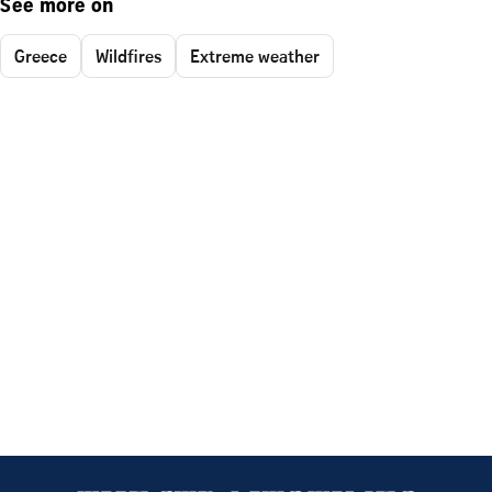
See more on
Greece
Wildfires
Extreme weather