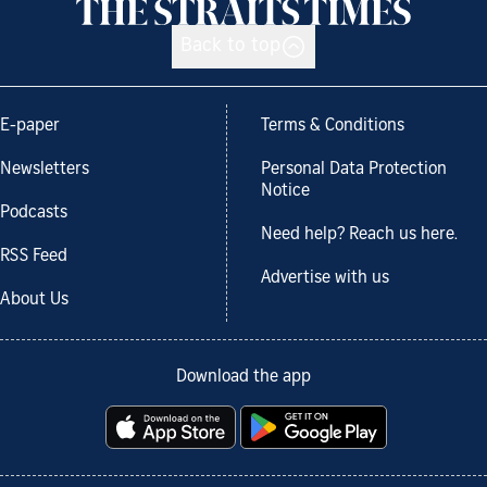
Back to top
E-paper
Terms & Conditions
Newsletters
Personal Data Protection
Notice
Podcasts
Need help? Reach us here.
RSS Feed
Advertise with us
About Us
Download the app