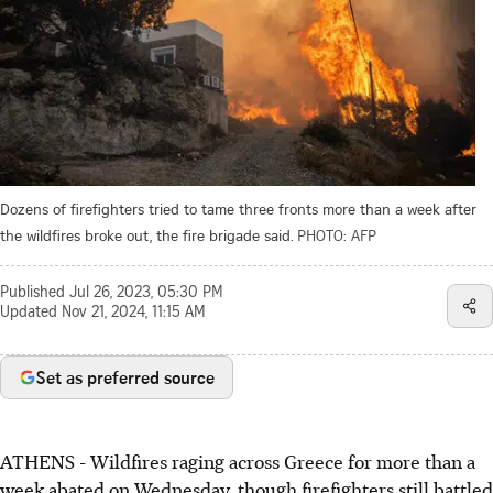
Dozens of firefighters tried to tame three fronts more than a week after
the wildfires broke out, the fire brigade said.
PHOTO: AFP
Published
Jul 26, 2023, 05:30 PM
Updated
Nov 21, 2024, 11:15 AM
Set as preferred source
ATHENS
-
Wildfires raging across Greece for more than a
week abated on Wednesday, though firefighters still battled