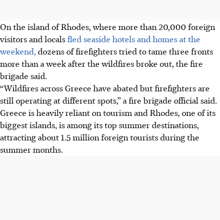
On the island of Rhodes, where more than 20,000 foreign
visitors and locals
fled seaside hotels and homes at the
weekend,
dozens of firefighters tried to tame three fronts
more than a week after the wildfires broke out, the fire
brigade said.
“Wildfires across Greece have abated but firefighters are
still operating at different spots,” a fire brigade official said.
Greece is heavily reliant on tourism and Rhodes, one of its
biggest islands, is among its top
summer
destinations,
attracting about 1.5 million foreign tourists during the
summer months.