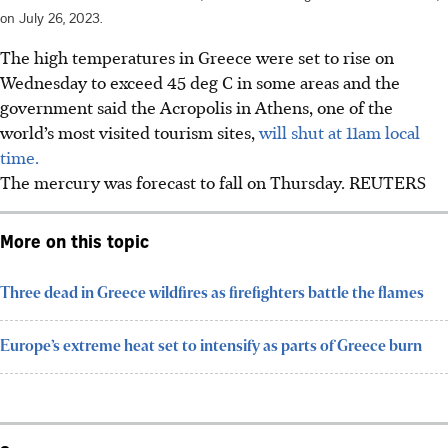
on July 26, 2023.
The high temperatures in Greece were set to rise on
Wednesday to exceed 45 deg C in some areas and the
government said the Acropolis in Athens, one of the
world’s most visited tourism sites,
will shut at 11am local
time.
The mercury was forecast to fall on Thursday.
REUTERS
More on this topic
Three dead in Greece wildfires as firefighters battle the flames
Europe’s extreme heat set to intensify as parts of Greece burn