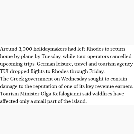
Around 3,000 holidaymakers had left Rhodes to return
home by plane by Tuesday, while tour operators cancelled
upcoming trips.
German leisure, travel and tourism agency
TUI dropped flights to Rhodes through Friday.
The Greek government on Wednesday sought to contain
damage to the reputation of one of its key revenue earners.
Tourism Minister Olga Kefalogianni said wildfires have
affected only a small part of the island.