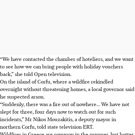
“We have contacted the chamber of hoteliers, and we want
to see how we can bring people with holiday vouchers
back,” she told Open television.
On the island of Corfu, where a wildfire rekindled
overnight without threatening homes, a local governor said
he suspected arson.
“Suddenly, there was a fire out of nowhere... We have not
slept for three, four days now to watch out for such
incidents,” Mr Nikos Mouzakitis, a deputy mayor in
northern Corfu, told state television ERT.
Wildfires in Greece are common in the summer, but hotter,