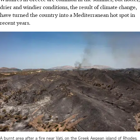
drier and windier conditions, the result of climate change,
have turned the country into a Mediterranean hot spot in
recent years.
A burnt area after a fire near Vati, on the Greek Aegean island of Rhodes,