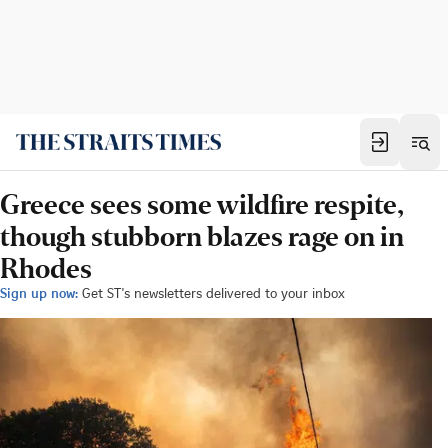
Greece sees some wildfire respite,
though stubborn blazes rage on in
Rhodes
Sign up now:
Get ST's newsletters delivered to your inbox