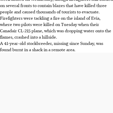
on several fronts to contain blazes that have killed three
people and caused thousands of tourists to evacuate.
Firefighters were tackling a fire on the island of Evia,
where two pilots were killed on Tuesday when their
Canadair CL-215 plane, which was dropping water onto the
flames, crashed into a hillside.
A 41-year-old stockbreeder, missing since Sunday, was
found burnt in a shack in a remote area.