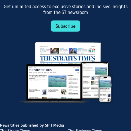
Get unlimited access to exclusive stories and incisive insights
from the ST newsroom
Subscribe
News titles published by SPH Media
The Straits Times
The Business Times