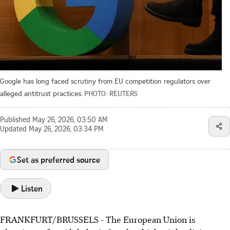
Google has long faced scrutiny from EU competition regulators over
alleged antitrust practices.
PHOTO: REUTERS
Published
May 26, 2026, 03:50 AM
Updated
May 26, 2026, 03:34 PM
Set as preferred source
Listen
FRANKFURT/BRUSSELS - The European Union is