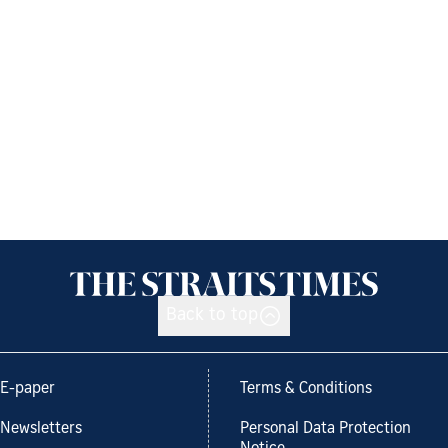
Back to top
E-paper
Terms & Conditions
Newsletters
Personal Data Protection