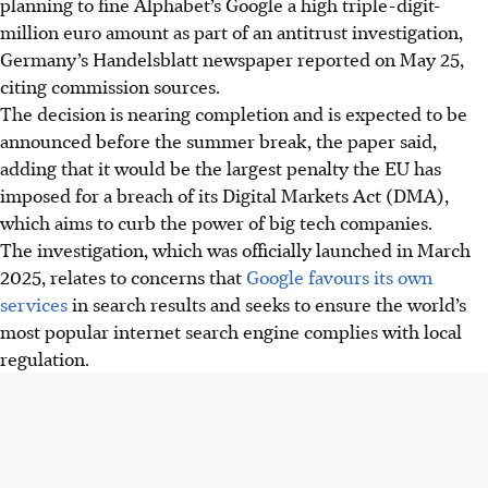
planning to fine Alphabet’s Google a high triple-digit-
million euro amount as part of an antitrust investigation,
Germany’s Handelsblatt newspaper reported on May 25,
citing commission sources.
The decision is nearing completion and is expected to be
announced before the summer break, the paper said,
adding that it would be the largest penalty the EU has
imposed for a breach of its Digital Markets Act (DMA),
which aims to curb the power of big tech companies.
The investigation, which was officially launched in March
2025, relates to concerns that
Google favours its own
services
in search results and seeks to ensure the world’s
most popular internet search engine complies with local
regulation.