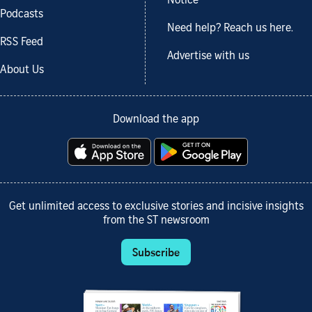
Notice
Podcasts
Need help? Reach us here.
RSS Feed
Advertise with us
About Us
Download the app
Get unlimited access to exclusive stories and incisive insights
from the ST newsroom
Subscribe