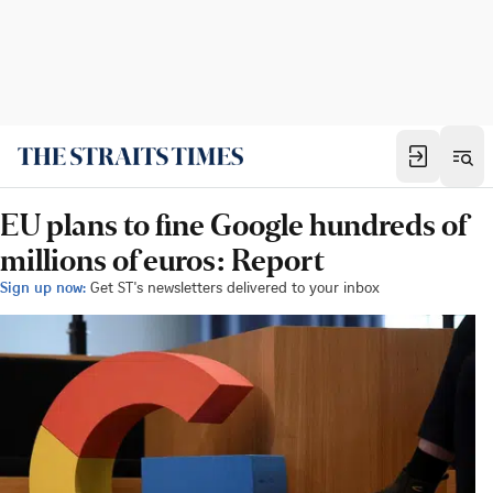
EU plans to fine Google hundreds of
millions of euros: Report
Sign up now:
Get ST's newsletters delivered to your inbox