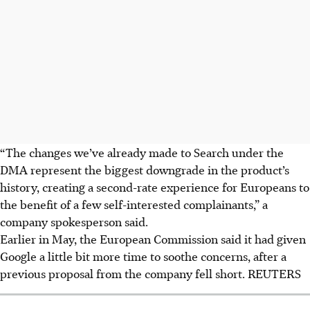
“The changes we’ve already made to Search under the
DMA represent the biggest downgrade in the product’s
history, creating a second-rate experience for Europeans to
the benefit of a few self-interested complainants,” a
company spokesperson said.
Earlier in May, the European Commission said it had given
Google a little bit more time to soothe concerns, after a
previous proposal from the company fell short. REUTERS