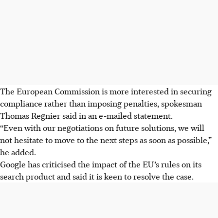
The European Commission is more interested in securing
compliance rather than imposing penalties, spokesman
Thomas Regnier said in an e-mailed statement.
“Even with our negotiations on future solutions, we will
not hesitate to move to the next steps as soon as possible,”
he added.
Google has criticised the impact of the EU’s rules on its
search product and said it is keen to resolve the case.