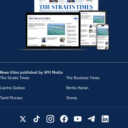
News titles published by SPH Media
The Straits Times
The Business Times
Lianhe Zaobao
Berita Harian
Tamil Murasu
Stomp