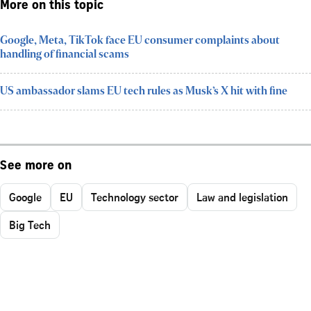
More on this topic
Google, Meta, TikTok face EU consumer complaints about
handling of financial scams
US ambassador slams EU tech rules as Musk’s X hit with fine
See more on
Google
EU
Technology sector
Law and legislation
Big Tech