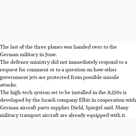
The last of the three planes was handed over to the
German military in June.
The defence ministry did not immediately respond to a
request for comment or to a question on how other
government jets are protected from possible missile
attacks.
The high-tech system set to be installed in the A350s is
developed by the Israeli company Elbit in cooperation with
German aircraft parts supplier Diehl, Spiegel said. Many
military transport aircraft are already equipped with it.