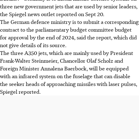
three new government jets that are used by senior leaders,
the Spiegel news outlet reported on Sept 20.
The German defence ministry is to submit a corresponding
contract to the parliamentary budget committee budget
for approval by the end of 2024, said the report, which did
not give details of its source.
The three A350 jets, which are mainly used by President
Frank-Walter Steinmeier, Chancellor Olaf Scholz and
Foreign Minister Annalena Baerbock, will be equipped
with an infrared system on the fuselage that can disable
the seeker heads of approaching missiles with laser pulses,
Spiegel reported.