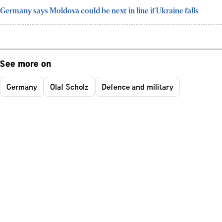
Germany says Moldova could be next in line if Ukraine falls
See more on
Germany
Olaf Scholz
Defence and military