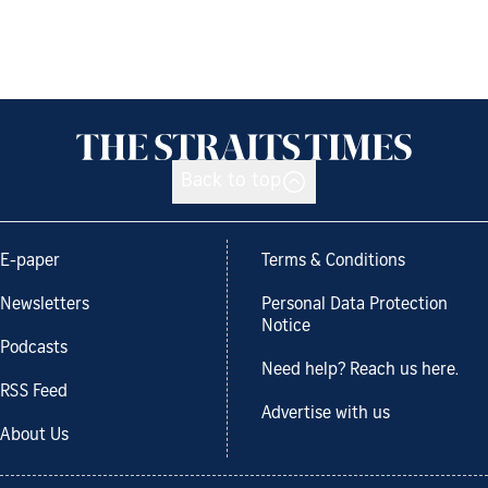
Back to top
E-paper
Terms & Conditions
Newsletters
Personal Data Protection
Notice
Podcasts
Need help? Reach us here.
RSS Feed
Advertise with us
About Us