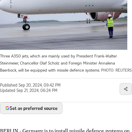
Three A350 jets, which are mainly used by President Frank-Walter
Steinmeier, Chancellor Olaf Scholz and Foreign Minister Annalena
Baerbock, will be equipped with missile defence systems.
PHOTO: REUTERS
Published
Sep 20, 2024, 09:42 PM
Updated
Sep 21, 2024, 06:24 PM
Set as preferred source
BERLIN
-
Germany is to install missile defence systems on