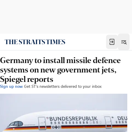
Germany to install missile defence
systems on new government jets,
Spiegel reports
Sign up now:
Get ST's newsletters delivered to your inbox