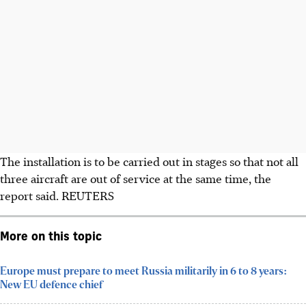
The installation is to be carried out in stages so that not all
three aircraft are out of service at the same time, the
report said.
REUTERS
More on this topic
Europe must prepare to meet Russia militarily in 6 to 8 years:
New EU defence chief