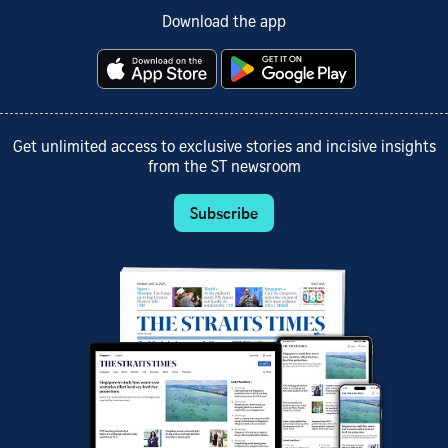
Download the app
Get unlimited access to exclusive stories and incisive insights
from the ST newsroom
Subscribe