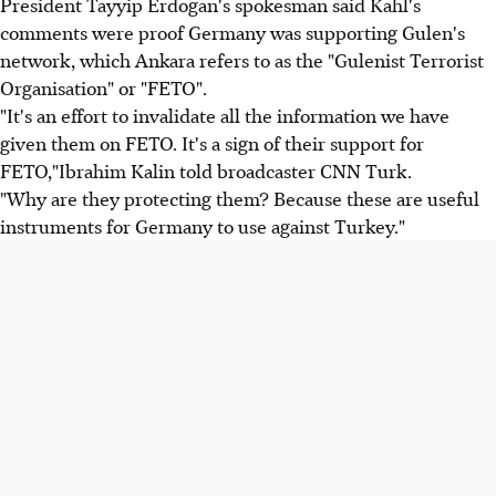
President Tayyip Erdogan's spokesman said Kahl's
comments were proof Germany was supporting Gulen's
network, which Ankara refers to as the "Gulenist Terrorist
Organisation" or "FETO".
"It's an effort to invalidate all the information we have
given them on FETO. It's a sign of their support for
FETO,"Ibrahim Kalin told broadcaster CNN Turk.
"Why are they protecting them? Because these are useful
instruments for Germany to use against Turkey."