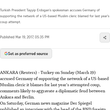
Turkish President Tayyip Erdogan's spokesman accuses Germany of
supporting the network of a US-based Muslim cleric blamed for last year's
coup attempt.
Published
Mar 19, 2017, 05:35 PM
Set as preferred source
ANKARA (Reuters) - Turkey on Sunday (March 19)
accused Germany of supporting the network of a US-based
Muslim cleric it blames for last year's attempted coup,
comments likely to aggravate a diplomatic feud between
Ankara and Berlin.
On Saturday, German news magazine Der Spiegel
published an interview with the head of the BND foreign