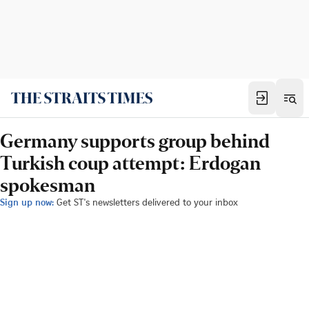
Germany supports group behind
Turkish coup attempt: Erdogan
spokesman
Sign up now:
Get ST's newsletters delivered to your inbox