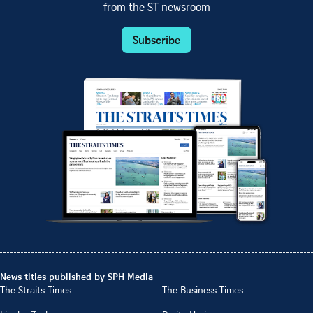
from the ST newsroom
Subscribe
News titles published by SPH Media
The Straits Times
The Business Times