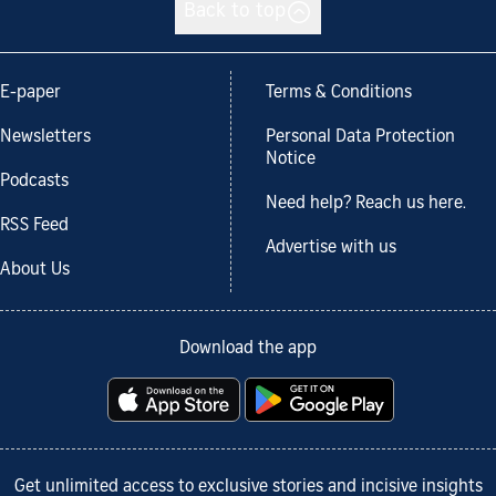
Back to top
E-paper
Terms & Conditions
Newsletters
Personal Data Protection
Notice
Podcasts
Need help? Reach us here.
RSS Feed
Advertise with us
About Us
Download the app
Get unlimited access to exclusive stories and incisive insights