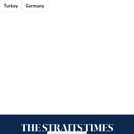
Turkey
Germany