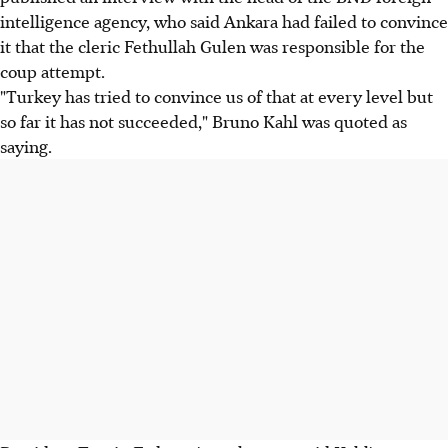
intelligence agency, who said Ankara had failed to convince
it that the cleric Fethullah Gulen was responsible for the
coup attempt.
"Turkey has tried to convince us of that at every level but
so far it has not succeeded," Bruno Kahl was quoted as
saying.