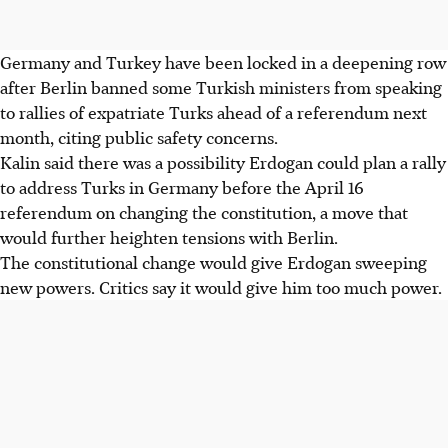
Germany and Turkey have been locked in a deepening row
after Berlin banned some Turkish ministers from speaking
to rallies of expatriate Turks ahead of a referendum next
month, citing public safety concerns.
Kalin said there was a possibility Erdogan could plan a rally
to address Turks in Germany before the April 16
referendum on changing the constitution, a move that
would further heighten tensions with Berlin.
The constitutional change would give Erdogan sweeping
new powers. Critics say it would give him too much power.