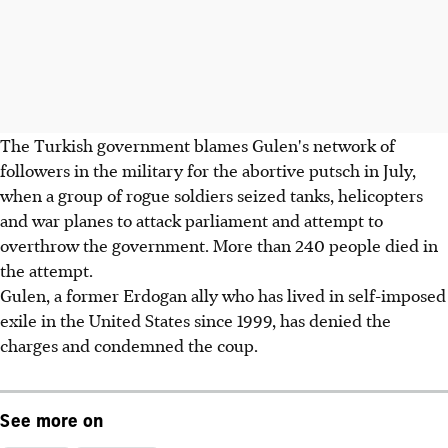
The Turkish government blames Gulen's network of
followers in the military for the abortive putsch in July,
when a group of rogue soldiers seized tanks, helicopters
and war planes to attack parliament and attempt to
overthrow the government. More than 240 people died in
the attempt.
Gulen, a former Erdogan ally who has lived in self-imposed
exile in the United States since 1999, has denied the
charges and condemned the coup.
See more on