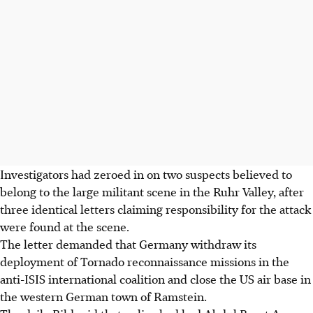
Investigators had zeroed in on two suspects believed to
belong to the large militant scene in the Ruhr Valley, after
three identical letters claiming responsibility for the attack
were found at the scene.
The letter demanded that Germany withdraw its
deployment of Tornado reconnaissance missions in the
anti-ISIS international coalition and close the US air base in
the western German town of Ramstein.