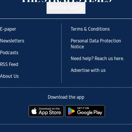
Back to top
E-paper
Terms & Conditions
Newsletters
Personal Data Protection
Notice
Podcasts
Need help? Reach us here.
RSS Feed
Advertise with us
About Us
Download the app