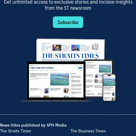
Get unlimited access to exclusive stories and incisive insights
from the ST newsroom
Subscribe
News titles published by SPH Media
The Straits Times
The Business Times