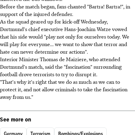
Before the match began, fans chanted "Bartra! Bartra!", in
support of the injured defender.
As the squad geared up for kick-off Wednesday,
Dortmund's chief executive Hans-Joachim Watze vowed
that his side would "play not only for ourselves today. We
will play for everyone... we want to show that terror and
hate can never determine our actions".
Interior Minister Thomas de Maiziere, who attended
Dortmund's match, said the "fascination" surrounding
football drove terrorists to try to disrupt it.
"That's why it's right that we do as much as we can to
protect it, and not allow criminals to take the fascination
away from us."
See more on
Germany
Terrorism
Bombings/Explosions