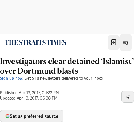
Investigators clear detained ‘Islamist’
over Dortmund blasts
Sign up now:
Get ST's newsletters delivered to your inbox
Published
Apr 13, 2017, 04:22 PM
Updated
Apr 13, 2017, 06:38 PM
Set as preferred source