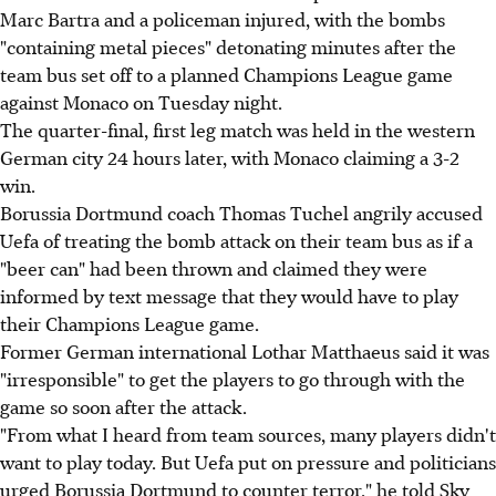
Marc Bartra and a policeman injured, with the bombs
"containing metal pieces" detonating minutes after the
team bus set off to a planned Champions League game
against Monaco on Tuesday night.
The quarter-final, first leg match was held in the western
German city 24 hours later, with Monaco claiming a 3-2
win.
Borussia Dortmund coach Thomas Tuchel angrily accused
Uefa of treating the bomb attack on their team bus as if a
"beer can" had been thrown and claimed they were
informed by text message that they would have to play
their Champions League game.
Former German international Lothar Matthaeus said it was
"irresponsible" to get the players to go through with the
game so soon after the attack.
"From what I heard from team sources, many players didn't
want to play today. But Uefa put on pressure and politicians
urged Borussia Dortmund to counter terror," he told Sky