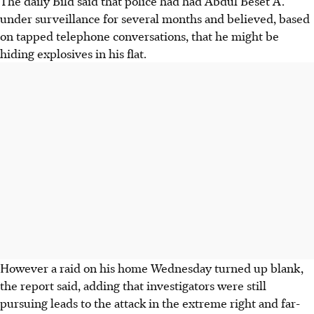
The daily Bild said that police had had Abdul Beset A.
under surveillance for several months and believed, based
on tapped telephone conversations, that he might be
hiding explosives in his flat.
However a raid on his home Wednesday turned up blank,
the report said, adding that investigators were still
pursuing leads to the attack in the extreme right and far-