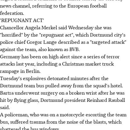
news channel, referring to the European football
federation.
'REPUGNANT ACT'
Chancellor Angela Merkel said Wednesday she was
"horrified" by the "repugnant act", which Dortmund city's
police chief Gregor Lange described as a "targeted attack"
against the team, also known as BVB.
Germany has been on high alert since a series of terror
attacks last year, including a Christmas market truck
rampage in Berlin.
Tuesday's explosives detonated minutes after the
Dortmund team bus pulled away from the squad's hotel.
Bartra underwent surgery on a broken wrist after he was
hit by flying glass, Dortmund president Reinhard Rauball
said.
A policeman, who was on a motorcycle escorting the team
bus, suffered trauma from the noise of the blasts, which
shattered the bus windows.