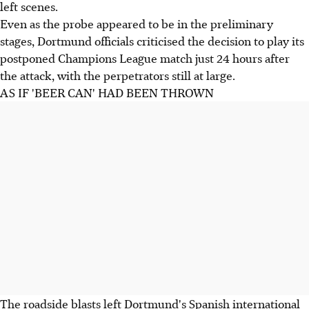
left scenes.
Even as the probe appeared to be in the preliminary
stages, Dortmund officials criticised the decision to play its
postponed Champions League match just 24 hours after
the attack, with the perpetrators still at large.
AS IF 'BEER CAN' HAD BEEN THROWN
The roadside blasts left Dortmund's Spanish international