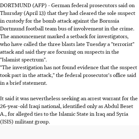
DORTMUND (AFP) - German federal prosecutors said on
Thursday (April 13) that they had cleared the sole suspect
in custody for the bomb attack against the Borussia
Dortmund football team bus of involvement in the crime.
The announcement marked a setback for investigators,
who have called the three blasts late Tuesday a "terrorist"
attack and said they are focusing on suspects in the
"Islamist spectrum".
"The investigation has not found evidence that the suspect
took part in the attack," the federal prosecutor's office said
in a brief statement.
It said it was nevertheless seeking an arrest warrant for the
26-year-old Iraqi national, identified only as Abdul Beset
A., for alleged ties to the Islamic State in Iraq and Syria
(ISIS) militant group.