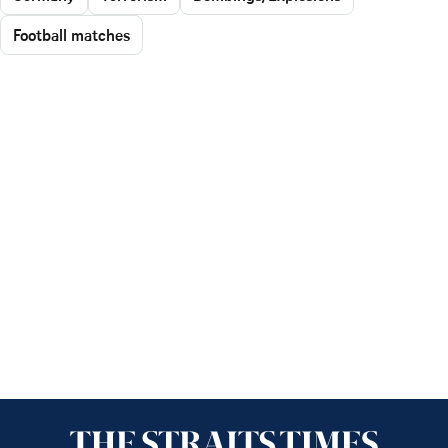
Football matches