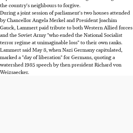
the country's neighbours to forgive.
During a joint session of parliament's two houses attended
by Chancellor Angela Merkel and President Joachim
Gauck, Lammert paid tribute to both Western Allied forces
and the Soviet Army "who ended the National Socialist
terror regime at unimaginable loss" to their own ranks.
Lammert said May 8, when Nazi Germany capitulated,
marked a "day of liberation" for Germans, quoting a
watershed 1985 speech by then president Richard von
Weizsaecker.