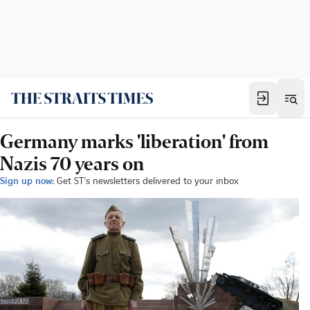
Germany marks 'liberation' from
Nazis 70 years on
Sign up now:
Get ST's newsletters delivered to your inbox