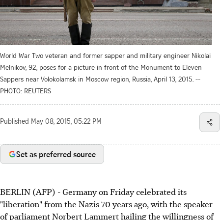
World War Two veteran and former sapper and military engineer Nikolai
Melnikov, 92, poses for a picture in front of the Monument to Eleven
Sappers near Volokolamsk in Moscow region, Russia, April 13, 2015. --
PHOTO: REUTERS
Published
May 08, 2015, 05:22 PM
Set as preferred source
BERLIN (AFP) - Germany on Friday celebrated its
"liberation" from the Nazis 70 years ago, with the speaker
of parliament Norbert Lammert hailing the willingness of