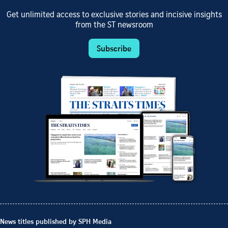
Get unlimited access to exclusive stories and incisive insights
from the ST newsroom
Subscribe
News titles published by SPH Media