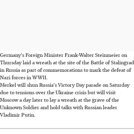
Germany's Foreign Minister Frank-Walter Steinmeier on
Thursday laid a wreath at the site of the Battle of Stalingrad
in Russia as part of commemorations to mark the defeat of
Nazi forces in WWII.
Merkel will shun Russia's Victory Day parade on Saturday
due to tensions over the Ukraine crisis but will visit
Moscow a day later to lay a wreath at the grave of the
Unknown Soldier and hold talks with Russian leader
Vladimir Putin.