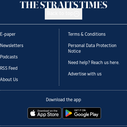
Back to top
E-paper
Terms & Conditions
Newsletters
Personal Data Protection
Notice
Podcasts
Need help? Reach us here.
RSS Feed
Advertise with us
About Us
Download the app