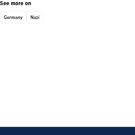
See more on
Germany
Nazi