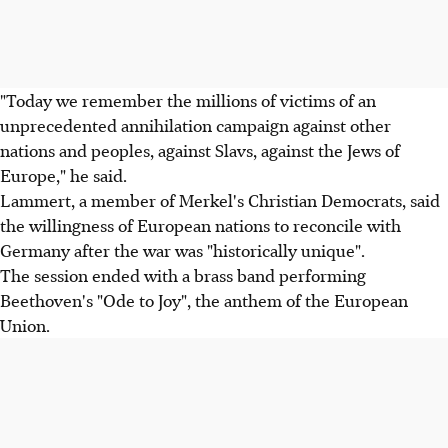
"Today we remember the millions of victims of an
unprecedented annihilation campaign against other
nations and peoples, against Slavs, against the Jews of
Europe," he said.
Lammert, a member of Merkel's Christian Democrats, said
the willingness of European nations to reconcile with
Germany after the war was "historically unique".
The session ended with a brass band performing
Beethoven's "Ode to Joy", the anthem of the European
Union.