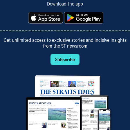
Download the app
Get unlimited access to exclusive stories and incisive insights
from the ST newsroom
Subscribe