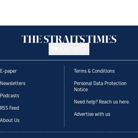
Back to top
E-paper
Terms & Conditions
Newsletters
Personal Data Protection
Notice
Podcasts
Need help? Reach us here.
RSS Feed
Advertise with us
About Us