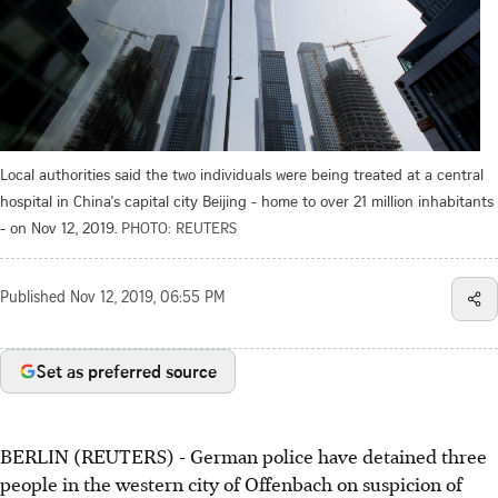
Local authorities said the two individuals were being treated at a central
hospital in China's capital city Beijing - home to over 21 million inhabitants
- on Nov 12, 2019.
PHOTO: REUTERS
Published
Nov 12, 2019, 06:55 PM
Set as preferred source
BERLIN (REUTERS) - German police have detained three
people in the western city of Offenbach on suspicion of