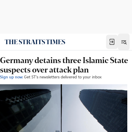
Germany detains three Islamic State
suspects over attack plan
Sign up now:
Get ST's newsletters delivered to your inbox