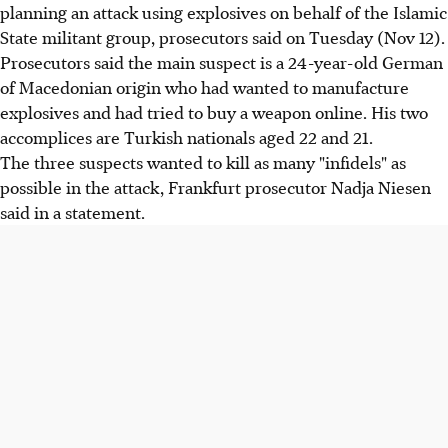
planning an attack using explosives on behalf of the Islamic
State militant group, prosecutors said on Tuesday (Nov 12).
Prosecutors said the main suspect is a 24-year-old German
of Macedonian origin who had wanted to manufacture
explosives and had tried to buy a weapon online. His two
accomplices are Turkish nationals aged 22 and 21.
The three suspects wanted to kill as many "infidels" as
possible in the attack, Frankfurt prosecutor Nadja Niesen
said in a statement.