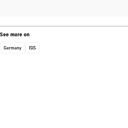
See more on
Germany
ISIS