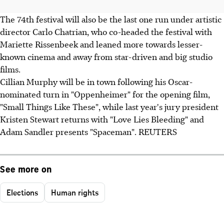
The 74th festival will also be the last one run under artistic
director Carlo Chatrian, who co-headed the festival with
Mariette Rissenbeek and leaned more towards lesser-
known cinema and away from star-driven and big studio
films.
Cillian Murphy will be in town following his Oscar-
nominated turn in "Oppenheimer" for the opening film,
"Small Things Like These", while last year's jury president
Kristen Stewart returns with "Love Lies Bleeding" and
Adam Sandler presents "Spaceman". REUTERS
See more on
Elections
Human rights