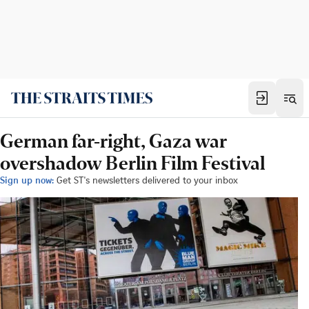
German far-right, Gaza war
overshadow Berlin Film Festival
Sign up now:
Get ST's newsletters delivered to your inbox