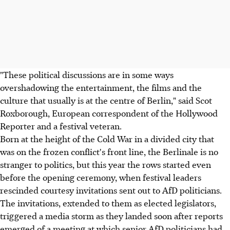
"These political discussions are in some ways
overshadowing the entertainment, the films and the
culture that usually is at the centre of Berlin," said Scot
Roxborough, European correspondent of the Hollywood
Reporter and a festival veteran.
Born at the height of the Cold War in a divided city that
was on the frozen conflict's front line, the Berlinale is no
stranger to politics, but this year the rows started even
before the opening ceremony, when festival leaders
rescinded courtesy invitations sent out to AfD politicians.
The invitations, extended to them as elected legislators,
triggered a media storm as they landed soon after reports
emerged of a meeting at which senior AfD politicians had