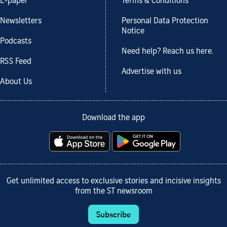
E-paper
Terms & Conditions
Newsletters
Personal Data Protection
Notice
Podcasts
Need help? Reach us here.
RSS Feed
Advertise with us
About Us
Download the app
Get unlimited access to exclusive stories and incisive insights
from the ST newsroom
Subscribe