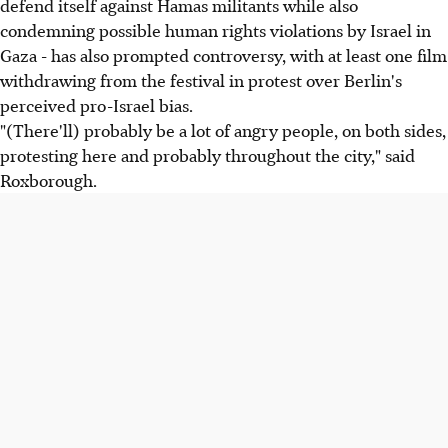
defend itself against Hamas militants while also
condemning possible human rights violations by Israel in
Gaza - has also prompted controversy, with at least one film
withdrawing from the festival in protest over Berlin's
perceived pro-Israel bias.
"(There'll) probably be a lot of angry people, on both sides,
protesting here and probably throughout the city," said
Roxborough.