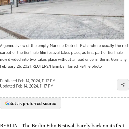
A general view of the empty Marlene-Dietrich-Platz, where usually the red
carpet of the Berlinale film festival takes place, as first part of Berlinale,
now divided into two, takes place without an audience, in Berlin, Germany,
February 26, 2021. REUTERS/Hannibal Hanschke/file photo
Published
Feb 14, 2024, 11:17 PM
Updated
Feb 14, 2024, 11:17 PM
Set as preferred source
BERLIN - The Berlin Film Festival, barely back on its feet