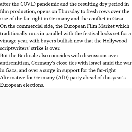
after the COVID pandemic and the resulting dry period in
film production, opens on Thursday to fresh rows over the
rise of the far-right in Germany and the conflict in Gaza.
On the commercial side, the European Film Market which
traditionally runs in parallel with the festival looks set for a
vintage year, with buyers bullish now that the Hollywood
scriptwriters' strike is over.
But the Berlinale also coincides with discussions over
antisemitism, Germany's close ties with Israel amid the war
in Gaza, and over a surge in support for the far-right
Alternative for Germany (AfD) party ahead of this year's
European elections.