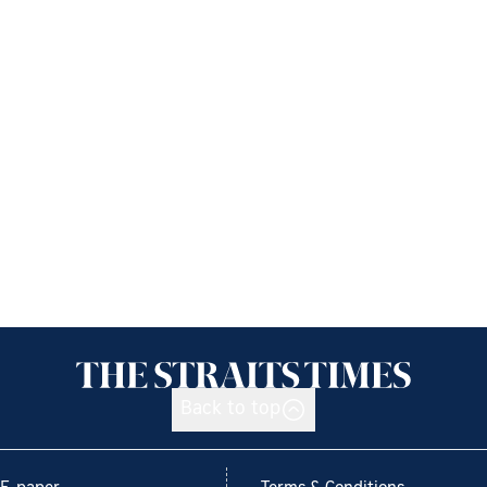
Back to top