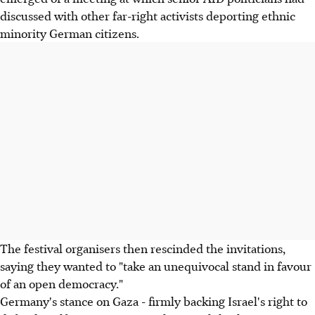
discussed with other far-right activists deporting ethnic
minority German citizens.
The festival organisers then rescinded the invitations,
saying they wanted to "take an unequivocal stand in favour
of an open democracy."
Germany's stance on Gaza - firmly backing Israel's right to