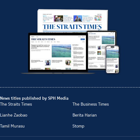
News titles published by SPH Media
The Straits Times
The Business Times
Lianhe Zaobao
Berita Harian
Tamil Murasu
Stomp