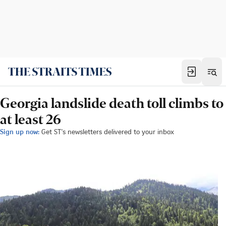
Georgia landslide death toll climbs to
at least 26
Sign up now:
Get ST's newsletters delivered to your inbox