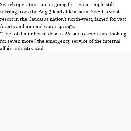
Search operations are ongoing for seven people still
missing from the Aug 3 landslide around Shovi, a small
resort in the Caucasus nation’s north-west, famed for vast
forests and mineral water springs.
“The total number of dead is 26, and rescuers are looking
for seven more,” the emergency service of the internal
affairs ministry said.