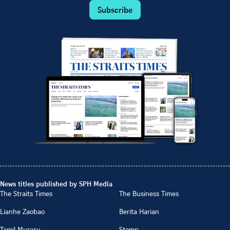
Subscribe
News titles published by SPH Media
The Straits Times
The Business Times
Lianhe Zaobao
Berita Harian
Tamil Murasu
Stomp