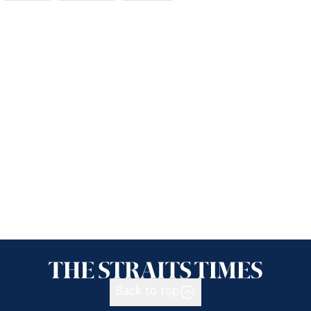
Back to top