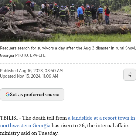
Rescuers search for survivors a day after the Aug 3 disaster in rural Shovi,
Georgia
PHOTO: EPA-EFE
Published
Aug 16, 2023, 03:50 AM
Updated
Nov 15, 2024, 11:09 AM
Set as preferred source
TBILISI - The death toll from
a landslide at a resort town in
northwestern Georgia
has risen to 26, the internal affairs
ministry said on Tuesday.