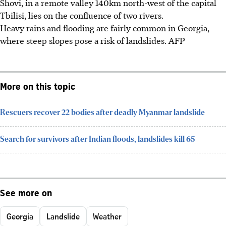
Shovi, in a remote valley 140km north-west of the capital
Tbilisi, lies on the confluence of two rivers.
Heavy rains and flooding are fairly common in Georgia,
where steep slopes pose a risk of landslides. AFP
More on this topic
Rescuers recover 22 bodies after deadly Myanmar landslide
Search for survivors after Indian floods, landslides kill 65
See more on
Georgia
Landslide
Weather