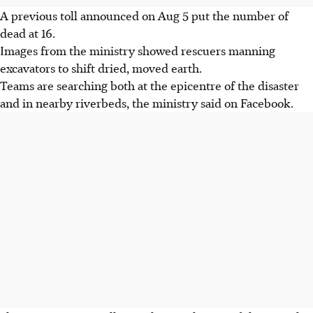
A previous toll announced on Aug 5 put the number of
dead at 16.
Images from the ministry showed rescuers manning
excavators to shift dried, moved earth.
Teams are searching both at the epicentre of the disaster
and in nearby riverbeds, the ministry said on Facebook.