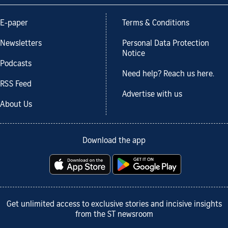
E-paper
Terms & Conditions
Newsletters
Personal Data Protection
Notice
Podcasts
Need help? Reach us here.
RSS Feed
Advertise with us
About Us
Download the app
Get unlimited access to exclusive stories and incisive insights
from the ST newsroom