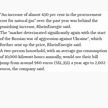
"An increase of almost 450 per cent in the procurement
cost for natural gas" over the past year was behind the
punishing increase, RheinEnergie said.
The "market deteriorated significantly again with the start
of the Russian war of aggression against Ukraine", which
further sent up the price, RheinEnergie said.
A two-person household, with an average gas consumption
of 10,000 kilowatt-hours annually, would see their bill
jump from around 960 euros (S$1,351) a year ago to 2,002
euros, the company said.