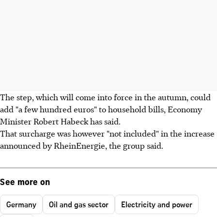
The step, which will come into force in the autumn, could
add "a few hundred euros" to household bills, Economy
Minister Robert Habeck has said.
That surcharge was however "not included" in the increase
announced by RheinEnergie, the group said.
See more on
Germany
Oil and gas sector
Electricity and power