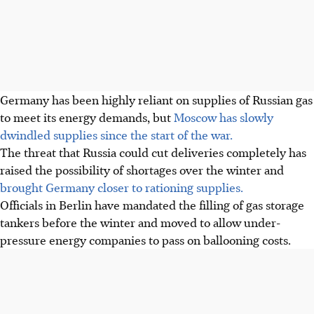
Germany has been highly reliant on supplies of Russian gas
to meet its energy demands, but
Moscow has slowly
dwindled supplies since the start of the war.
The threat that Russia could cut deliveries completely has
raised the possibility of shortages over the winter and
brought Germany closer to rationing supplies.
Officials in Berlin have mandated the filling of gas storage
tankers before the winter and moved to allow under-
pressure energy companies to pass on ballooning costs.