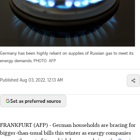
Germany has been highly reliant on supplies of Russian gas to meet its
energy demands.
PHOTO: AFP
Published
Aug 03, 2022, 12:13 AM
Set as preferred source
FRANKFURT (AFP) - German households are bracing for
bigger-than-usual bills this winter as energy companies