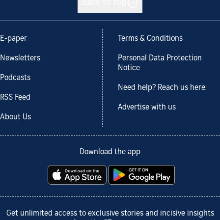
Back to top
E-paper
Terms & Conditions
Newsletters
Personal Data Protection
Notice
Podcasts
Need help? Reach us here.
RSS Feed
Advertise with us
About Us
Download the app
Get unlimited access to exclusive stories and incisive insights