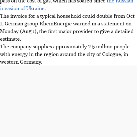
pass on the cost of gas, which has soared since
the Russian
invasion of Ukraine.
The invoice for a typical household could double from Oct
1, German group RheinEnergie warned in a statement on
Monday (Aug 1), the first major provider to give a detailed
estimate.
The company supplies approximately 2.5 million people
with energy in the region around the city of Cologne, in
western Germany.