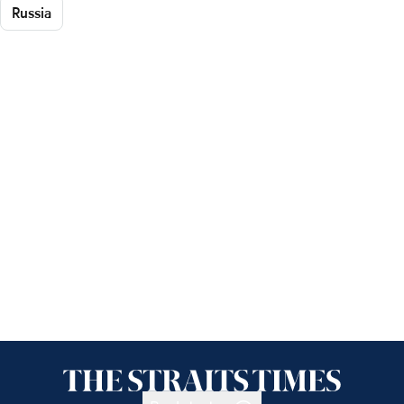
Russia