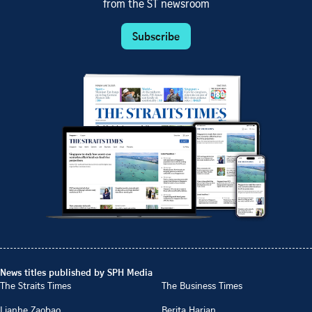
from the ST newsroom
Subscribe
News titles published by SPH Media
The Straits Times
The Business Times
Lianhe Zaobao
Berita Harian