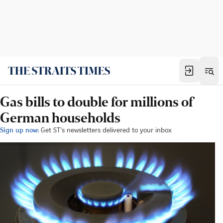
Gas bills to double for millions of
German households
Sign up now:
Get ST's newsletters delivered to your inbox