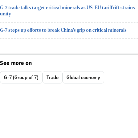
G-7 trade talks target critical minerals as US-EU tariff rift strains
unity
G-7 steps up efforts to break China’s grip on critical minerals
See more on
G-7 (Group of 7)
Trade
Global economy