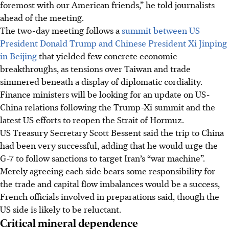
foremost with our American friends,” he told journalists
ahead of the meeting.
The two-day meeting follows a
summit between US
President Donald Trump and Chinese President Xi Jinping
in Beijing
that yielded few concrete economic
breakthroughs, as tensions over Taiwan and trade
simmered beneath a display of diplomatic cordiality.
Finance ministers will be looking for an update on US-
China relations following the Trump-Xi summit and the
latest US efforts to reopen the Strait of Hormuz.
US Treasury Secretary Scott Bessent said the trip to China
had been very successful, adding that he would urge the
G-7 to follow sanctions to target Iran’s “war machine”.
Merely agreeing each side bears some responsibility for
the trade and capital flow imbalances would be a success,
French officials involved in preparations said, though the
US side is likely to be reluctant.
Critical mineral dependence