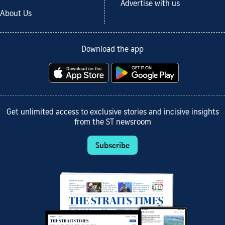
Advertise with us
About Us
Download the app
Get unlimited access to exclusive stories and incisive insights
from the ST newsroom
Subscribe