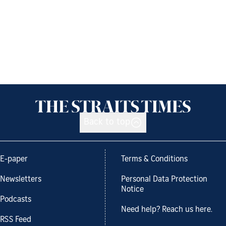
Back to top
E-paper
Terms & Conditions
Newsletters
Personal Data Protection
Notice
Podcasts
Need help? Reach us here.
RSS Feed