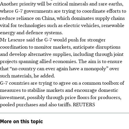
Another priority will be critical minerals and rare earths,
where G-7 governments are trying to coordinate efforts to
reduce reliance on China, which dominates supply chains
vital for technologies such as electric vehicles, renewable
energy and defence systems.
Mr Lescure said the G-7 would push for stronger
coordination to monitor markets, anticipate disruptions
and develop alternative supplies, including through joint
projects spanning allied economies. The aim is to ensure
that “no country can ever again have a monopoly” over
such materials, he added.
G-7 countries are trying to agree on a common toolbox of
measures to stabilise markets and encourage domestic
investment, possibly through price floors for producers,
pooled purchases and also tariffs.
REUTERS
More on this topic