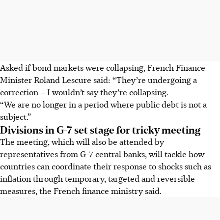
Asked if bond markets were collapsing, French Finance
Minister Roland Lescure said: “They’re undergoing a
correction – I wouldn’t say they’re collapsing.
“We are no longer in a period where public debt is not a
subject.”
Divisions in G-7 set stage for tricky meeting
The meeting, which will also be attended by
representatives from G-7 central banks, will tackle how
countries can coordinate their response to shocks such as
inflation through temporary, targeted and reversible
measures, the French finance ministry said.