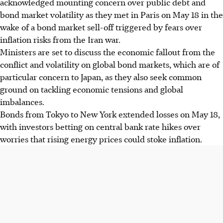
acknowledged mounting concern over public debt and
bond market volatility as they met in Paris on May 18 in the
wake of a bond market sell-off triggered by fears over
inflation risks from the Iran war.
Ministers are set to discuss the economic fallout from the
conflict and volatility on global bond markets, which are of
particular concern to Japan, as they also seek common
ground on tackling economic tensions and global
imbalances.
Bonds from Tokyo to New York extended losses on
May 18
,
with investors betting on central bank rate hikes over
worries that rising energy prices could stoke inflation.