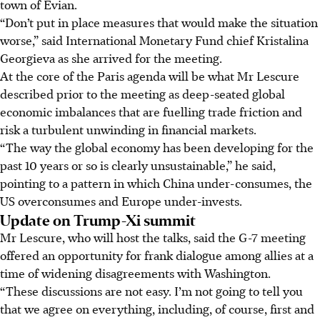
town of Evian.
“Don’t put in place measures that would make the situation
worse,” said International Monetary Fund chief Kristalina
Georgieva as she arrived for the meeting.
At the core of the Paris agenda will be what Mr Lescure
described prior to the meeting as deep-seated global
economic imbalances that are fuelling trade friction and
risk a turbulent unwinding in financial markets.
“The way the global economy has been developing for the
past 10 years or so is clearly unsustainable,” he said,
pointing to a pattern in which China under-consumes, the
US overconsumes and Europe under-invests.
Update on Trump-Xi summit
Mr Lescure, who will host the talks, said the G-7 meeting
offered an opportunity for frank dialogue among allies at a
time of widening disagreements with Washington.
“These discussions are not easy. I’m not going to tell you
that we agree on everything, including, of course, first and