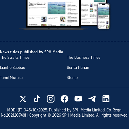
News titles published by SPH Media
The Straits Times
The Business Times
Lianhe Zaobao
Berita Harian
Tamil Murasu
Stomp
MDDI (P)
046/10/2025
. Published by SPH Media Limited, Co. Regn.
No.
202120748H
. Copyright ©
2026
SPH Media Limited. All rights reserved.