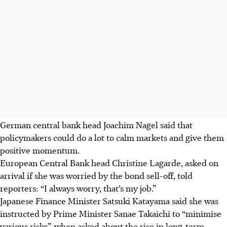
German central bank head Joachim Nagel said that
policymakers could do a lot to calm markets and give them
positive momentum.
European Central Bank head Christine Lagarde, asked on
arrival if she was worried by the bond sell-off, told
reporters: “I always worry, that’s my job.”
Japanese Finance Minister Satsuki Katayama said she was
instructed by Prime Minister Sanae Takaichi to “minimise
various risks”, when asked about the rise in long-term