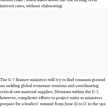
interest rates, without elaborating.
The G-7 finance ministers will try to find common ground
on tackling global economic tensions and coordinating
critical raw material supplies. Divisions within the G-7,
however, complicate efforts to project unity as ministers
prepare for a leaders’ summit from June 15 to 17 in the spa