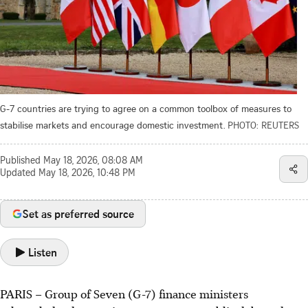
G-7 countries are trying to agree on a common toolbox of measures to
stabilise markets and encourage domestic investment.
PHOTO: REUTERS
Published
May 18, 2026, 08:08 AM
Updated
May 18, 2026, 10:48 PM
Set as preferred source
Listen
PARIS
–
Group of Seven (G-7) finance ministers