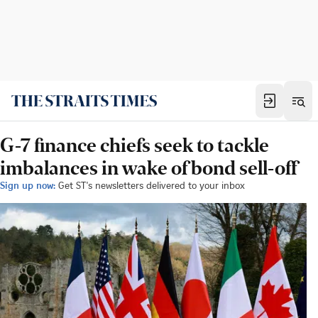
G-7 finance chiefs seek to tackle
imbalances in wake of bond sell-off
Sign up now:
Get ST's newsletters delivered to your inbox