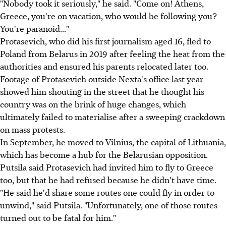
"Nobody took it seriously," he said. "Come on! Athens,
Greece, you're on vacation, who would be following you?
You're paranoid..."
Protasevich, who did his first journalism aged 16, fled to
Poland from Belarus in 2019 after feeling the heat from the
authorities and ensured his parents relocated later too.
Footage of Protasevich outside Nexta's office last year
showed him shouting in the street that he thought his
country was on the brink of huge changes, which
ultimately failed to materialise after a sweeping crackdown
on mass protests.
In September, he moved to Vilnius, the capital of Lithuania,
which has become a hub for the Belarusian opposition.
Putsila said Protasevich had invited him to fly to Greece
too, but that he had refused because he didn't have time.
"He said he'd share some routes one could fly in order to
unwind," said Putsila. "Unfortunately, one of those routes
turned out to be fatal for him."