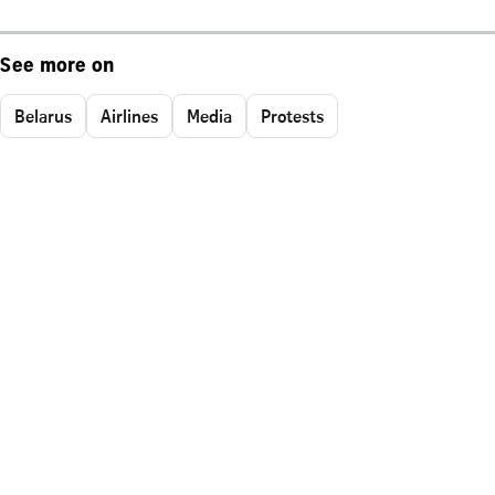
See more on
Belarus
Airlines
Media
Protests