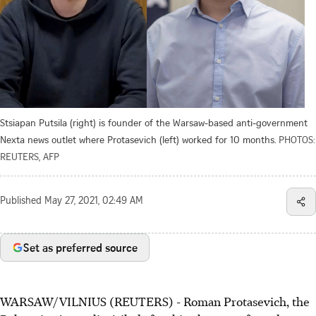
Stsiapan Putsila (right) is founder of the Warsaw-based anti-government
Nexta news outlet where Protasevich (left) worked for 10 months.
PHOTOS:
REUTERS, AFP
Published
May 27, 2021, 02:49 AM
Set as preferred source
WARSAW/VILNIUS (REUTERS) - Roman Protasevich, the