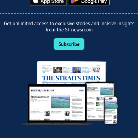
Get unlimited access to exclusive stories and incisive insights
from the ST newsroom
Subscribe