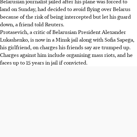
Belarusian journalist jailed after his plane was forced to
land on Sunday, had decided to avoid flying over Belarus
because of the risk of being intercepted but let his guard
down, a friend told Reuters.
Protasevich, a critic of Belarusian President Alexander
Lukashenko, is now in a Minsk jail along with Sofia Sapega,
his girlfriend, on charges his friends say are trumped up.
Charges against him include organising mass riots, and he
faces up to 15 years in jail if convicted.