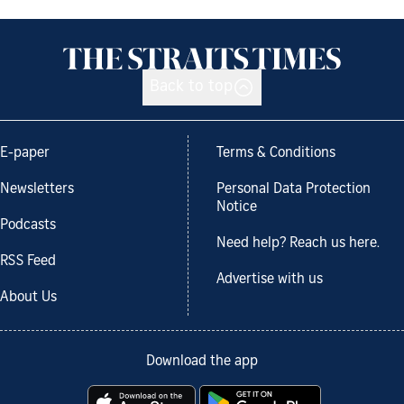
Back to top
E-paper
Terms & Conditions
Newsletters
Personal Data Protection
Notice
Podcasts
Need help? Reach us here.
RSS Feed
Advertise with us
About Us
Download the app