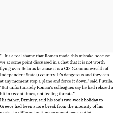
"...It's a real shame that Roman made this mistake because
we at some point discussed in a chat that it is not worth
flying over Belarus because it is a CIS (Commonwealth of
Independent States) country. It's dangerous and they can
at any moment stop a plane and force it down," said Putsila.
"But unfortunately Roman's colleagues say he had relaxed a
bit in recent times, not feeling threats."
His father, Dzmitry, said his son's two-week holiday to
Greece had been a rare break from the intensity of his
work at a different anti-government news outlet.