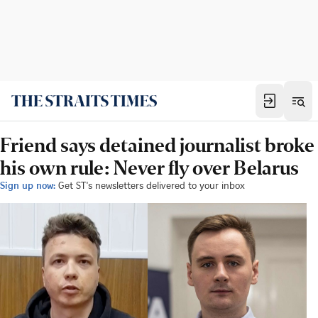
Friend says detained journalist broke
his own rule: Never fly over Belarus
Sign up now:
Get ST's newsletters delivered to your inbox