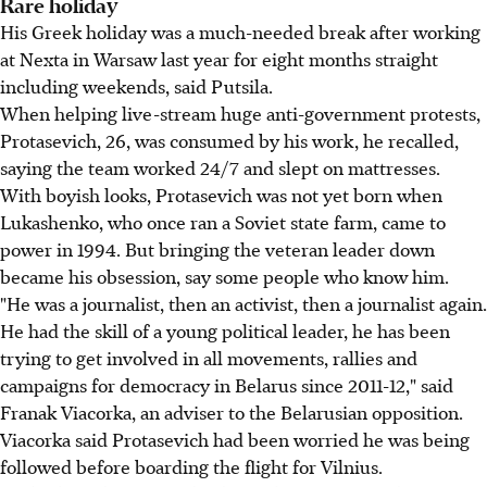
Rare holiday
His Greek holiday was a much-needed break after working
at Nexta in Warsaw last year for eight months straight
including weekends, said Putsila.
When helping live-stream huge anti-government protests,
Protasevich, 26, was consumed by his work, he recalled,
saying the team worked 24/7 and slept on mattresses.
With boyish looks, Protasevich was not yet born when
Lukashenko, who once ran a Soviet state farm, came to
power in 1994. But bringing the veteran leader down
became his obsession, say some people who know him.
"He was a journalist, then an activist, then a journalist again.
He had the skill of a young political leader, he has been
trying to get involved in all movements, rallies and
campaigns for democracy in Belarus since 2011-12," said
Franak Viacorka, an adviser to the Belarusian opposition.
Viacorka said Protasevich had been worried he was being
followed before boarding the flight for Vilnius.