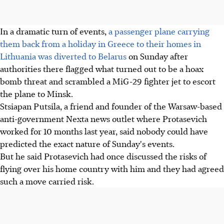
In a dramatic turn of events,
a passenger plane carrying
them back from a holiday in Greece to their homes in
Lithuania was diverted to Belarus
on Sunday after
authorities there flagged what turned out to be a hoax
bomb threat and scrambled a MiG-29 fighter jet to escort
the plane to Minsk.
Stsiapan Putsila, a friend and founder of the Warsaw-based
anti-government Nexta news outlet where Protasevich
worked for 10 months last year, said nobody could have
predicted the exact nature of Sunday's events.
But he said Protasevich had once discussed the risks of
flying over his home country with him and they had agreed
such a move carried risk.