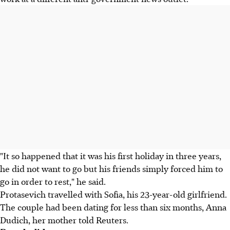
"It so happened that it was his first holiday in three years,
he did not want to go but his friends simply forced him to
go in order to rest," he said.
Protasevich travelled with Sofia, his 23-year-old girlfriend.
The couple had been dating for less than six months, Anna
Dudich, her mother told Reuters.