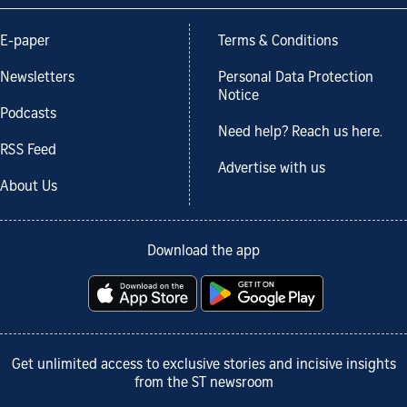
E-paper
Terms & Conditions
Newsletters
Personal Data Protection
Notice
Podcasts
Need help? Reach us here.
RSS Feed
Advertise with us
About Us
Download the app
Get unlimited access to exclusive stories and incisive insights
from the ST newsroom