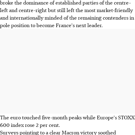
broke the dominance of established parties of the centre-
left and centre-right but still left the most market-friendly
and internationally minded of the remaining contenders in
pole position to become France's next leader.
The euro touched five-month peaks while Europe's STOXX
600 index rose 2 per cent.
Surveys pointing to a clear Macron victory soothed