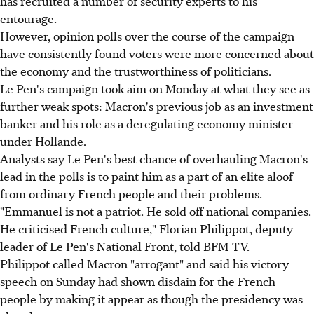
has recruited a number of security experts to his
entourage.
However, opinion polls over the course of the campaign
have consistently found voters were more concerned about
the economy and the trustworthiness of politicians.
Le Pen's campaign took aim on Monday at what they see as
further weak spots: Macron's previous job as an investment
banker and his role as a deregulating economy minister
under Hollande.
Analysts say Le Pen's best chance of overhauling Macron's
lead in the polls is to paint him as a part of an elite aloof
from ordinary French people and their problems.
"Emmanuel is not a patriot. He sold off national companies.
He criticised French culture," Florian Philippot, deputy
leader of Le Pen's National Front, told BFM TV.
Philippot called Macron "arrogant" and said his victory
speech on Sunday had shown disdain for the French
people by making it appear as though the presidency was