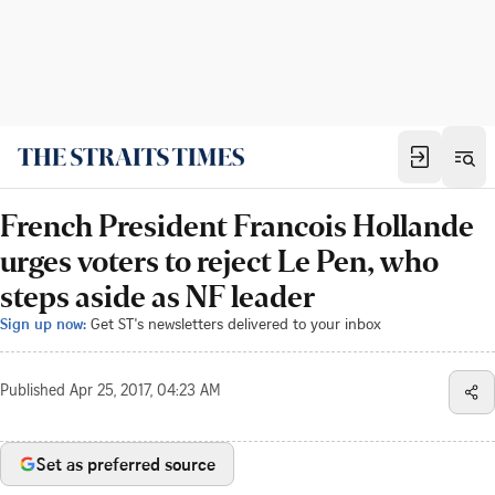
French President Francois Hollande
urges voters to reject Le Pen, who
steps aside as NF leader
Sign up now:
Get ST's newsletters delivered to your inbox
Published
Apr 25, 2017, 04:23 AM
Set as preferred source