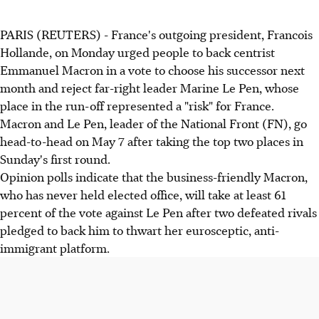
PARIS (REUTERS) - France's outgoing president, Francois
Hollande, on Monday urged people to back centrist
Emmanuel Macron in a vote to choose his successor next
month and reject far-right leader Marine Le Pen, whose
place in the run-off represented a "risk" for France.
Macron and Le Pen, leader of the National Front (FN), go
head-to-head on May 7 after taking the top two places in
Sunday's first round.
Opinion polls indicate that the business-friendly Macron,
who has never held elected office, will take at least 61
percent of the vote against Le Pen after two defeated rivals
pledged to back him to thwart her eurosceptic, anti-
immigrant platform.