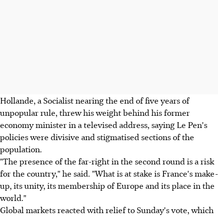
Hollande, a Socialist nearing the end of five years of
unpopular rule, threw his weight behind his former
economy minister in a televised address, saying Le Pen's
policies were divisive and stigmatised sections of the
population.
"The presence of the far-right in the second round is a risk
for the country," he said. "What is at stake is France's make-
up, its unity, its membership of Europe and its place in the
world."
Global markets reacted with relief to Sunday's vote, which