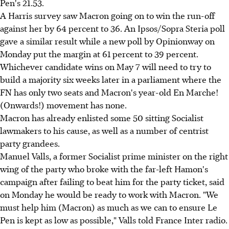
Pen's 21.53.
A Harris survey saw Macron going on to win the run-off
against her by 64 percent to 36. An Ipsos/Sopra Steria poll
gave a similar result while a new poll by Opinionway on
Monday put the margin at 61 percent to 39 percent.
Whichever candidate wins on May 7 will need to try to
build a majority six weeks later in a parliament where the
FN has only two seats and Macron's year-old En Marche!
(Onwards!) movement has none.
Macron has already enlisted some 50 sitting Socialist
lawmakers to his cause, as well as a number of centrist
party grandees.
Manuel Valls, a former Socialist prime minister on the right
wing of the party who broke with the far-left Hamon's
campaign after failing to beat him for the party ticket, said
on Monday he would be ready to work with Macron. "We
must help him (Macron) as much as we can to ensure Le
Pen is kept as low as possible," Valls told France Inter radio.