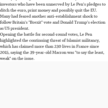
investors who have been unnerved by Le Pen's pledges to
ditch the euro, print money and possibly quit the EU.
Many had feared another anti-establishment shock to
follow Britain's "Brexit" vote and Donald Trump's election
as US president.
Opening the battle for second-round votes, Le Pen
highlighted the continuing threat of Islamist militancy,
which has claimed more than 230 lives in France since
2015, saying the 39-year-old Macron was "to say the least,
weak" on the issue.