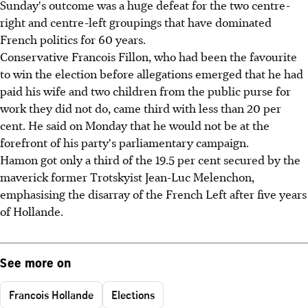
Sunday's outcome was a huge defeat for the two centre-
right and centre-left groupings that have dominated
French politics for 60 years.
Conservative Francois Fillon, who had been the favourite
to win the election before allegations emerged that he had
paid his wife and two children from the public purse for
work they did not do, came third with less than 20 per
cent. He said on Monday that he would not be at the
forefront of his party's parliamentary campaign.
Hamon got only a third of the 19.5 per cent secured by the
maverick former Trotskyist Jean-Luc Melenchon,
emphasising the disarray of the French Left after five years
of Hollande.
See more on
Francois Hollande
Elections