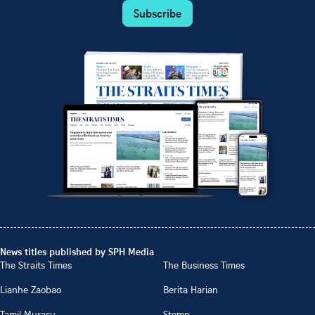
Subscribe
News titles published by SPH Media
The Straits Times
The Business Times
Lianhe Zaobao
Berita Harian
Tamil Murasu
Stomp