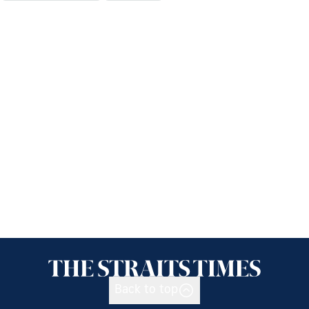
Back to top