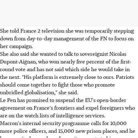
She told France 2 television she was temporarily stepping
down from day-to-day management of the FN to focus on
her campaign.
She also said she wanted to talk to sovereignist Nicolas
Dupont-Aignan, who won nearly five percent of the first-
round vote and has not said which side he would take in
the next. "His platform is extremely close to ours. Patriots
should come together to fight those who promote
unbridled globalisation," she said.
Le Pen has promised to suspend the EU's open-border
agreement on France's frontiers and expel foreigners who
are on the watch lists of intelligence services.
Macron's internal security programme calls for 10,000
more police officers, and 15,000 new prison places, and he