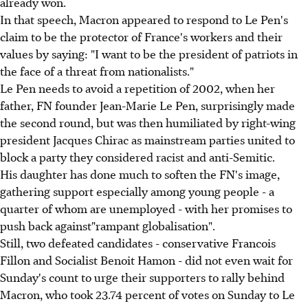
already won.
In that speech, Macron appeared to respond to Le Pen's
claim to be the protector of France's workers and their
values by saying: "I want to be the president of patriots in
the face of a threat from nationalists."
Le Pen needs to avoid a repetition of 2002, when her
father, FN founder Jean-Marie Le Pen, surprisingly made
the second round, but was then humiliated by right-wing
president Jacques Chirac as mainstream parties united to
block a party they considered racist and anti-Semitic.
His daughter has done much to soften the FN's image,
gathering support especially among young people - a
quarter of whom are unemployed - with her promises to
push back against"rampant globalisation".
Still, two defeated candidates - conservative Francois
Fillon and Socialist Benoit Hamon - did not even wait for
Sunday's count to urge their supporters to rally behind
Macron, who took 23.74 percent of votes on Sunday to Le