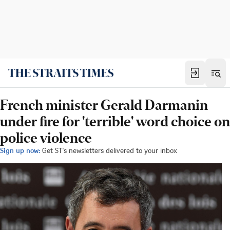
French minister Gerald Darmanin
under fire for 'terrible' word choice on
police violence
Sign up now:
Get ST's newsletters delivered to your inbox