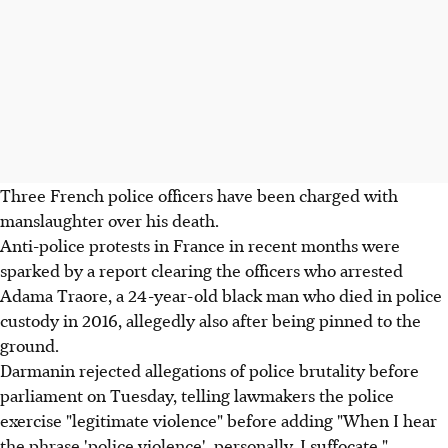
Three French police officers have been charged with
manslaughter over his death.
Anti-police protests in France in recent months were
sparked by a report clearing the officers who arrested
Adama Traore, a 24-year-old black man who died in police
custody in 2016, allegedly also after being pinned to the
ground.
Darmanin rejected allegations of police brutality before
parliament on Tuesday, telling lawmakers the police
exercise "legitimate violence" before adding "When I hear
the phrase 'police violence', personally, I suffocate."