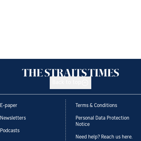
Back to top
E-paper
Terms & Conditions
Newsletters
Personal Data Protection
Notice
Podcasts
Need help? Reach us here.