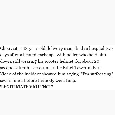
Chouviat, a 42-year-old delivery man, died in hospital two
days after a heated exchange with police who held him
down, still wearing his scooter helmet, for about 20
seconds after his arrest near the Eiffel Tower in Paris.
Video of the incident showed him saying: "I'm suffocating"
seven times before his body went limp.
'LEGITIMATE VIOLENCE'