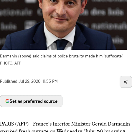
Darmanin (above) said claims of police brutality made him “suffocate”.
PHOTO: AFP
Published
Jul 29, 2020, 11:55 PM
Set as preferred source
PARIS (AFP) - France's Interior Minister Gerald Darmanin
sparked fresh outrage on Wednesday (July 29) by saying