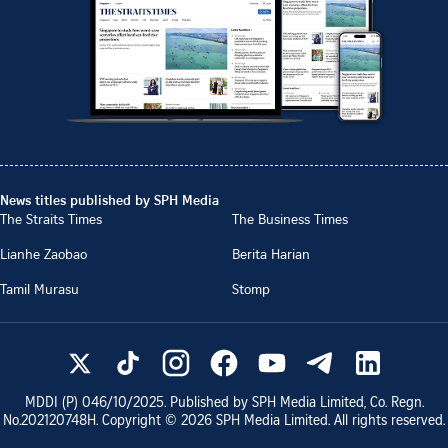
News titles published by SPH Media
The Straits Times
The Business Times
Lianhe Zaobao
Berita Harian
Tamil Murasu
Stomp
MDDI (P)
046/10/2025
. Published by SPH Media Limited, Co. Regn.
No.
202120748H
. Copyright ©
2026
SPH Media Limited. All rights reserved.