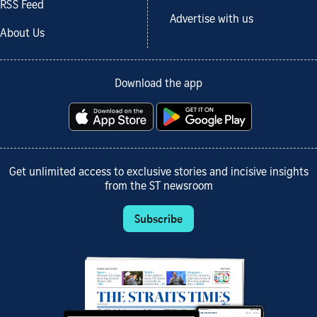
RSS Feed
Advertise with us
About Us
Download the app
Get unlimited access to exclusive stories and incisive insights
from the ST newsroom
Subscribe