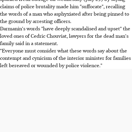
claims of police brutality made him "suffocate", recalling
the words of a man who asphyxiated after being pinned to
the ground by arresting officers.
Darmanin's words "have deeply scandalised and upset" the
loved ones of Cedric Chouviat, lawyers for the dead man's
family said in a statement.
"Everyone must consider what these words say about the
contempt and cynicism of the interior minister for families
left bereaved or wounded by police violence."