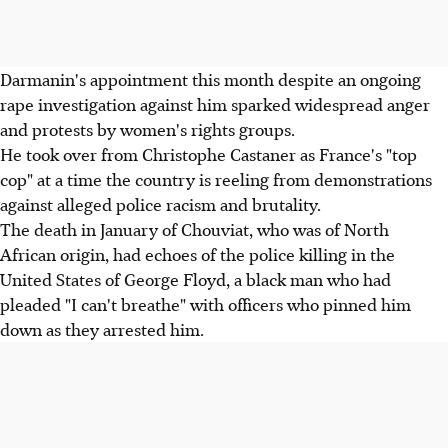
Darmanin's appointment this month despite an ongoing
rape investigation against him sparked widespread anger
and protests by women's rights groups.
He took over from Christophe Castaner as France's "top
cop" at a time the country is reeling from demonstrations
against alleged police racism and brutality.
The death in January of Chouviat, who was of North
African origin, had echoes of the police killing in the
United States of George Floyd, a black man who had
pleaded "I can't breathe" with officers who pinned him
down as they arrested him.