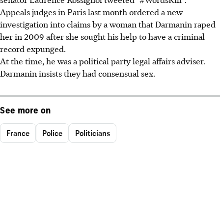
Appeals judges in Paris last month ordered a new
investigation into claims by a woman that Darmanin raped
her in 2009 after she sought his help to have a criminal
record expunged.
At the time, he was a political party legal affairs adviser.
Darmanin insists they had consensual sex.
See more on
France
Police
Politicians