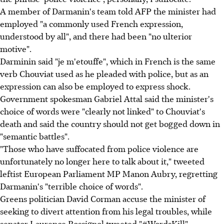
A member of Darmanin's team told AFP the minister had
employed "a commonly used French expression,
understood by all", and there had been "no ulterior
motive".
Darminin said "je m'etouffe", which in French is the same
verb Chouviat used as he pleaded with police, but as an
expression can also be employed to express shock.
Government spokesman Gabriel Attal said the minister's
choice of words were "clearly not linked" to Chouviat's
death and said the country should not get bogged down in
"semantic battles".
"Those who have suffocated from police violence are
unfortunately no longer here to talk about it," tweeted
leftist European Parliament MP Manon Aubry, regretting
Darmanin's "terrible choice of words".
Greens politician David Corman accuse the minister of
seeking to divert attention from his legal troubles, while
senator Laurence Rossignol tweeted "#WordsKill".