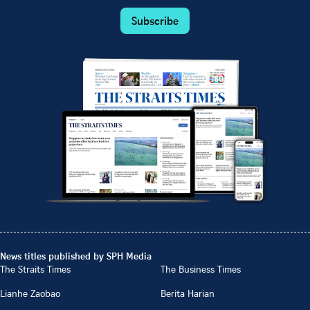
Subscribe
News titles published by SPH Media
The Straits Times
The Business Times
Lianhe Zaobao
Berita Harian