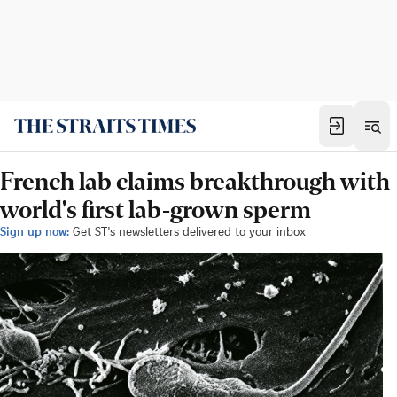
French lab claims breakthrough with
world's first lab-grown sperm
Sign up now:
Get ST's newsletters delivered to your inbox