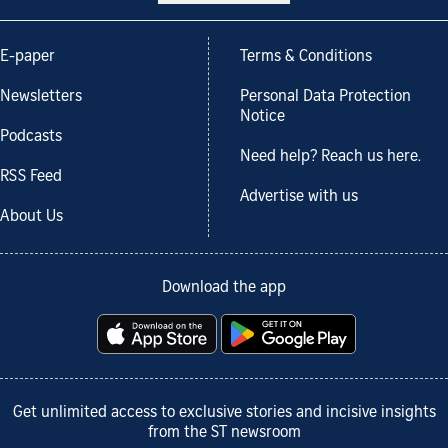
E-paper
Terms & Conditions
Newsletters
Personal Data Protection
Notice
Podcasts
Need help? Reach us here.
RSS Feed
Advertise with us
About Us
Download the app
Get unlimited access to exclusive stories and incisive insights
from the ST newsroom