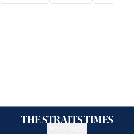
Back to top