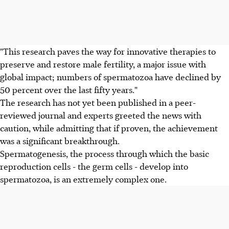
"This research paves the way for innovative therapies to
preserve and restore male fertility, a major issue with
global impact; numbers of spermatozoa have declined by
50 percent over the last fifty years."
The research has not yet been published in a peer-
reviewed journal and experts greeted the news with
caution, while admitting that if proven, the achievement
was a significant breakthrough.
Spermatogenesis, the process through which the basic
reproduction cells - the germ cells - develop into
spermatozoa, is an extremely complex one.