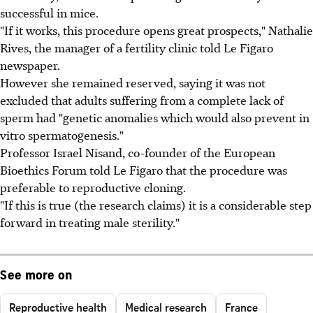
successful in mice.
"If it works, this procedure opens great prospects," Nathalie
Rives, the manager of a fertility clinic told Le Figaro
newspaper.
However she remained reserved, saying it was not
excluded that adults suffering from a complete lack of
sperm had "genetic anomalies which would also prevent in
vitro spermatogenesis."
Professor Israel Nisand, co-founder of the European
Bioethics Forum told Le Figaro that the procedure was
preferable to reproductive cloning.
"If this is true (the research claims) it is a considerable step
forward in treating male sterility."
See more on
Reproductive health
Medical research
France