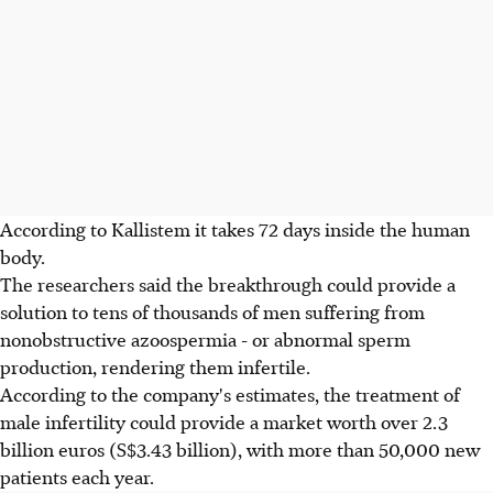
According to Kallistem it takes 72 days inside the human
body.
The researchers said the breakthrough could provide a
solution to tens of thousands of men suffering from
nonobstructive azoospermia - or abnormal sperm
production, rendering them infertile.
According to the company's estimates, the treatment of
male infertility could provide a market worth over 2.3
billion euros (S$3.43 billion), with more than 50,000 new
patients each year.