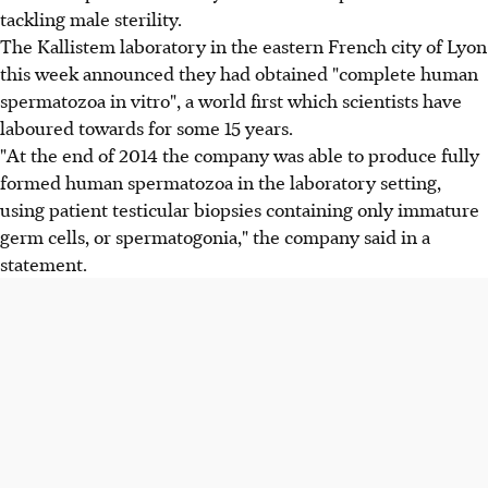
tackling male sterility.
The Kallistem laboratory in the eastern French city of Lyon
this week announced they had obtained "complete human
spermatozoa in vitro", a world first which scientists have
laboured towards for some 15 years.
"At the end of 2014 the company was able to produce fully
formed human spermatozoa in the laboratory setting,
using patient testicular biopsies containing only immature
germ cells, or spermatogonia," the company said in a
statement.