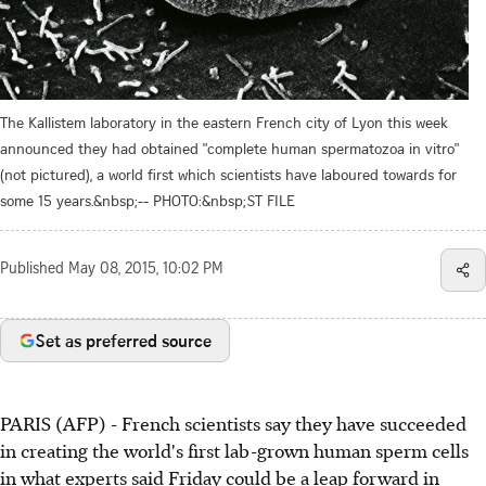
The Kallistem laboratory in the eastern French city of Lyon this week
announced they had obtained "complete human spermatozoa in vitro"
(not pictured), a world first which scientists have laboured towards for
some 15 years.&nbsp;-- PHOTO:&nbsp;ST FILE
Published
May 08, 2015, 10:02 PM
Set as preferred source
PARIS (AFP) - French scientists say they have succeeded
in creating the world's first lab-grown human sperm cells
in what experts said Friday could be a leap forward in