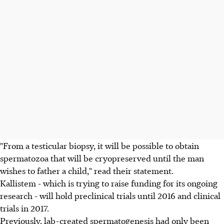
"From a testicular biopsy, it will be possible to obtain
spermatozoa that will be cryopreserved until the man
wishes to father a child," read their statement.
Kallistem - which is trying to raise funding for its ongoing
research - will hold preclinical trials until 2016 and clinical
trials in 2017.
Previously, lab-created spermatogenesis had only been