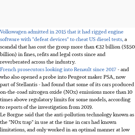
Volkswagen admitted in 2015 that it had rigged engine
software with "defeat devices" to cheat US diesel tests,
a
scandal that has cost the group more than €32 billion (S$50
billion) in fines, refits and legal costs since and
reverberated across the industry.
French prosecutors looking into Renault since 2017
- and
who also opened a probe into Peugeot maker PSA, now
part of Stellantis - had found that some of its cars produced
on-the-road nitrogen oxide (NOx) emissions more than 10
times above regulatory limits for some models, according
to reports of the investigation from 2019.
Le Borgne said that the anti-pollution technology known as
the "NOx trap" in use at the time in cars had known
limitations, and only worked in an optimal manner at low