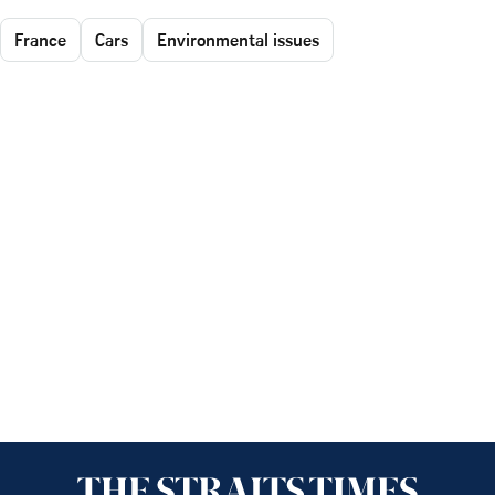
France
Cars
Environmental issues