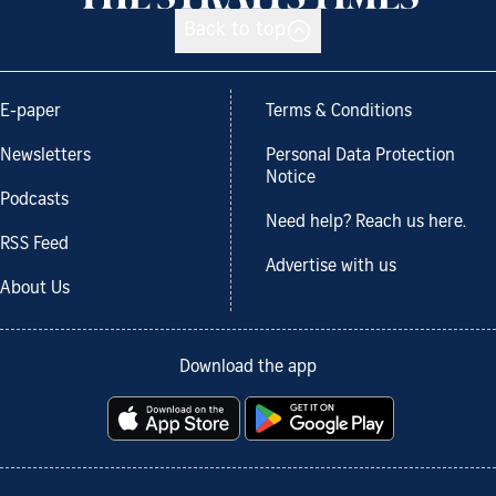
Back to top
E-paper
Terms & Conditions
Newsletters
Personal Data Protection
Notice
Podcasts
Need help? Reach us here.
RSS Feed
Advertise with us
About Us
Download the app