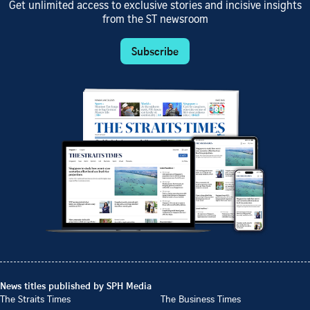
Get unlimited access to exclusive stories and incisive insights
from the ST newsroom
Subscribe
News titles published by SPH Media
The Straits Times
The Business Times