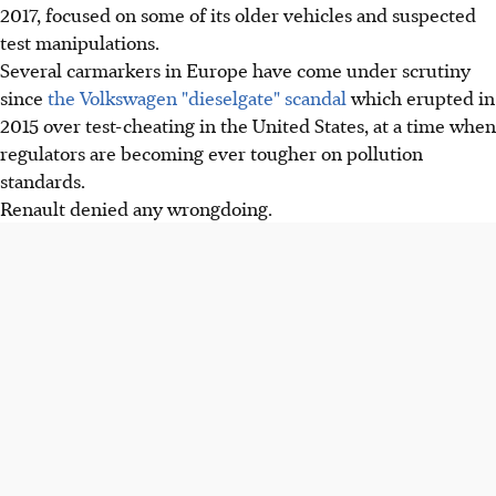
2017, focused on some of its older vehicles and suspected
test manipulations.
Several carmarkers in Europe have come under scrutiny
since
the Volkswagen "dieselgate" scandal
which erupted in
2015 over test-cheating in the United States, at a time when
regulators are becoming ever tougher on pollution
standards.
Renault denied any wrongdoing.