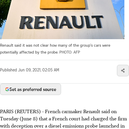
Renault said it was not clear how many of the group's cars were
potentially affected by the probe.
PHOTO: AFP
Published
Jun 09, 2021, 02:05 AM
Set as preferred source
PARIS (REUTERS) - French carmaker Renault said on
Tuesday (June 8) that a French court had charged the firm
with deception over a diesel emissions probe launched in