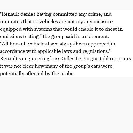
"Renault denies having committed any crime, and
reiterates that its vehicles are not my any measure
equipped with systems that would enable it to cheat in
emissions testing," the group said in a statement.
"All Renault vehicles have always been approved in
accordance with applicable laws and regulations."
Renault's engineering boss Gilles Le Borgne told reporters
it was not clear how many of the group's cars were
potentially affected by the probe.