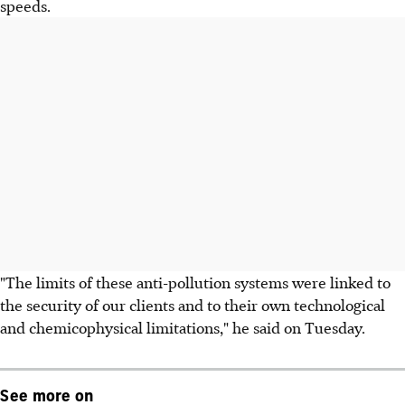
speeds.
"The limits of these anti-pollution systems were linked to
the security of our clients and to their own technological
and chemicophysical limitations," he said on Tuesday.
See more on