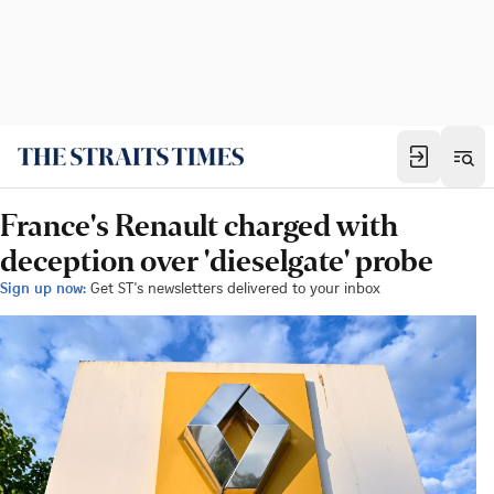
France's Renault charged with
deception over 'dieselgate' probe
Sign up now:
Get ST's newsletters delivered to your inbox