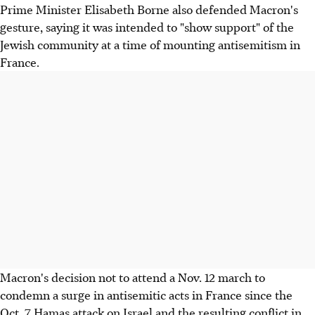
Prime Minister Elisabeth Borne also defended Macron's
gesture, saying it was intended to "show support" of the
Jewish community at a time of mounting antisemitism in
France.
Macron's decision not to attend a Nov. 12 march to
condemn a surge in antisemitic acts in France since the
Oct. 7 Hamas attack on Israel and the resulting conflict in