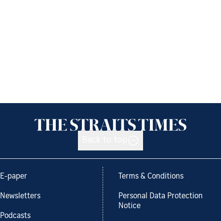
Back to top
E-paper
Terms & Conditions
Newsletters
Personal Data Protection
Notice
Podcasts