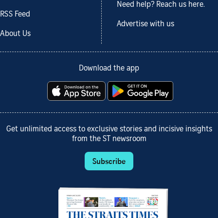
Need help? Reach us here.
RSS Feed
Advertise with us
About Us
Download the app
Get unlimited access to exclusive stories and incisive insights
from the ST newsroom
Subscribe