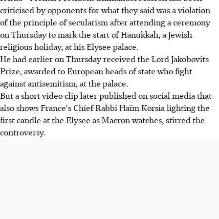
criticised by opponents for what they said was a violation
of the principle of secularism after attending a ceremony
on Thursday to mark the start of Hanukkah, a Jewish
religious holiday, at his Elysee palace.
He had earlier on Thursday received the Lord Jakobovits
Prize, awarded to European heads of state who fight
against antisemitism, at the palace.
But a short video clip later published on social media that
also shows France's Chief Rabbi Haïm Korsia lighting the
first candle at the Elysee as Macron watches, stirred the
controversy.