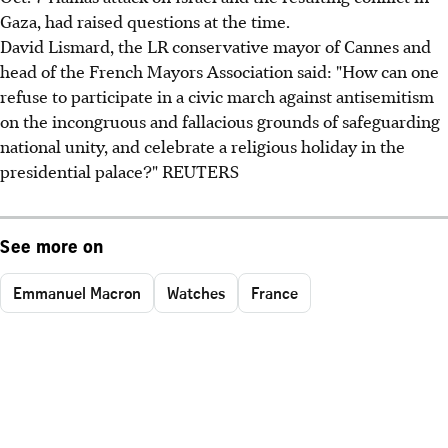
Gaza, had raised questions at the time.
David Lismard, the LR conservative mayor of Cannes and
head of the French Mayors Association said: "How can one
refuse to participate in a civic march against antisemitism
on the incongruous and fallacious grounds of safeguarding
national unity, and celebrate a religious holiday in the
presidential palace?" REUTERS
See more on
Emmanuel Macron
Watches
France