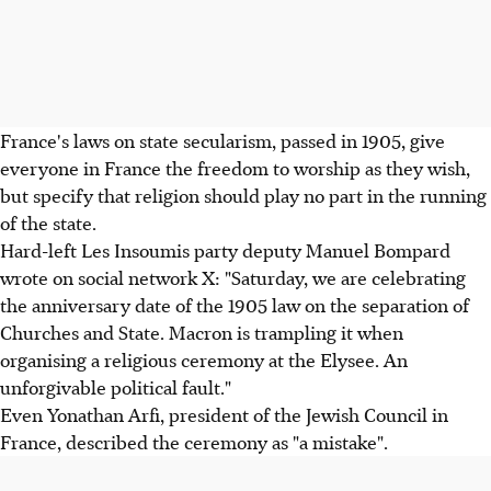
France's laws on state secularism, passed in 1905, give
everyone in France the freedom to worship as they wish,
but specify that religion should play no part in the running
of the state.
Hard-left Les Insoumis party deputy Manuel Bompard
wrote on social network X: "Saturday, we are celebrating
the anniversary date of the 1905 law on the separation of
Churches and State. Macron is trampling it when
organising a religious ceremony at the Elysee. An
unforgivable political fault."
Even Yonathan Arfi, president of the Jewish Council in
France, described the ceremony as "a mistake".