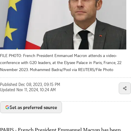
FILE PHOTO: French President Emmanuel Macron attends a video-
conference with G20 leaders, at the Elysee Palace in Paris, France, 22
November 2023. Mohammed Badra/Pool via REUTERS/File Photo
Published
Dec 08, 2023, 09:15 PM
Updated
Nov 11, 2024, 10:24 AM
Set as preferred source
PARIS - French President Emmanuel Macron has been