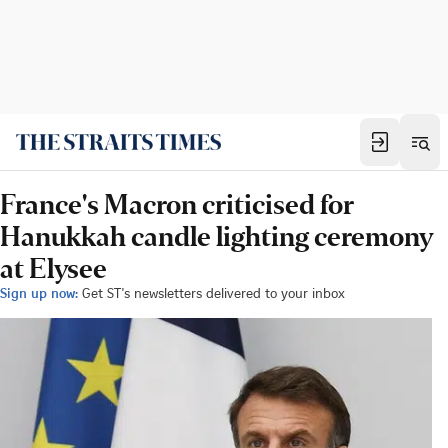
France's Macron criticised for
Hanukkah candle lighting ceremony
at Elysee
Sign up now:
Get ST's newsletters delivered to your inbox