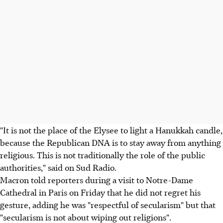
"It is not the place of the Elysee to light a Hanukkah candle,
because the Republican DNA is to stay away from anything
religious. This is not traditionally the role of the public
authorities," said on Sud Radio.
Macron told reporters during a visit to Notre-Dame
Cathedral in Paris on Friday that he did not regret his
gesture, adding he was "respectful of secularism" but that
"secularism is not about wiping out religions".