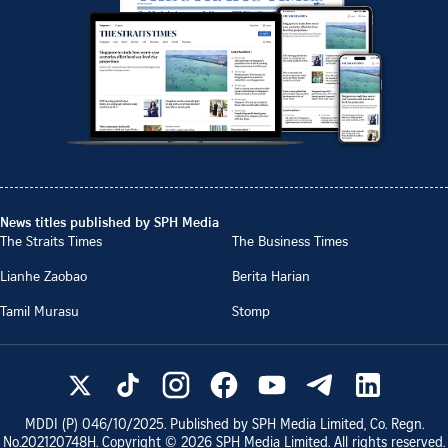
News titles published by SPH Media
The Straits Times
The Business Times
Lianhe Zaobao
Berita Harian
Tamil Murasu
Stomp
MDDI (P)
046/10/2025
. Published by SPH Media Limited, Co. Regn.
No.
202120748H
. Copyright ©
2026
SPH Media Limited. All rights reserved.