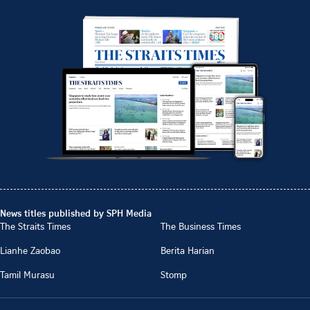
News titles published by SPH Media
The Straits Times
The Business Times
Lianhe Zaobao
Berita Harian
Tamil Murasu
Stomp