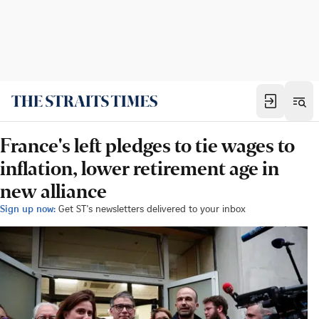
France's left pledges to tie wages to
inflation, lower retirement age in
new alliance
Sign up now:
Get ST's newsletters delivered to your inbox