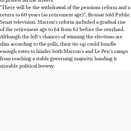
"There will be the withdrawal of the pensions reform and a
return to 60 years (as retirement age)", Brossat told Public
Senat television. Macron's reform included a gradual rise
of the retirement age to 64 from 62 before the overhaul.
Although the left's chances of winning the elections are
slim according to the polls, their tie-up could bundle
enough votes to hinder both Macron's and Le Pen's camps
from reaching a stable governing majority, handing it
sizeable political leeway.