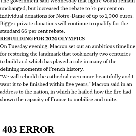
The government said Wednesday that figure would remain
unchanged, but increased the rebate to 75 per cent on
individual donations for Notre-Dame of up to 1,000 euros.
Bigger private donations will continue to qualify for the
standard 66 per cent rebate.
REBUILDING FOR 2024 OLYMPICS
On Tuesday evening, Macron set out an ambitious timeline
for restoring the landmark that took nearly two centuries
to build and which has played a role in many of the
defining moments of French history.
"We will rebuild the cathedral even more beautifully and I
want it to be finished within five years," Macron said in an
address to the nation, in which he hailed how the fire had
shown the capacity of France to mobilise and unite.