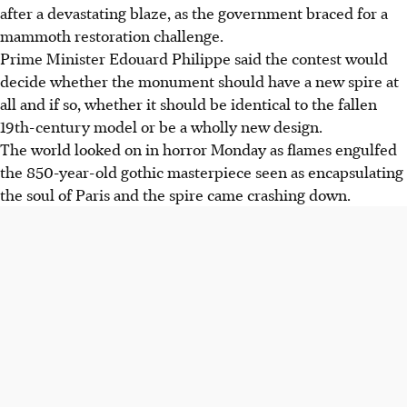
after a devastating blaze, as the government braced for a
mammoth restoration challenge.
Prime Minister Edouard Philippe said the contest would
decide whether the monument should have a new spire at
all and if so, whether it should be identical to the fallen
19th-century model or be a wholly new design.
The world looked on in horror Monday as flames engulfed
the 850-year-old gothic masterpiece seen as encapsulating
the soul of Paris and the spire came crashing down.