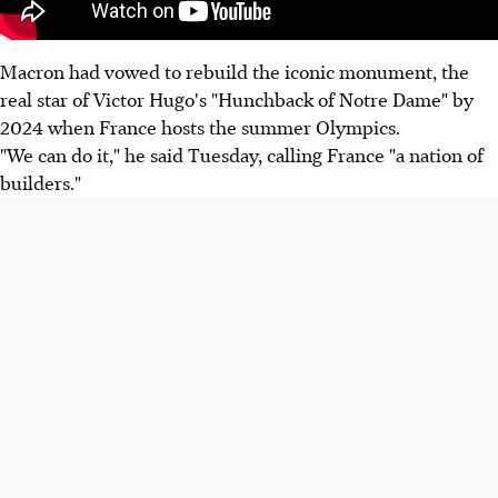
Macron had vowed to rebuild the iconic monument, the
real star of Victor Hugo's "Hunchback of Notre Dame" by
2024 when France hosts the summer Olympics.
"We can do it," he said Tuesday, calling France "a nation of
builders."