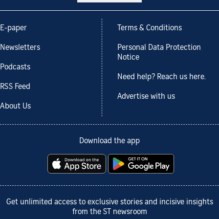
E-paper
Terms & Conditions
Newsletters
Personal Data Protection
Notice
Podcasts
Need help? Reach us here.
RSS Feed
Advertise with us
About Us
Download the app
Get unlimited access to exclusive stories and incisive insights
from the ST newsroom