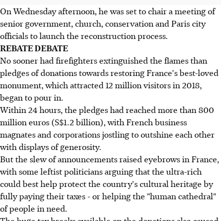
On Wednesday afternoon, he was set to chair a meeting of
senior government, church, conservation and Paris city
officials to launch the reconstruction process.
REBATE DEBATE
No sooner had firefighters extinguished the flames than
pledges of donations towards restoring France's best-loved
monument, which attracted 12 million visitors in 2018,
began to pour in.
Within 24 hours, the pledges had reached more than 800
million euros (S$1.2 billion), with French business
magnates and corporations jostling to outshine each other
with displays of generosity.
But the slew of announcements raised eyebrows in France,
with some leftist politicians arguing that the ultra-rich
could best help protect the country's cultural heritage by
fully paying their taxes - or helping the "human cathedral"
of people in need.
The huge tax breaks available on the donations also caused