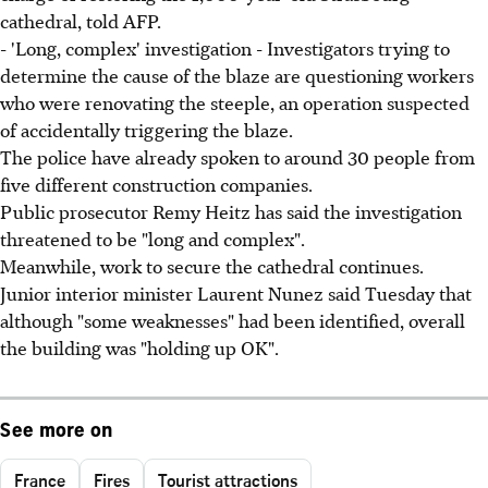
cathedral, told AFP.
- 'Long, complex' investigation - Investigators trying to
determine the cause of the blaze are questioning workers
who were renovating the steeple, an operation suspected
of accidentally triggering the blaze.
The police have already spoken to around 30 people from
five different construction companies.
Public prosecutor Remy Heitz has said the investigation
threatened to be "long and complex".
Meanwhile, work to secure the cathedral continues.
Junior interior minister Laurent Nunez said Tuesday that
although "some weaknesses" had been identified, overall
the building was "holding up OK".
See more on
France
Fires
Tourist attractions