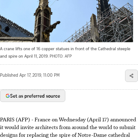
A crane lifts one of 16 copper statues in front of the Cathedral steeple
and spire on April 11, 2019.
PHOTO: AFP
Published
Apr 17, 2019, 11:00 PM
Set as preferred source
PARIS (AFP) - France on Wednesday (April 17) announced
it would invite architects from around the world to submit
designs for replacing the spire of Notre-Dame cathedral