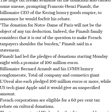
some unease, prompting Francois-Henri Pinault, the
billionaire CEO of the Kering luxury goods empire, to
announce he would forfeit his rebate.
"The donation for Notre-Dame of Paris will not be the
object of any tax deduction. Indeed, the Pinault family
considers that it is out of the question to make French
taxpayers shoulder the burden," Pinault said in a
statement.
Pinault had led the pledges of donations starting Monday
night with a promise of 100 million euros.
Billionaire Bernard Arnault and his LVMH luxury
conglomerate, Total oil company and cosmetics giant
L'Oreal also each pledged 100 million euros or more, while
US tech giant Apple said it would give an unspecified
amount.
French corporations are eligible for a 60 per cent tax
rebate on cultural donations.