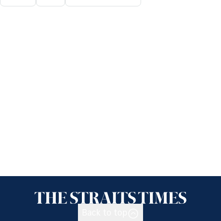
Back to top