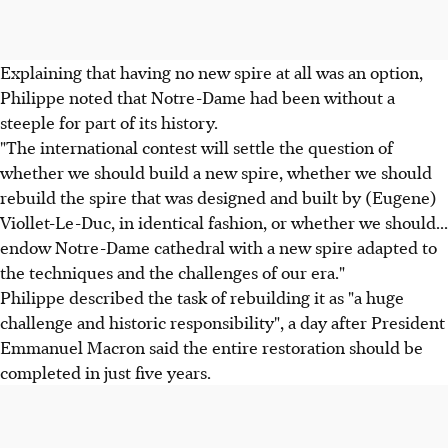
Explaining that having no new spire at all was an option,
Philippe noted that Notre-Dame had been without a
steeple for part of its history.
"The international contest will settle the question of
whether we should build a new spire, whether we should
rebuild the spire that was designed and built by (Eugene)
Viollet-Le-Duc, in identical fashion, or whether we should...
endow Notre-Dame cathedral with a new spire adapted to
the techniques and the challenges of our era."
Philippe described the task of rebuilding it as "a huge
challenge and historic responsibility", a day after President
Emmanuel Macron said the entire restoration should be
completed in just five years.