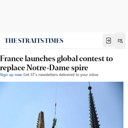
France launches global contest to
replace Notre-Dame spire
Sign up now:
Get ST's newsletters delivered to your inbox