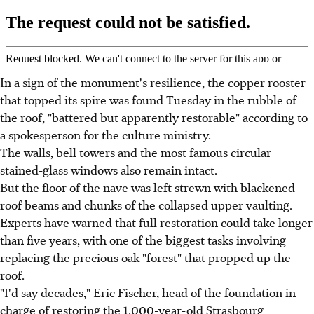
In a sign of the monument's resilience, the copper rooster
that topped its spire was found Tuesday in the rubble of
the roof, "battered but apparently restorable" according to
a spokesperson for the culture ministry.
The walls, bell towers and the most famous circular
stained-glass windows also remain intact.
But the floor of the nave was left strewn with blackened
roof beams and chunks of the collapsed upper vaulting.
Experts have warned that full restoration could take longer
than five years, with one of the biggest tasks involving
replacing the precious oak "forest" that propped up the
roof.
"I'd say decades," Eric Fischer, head of the foundation in
charge of restoring the 1,000-year-old Strasbourg