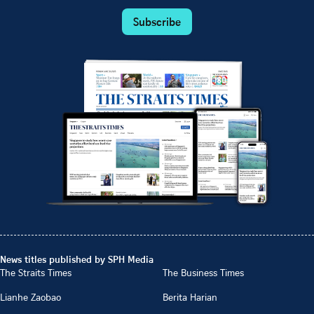
Subscribe
News titles published by SPH Media
The Straits Times
The Business Times
Lianhe Zaobao
Berita Harian