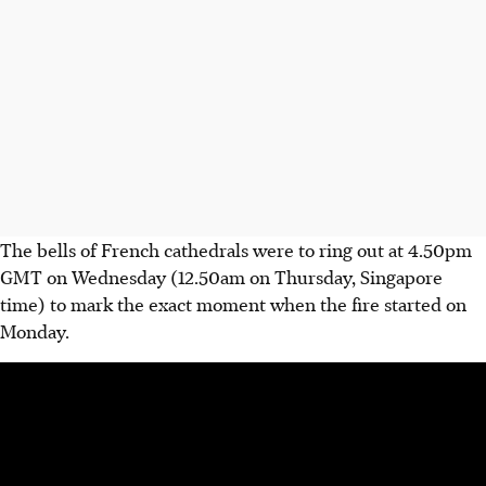
The bells of French cathedrals were to ring out at 4.50pm
GMT on Wednesday (12.50am on Thursday, Singapore
time) to mark the exact moment when the fire started on
Monday.