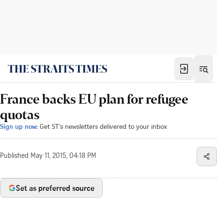
France backs EU plan for refugee
quotas
Sign up now:
Get ST's newsletters delivered to your inbox
Published
May 11, 2015, 04:18 PM
Set as preferred source