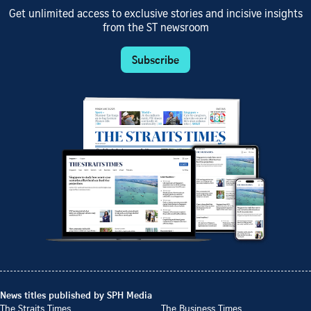
Get unlimited access to exclusive stories and incisive insights
from the ST newsroom
Subscribe
News titles published by SPH Media
The Straits Times
The Business Times