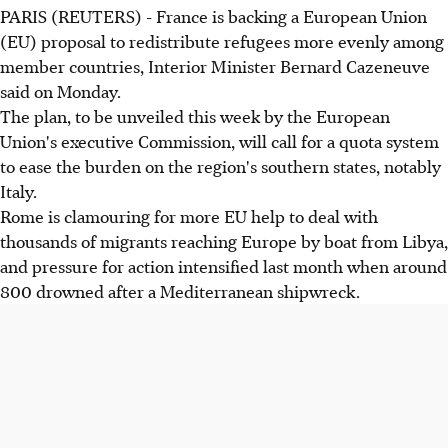
PARIS (REUTERS) - France is backing a European Union
(EU) proposal to redistribute refugees more evenly among
member countries, Interior Minister Bernard Cazeneuve
said on Monday.
The plan, to be unveiled this week by the European
Union's executive Commission, will call for a quota system
to ease the burden on the region's southern states, notably
Italy.
Rome is clamouring for more EU help to deal with
thousands of migrants reaching Europe by boat from Libya,
and pressure for action intensified last month when around
800 drowned after a Mediterranean shipwreck.