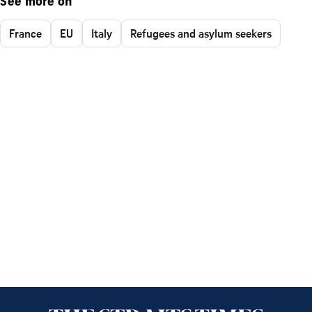
See more on
France
EU
Italy
Refugees and asylum seekers