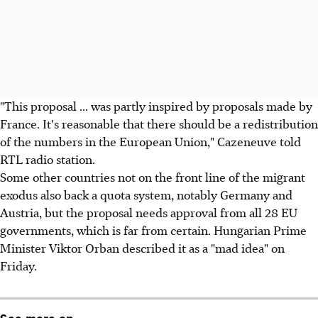
"This proposal ... was partly inspired by proposals made by
France. It's reasonable that there should be a redistribution
of the numbers in the European Union," Cazeneuve told
RTL radio station.
Some other countries not on the front line of the migrant
exodus also back a quota system, notably Germany and
Austria, but the proposal needs approval from all 28 EU
governments, which is far from certain. Hungarian Prime
Minister Viktor Orban described it as a "mad idea" on
Friday.