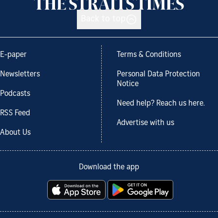
Back to top
E-paper
Terms & Conditions
Newsletters
Personal Data Protection
Notice
Podcasts
Need help? Reach us here.
RSS Feed
Advertise with us
About Us
Download the app