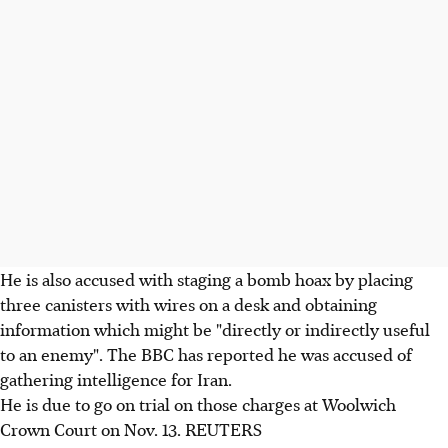
He is also accused with staging a bomb hoax by placing
three canisters with wires on a desk and obtaining
information which might be "directly or indirectly useful
to an enemy". The BBC has reported he was accused of
gathering intelligence for Iran.
He is due to go on trial on those charges at Woolwich
Crown Court on Nov. 13. REUTERS