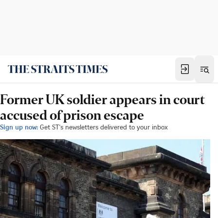
Former UK soldier appears in court
accused of prison escape
Sign up now:
Get ST's newsletters delivered to your inbox