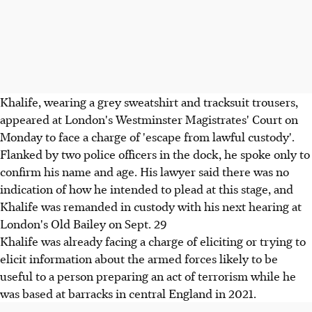
Khalife, wearing a grey sweatshirt and tracksuit trousers,
appeared at London's Westminster Magistrates' Court on
Monday to face a charge of 'escape from lawful custody'.
Flanked by two police officers in the dock, he spoke only to
confirm his name and age. His lawyer said there was no
indication of how he intended to plead at this stage, and
Khalife was remanded in custody with his next hearing at
London's Old Bailey on Sept. 29
Khalife was already facing a charge of eliciting or trying to
elicit information about the armed forces likely to be
useful to a person preparing an act of terrorism while he
was based at barracks in central England in 2021.