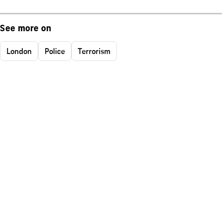
See more on
London
Police
Terrorism