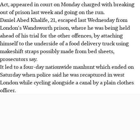
Act, appeared in court on Monday charged with breaking
out of prison last week and going on the run.
Daniel Abed Khalife, 21, escaped last Wednesday from
London's Wandsworth prison, where he was being held
ahead of his trial for the other offences, by attaching
himself to the underside of a food delivery truck using
makeshift straps possibly made from bed sheets,
prosecutors say.
It led to a four-day nationwide manhunt which ended on
Saturday when police said he was recaptured in west
London while cycling alongside a canal by a plain clothes
officer.