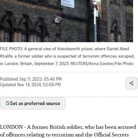
FILE PHOTO: A general view of Wandsworth prison, where Daniel Abed
Khalife, a former soldier who is suspected of terrorism offences, escaped,
in London, Britain, September 7, 2023. REUTERS/Anna Gordon/File Photo
Published
Sep 11, 2023, 05:46 PM
Updated
Nov 14, 2024, 02:08 PM
Set as preferred source
LONDON - A former British soldier, who has been accused
of offences relating to terrorism and the Official Secrets