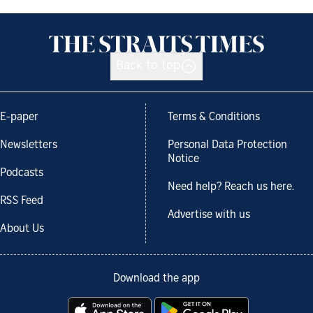
Back to top
E-paper
Terms & Conditions
Newsletters
Personal Data Protection
Notice
Podcasts
Need help? Reach us here.
RSS Feed
Advertise with us
About Us
Download the app