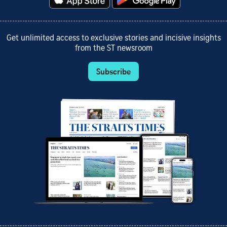
Get unlimited access to exclusive stories and incisive insights
from the ST newsroom
Subscribe