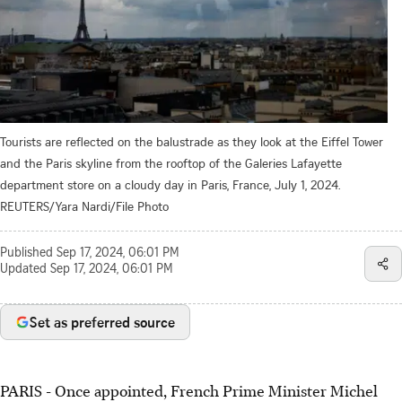
Tourists are reflected on the balustrade as they look at the Eiffel Tower
and the Paris skyline from the rooftop of the Galeries Lafayette
department store on a cloudy day in Paris, France, July 1, 2024.
REUTERS/Yara Nardi/File Photo
Published
Sep 17, 2024, 06:01 PM
Updated
Sep 17, 2024, 06:01 PM
Set as preferred source
PARIS - Once appointed, French Prime Minister Michel