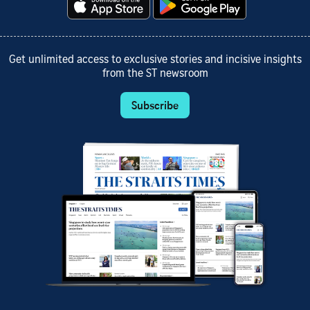
Get unlimited access to exclusive stories and incisive insights
from the ST newsroom
Subscribe