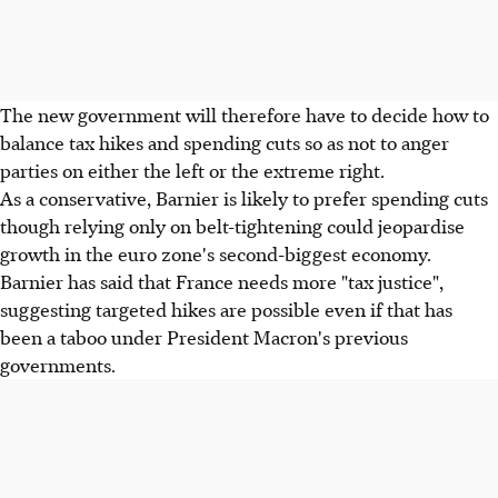
The new government will therefore have to decide how to
balance tax hikes and spending cuts so as not to anger
parties on either the left or the extreme right.
As a conservative, Barnier is likely to prefer spending cuts
though relying only on belt-tightening could jeopardise
growth in the euro zone's second-biggest economy.
Barnier has said that France needs more "tax justice",
suggesting targeted hikes are possible even if that has
been a taboo under President Macron's previous
governments.