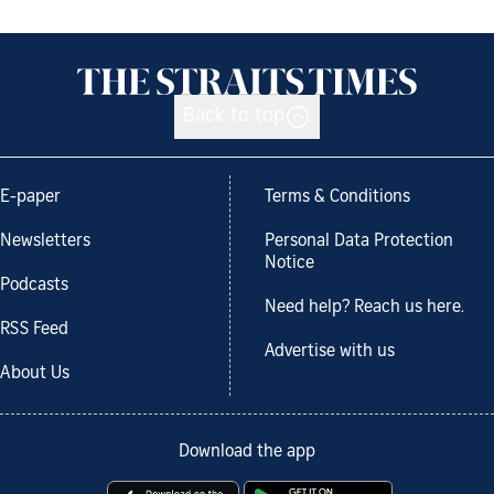
Back to top
E-paper
Terms & Conditions
Newsletters
Personal Data Protection
Notice
Podcasts
Need help? Reach us here.
RSS Feed
Advertise with us
About Us
Download the app