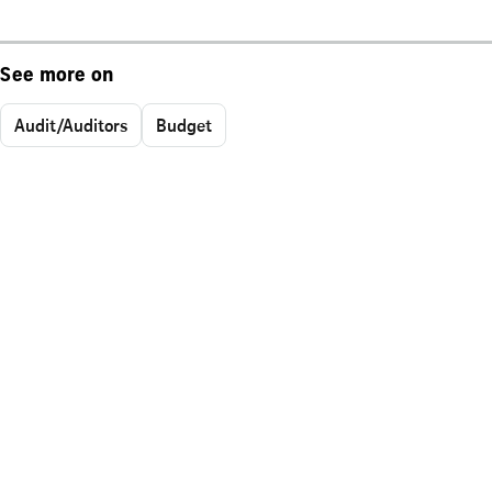
See more on
Audit/Auditors
Budget