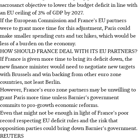
sacrosanct objective to lower the budget deficit in line with
an EU ceiling of 3% of GDP by 2027.
If the European Commission and France's EU partners
were to grant more time for this adjustment, Paris could
make smaller spending cuts and tax hikes, which would be
less of a burden on the economy.
HOW SHOULD FRANCE DEAL WITH ITS EU PARTNERS?
If France is given more time to bring its deficit down, the
new finance minister would need to negotiate new targets
with Brussels and win backing from other euro zone
countries, not least Berlin.
However, France's euro zone partners may be unwilling to
grant Paris more time unless Barnier's government
commits to pro-growth economic reforms.
Even that might not be enough in light of France's poor
record respecting EU deficit rules and the risk that
opposition parties could bring down Barnier's government.
REUTERS