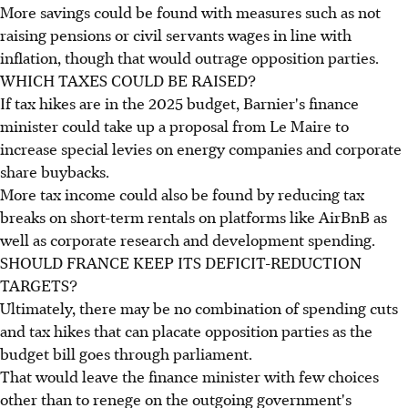
More savings could be found with measures such as not
raising pensions or civil servants wages in line with
inflation, though that would outrage opposition parties.
WHICH TAXES COULD BE RAISED?
If tax hikes are in the 2025 budget, Barnier's finance
minister could take up a proposal from Le Maire to
increase special levies on energy companies and corporate
share buybacks.
More tax income could also be found by reducing tax
breaks on short-term rentals on platforms like AirBnB as
well as corporate research and development spending.
SHOULD FRANCE KEEP ITS DEFICIT-REDUCTION
TARGETS?
Ultimately, there may be no combination of spending cuts
and tax hikes that can placate opposition parties as the
budget bill goes through parliament.
That would leave the finance minister with few choices
other than to renege on the outgoing government's