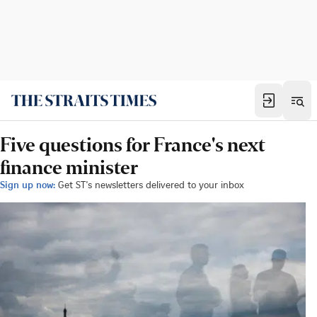
Five questions for France's next
finance minister
Sign up now:
Get ST's newsletters delivered to your inbox