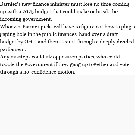
Barnier's new finance minister must lose no time coming
up with a 2025 budget that could make or break the
incoming government.
Whoever Barnier picks will have to figure out how to plug a
gaping hole in the public finances, hand over a draft
budget by Oct. 1 and then steer it through a deeply divided
parliament.
Any missteps could irk opposition parties, who could
topple the government if they gang up together and vote
through a no-confidence motion.