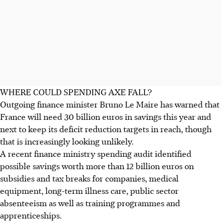
WHERE COULD SPENDING AXE FALL?
Outgoing finance minister Bruno Le Maire has warned that
France will need 30 billion euros in savings this year and
next to keep its deficit reduction targets in reach, though
that is increasingly looking unlikely.
A recent finance ministry spending audit identified
possible savings worth more than 12 billion euros on
subsidies and tax breaks for companies, medical
equipment, long-term illness care, public sector
absenteeism as well as training programmes and
apprenticeships.