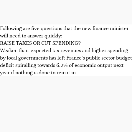
Following are five questions that the new finance minister
will need to answer quickly:
RAISE TAXES OR CUT SPENDING?
Weaker-than-expected tax revenues and higher spending
by local governments has left France's public sector budget
deficit spiralling towards 6.2% of economic output next
year if nothing is done to rein it in.